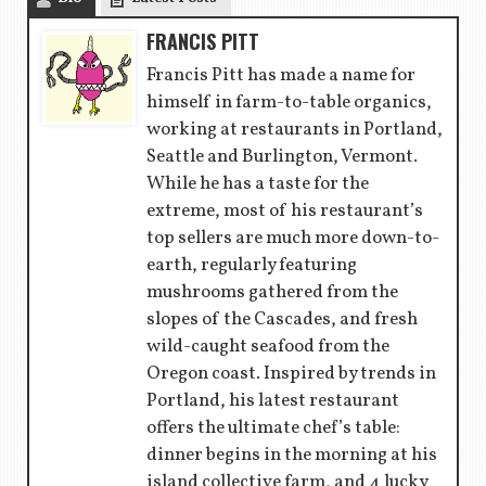
FRANCIS PITT
Francis Pitt has made a name for
himself in farm-to-table organics,
working at restaurants in Portland,
Seattle and Burlington, Vermont.
While he has a taste for the
extreme, most of his restaurant’s
top sellers are much more down-to-
earth, regularly featuring
mushrooms gathered from the
slopes of the Cascades, and fresh
wild-caught seafood from the
Oregon coast. Inspired by trends in
Portland, his latest restaurant
offers the ultimate chef’s table:
dinner begins in the morning at his
island collective farm, and 4 lucky