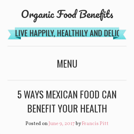
Organic Food Benefits
LIVE HAPPILY, HEALTHILY AND DELICIOU
MENU
SKIP TO CONTENT
5 WAYS MEXICAN FOOD CAN
BENEFIT YOUR HEALTH
Posted on
June 9, 2017
by
Francis Pitt