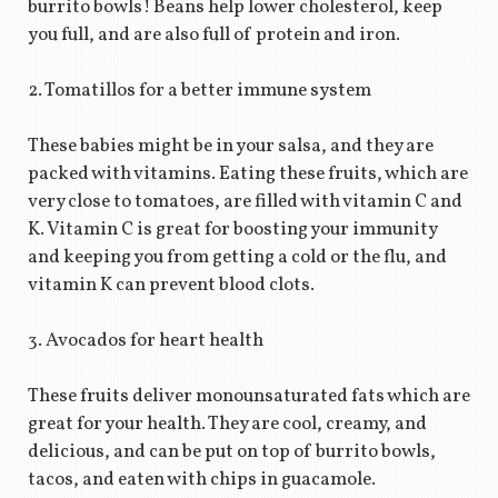
burrito bowls! Beans help lower cholesterol, keep
you full, and are also full of protein and iron.
2. Tomatillos for a better immune system
These babies might be in your salsa, and they are
packed with vitamins. Eating these fruits, which are
very close to tomatoes, are filled with vitamin C and
K. Vitamin C is great for boosting your immunity
and keeping you from getting a cold or the flu, and
vitamin K can prevent blood clots.
3. Avocados for heart health
These fruits deliver monounsaturated fats which are
great for your health. They are cool, creamy, and
delicious, and can be put on top of burrito bowls,
tacos, and eaten with chips in guacamole.