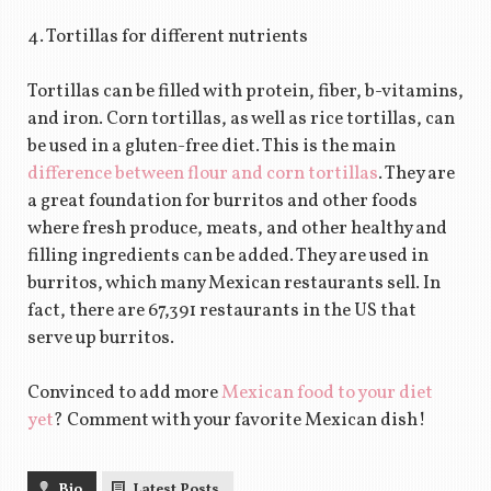
4. Tortillas for different nutrients
Tortillas can be filled with protein, fiber, b-vitamins,
and iron. Corn tortillas, as well as rice tortillas, can
be used in a gluten-free diet. This is the main
difference between flour and corn tortillas
. They are
a great foundation for burritos and other foods
where fresh produce, meats, and other healthy and
filling ingredients can be added. They are used in
burritos, which many Mexican restaurants sell. In
fact, there are 67,391 restaurants in the US that
serve up burritos.
Convinced to add more
Mexican food to your diet
yet
? Comment with your favorite Mexican dish!
Bio
Latest Posts