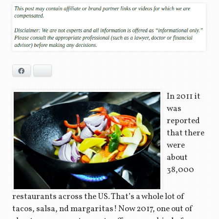
Facebook
Bluesky
In 2011 it
was
reported
that there
were
about
38,000
restaurants across the US. That’s a whole lot of
tacos, salsa, nd margaritas! Now 2017, one out of