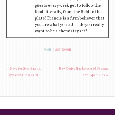
guests every week get to follow the
food, literally, from the field to the
plate! Francis is a firm believer that
you are what you eat — do you really
want to be a chemistry set?
POSTED IN
UNCATEGORIZED
POST NAVIGATION
←
Have You Ever Eaten a
How Coffee Has Increased Demand
Crystallized Rose Petal?
for Paper Cups
→