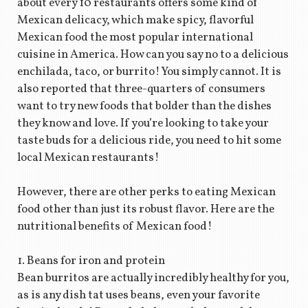
about every 10 restaurants offers some kind of
Mexican delicacy, which make spicy, flavorful
Mexican food the most popular international
cuisine in America. How can you say no to a delicious
enchilada, taco, or burrito! You simply cannot. It is
also reported that three-quarters of consumers
want to try new foods that bolder than the dishes
they know and love. If you’re looking to take your
taste buds for a delicious ride, you need to hit some
local Mexican restaurants!
However, there are other perks to eating Mexican
food other than just its robust flavor. Here are the
nutritional benefits of Mexican food!
1. Beans for iron and protein
Bean burritos are actually incredibly healthy for you,
as is any dish tat uses beans, even your favorite