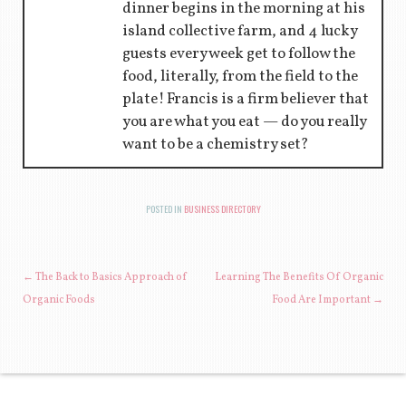
dinner begins in the morning at his
island collective farm, and 4 lucky
guests every week get to follow the
food, literally, from the field to the
plate! Francis is a firm believer that
you are what you eat — do you really
want to be a chemistry set?
POSTED IN
BUSINESS DIRECTORY
POST NAVIGATION
←
The Back to Basics Approach of
Learning The Benefits Of Organic
Organic Foods
Food Are Important
→