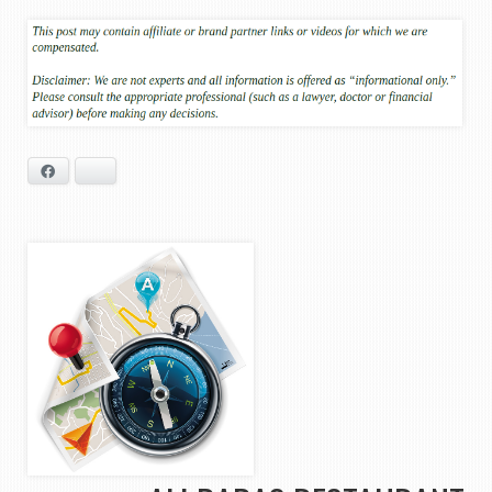
Facebook
Bluesky