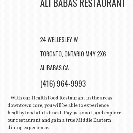
ALI BABAS RESTAURANT
24 WELLESLEY W
TORONTO, ONTARIO M4Y 2X6
ALIBABAS.CA
(416) 964-9993
With our Health Food Restaurant in the areas
downtown core, you will be able to experience
healthy food at its finest. Pay us a visit, and explore
our restaurant and gain a true Middle Eastern
dining experience.