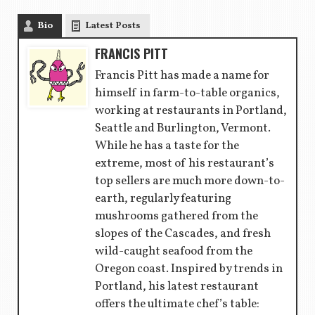
Bio
Latest Posts
FRANCIS PITT
Francis Pitt has made a name for
himself in farm-to-table organics,
working at restaurants in Portland,
Seattle and Burlington, Vermont.
While he has a taste for the
extreme, most of his restaurant’s
top sellers are much more down-to-
earth, regularly featuring
mushrooms gathered from the
slopes of the Cascades, and fresh
wild-caught seafood from the
Oregon coast. Inspired by trends in
Portland, his latest restaurant
offers the ultimate chef’s table: