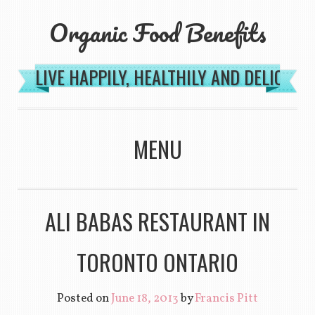
Organic Food Benefits
LIVE HAPPILY, HEALTHILY AND DELICIOU
MENU
SKIP TO CONTENT
ALI BABAS RESTAURANT IN
TORONTO ONTARIO
Posted on
June 18, 2013
by
Francis Pitt