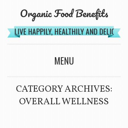
Organic Food Benefits
LIVE HAPPILY, HEALTHILY AND DELICIOU
MENU
SKIP TO CONTENT
CATEGORY ARCHIVES:
OVERALL WELLNESS