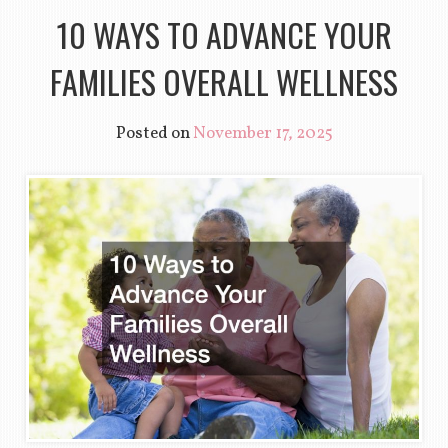
10 WAYS TO ADVANCE YOUR
FAMILIES OVERALL WELLNESS
Posted on
November 17, 2025