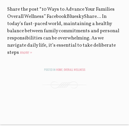
Share the post “10 Ways to Advance Your Families
Overall Wellness” FacebookBlueskyShare… In
today’s fast-paced world, maintaining a healthy
balance between family commitments and personal
responsibilities can be overwhelming. As we
navigate daily life, it’s essential to take deliberate
steps
more »
POSTED IN
HOME
,
OVERALL WELLNESS
POST NAVIGATION