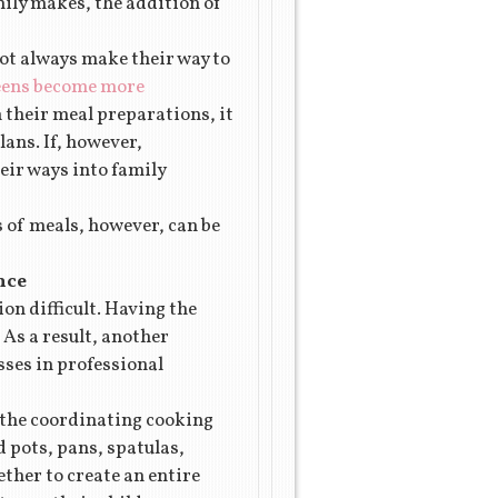
mily makes, the addition of
not always make their way to
reens become more
n their meal preparations, it
lans. If, however,
heir ways into family
s of meals, however, can be
nce
on difficult. Having the
 As a result, another
sses in professional
, the coordinating cooking
d pots, pans, spatulas,
ther to create an entire