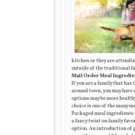
kitchen or they are attendi
outside of the traditional f
Mail Order Meal Ingredie
If you are a family that has 
around town, you may have d
options may be more healthy
choice is one of the many m
Packaged meal ingredients of
a fancy twist on family favo
option. An introduction of 