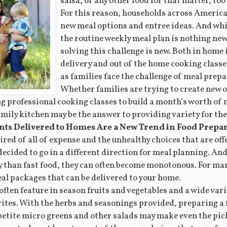
salsa, or any other food for that matter, too
For this reason, households across America 
new meal options and entree ideas. And whil
the routine weekly meal plan is nothing new,
solving this challenge is new. Both in home
delivery and out of the home cooking classe
as families face the challenge of meal prepa
Whether families are trying to create new 
ng professional cooking classes to build a month’s worth of 
amily kitchen may be the answer to providing variety for the
nts Delivered to Homes Are a New Trend in Food Prepa
tired of all of expense and the unhealthy choices that are off
ecided to go in a different direction for meal planning. A
 than fast food, they can often become monotonous. For man
eal packages that can be delivered to your home.
ten feature in season fruits and vegetables and a wide varie
rites. With the herbs and seasonings provided, preparing a 
petite micro greens and other salads may make even the pi