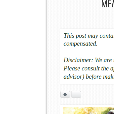
MEA
Facebook
Bluesky