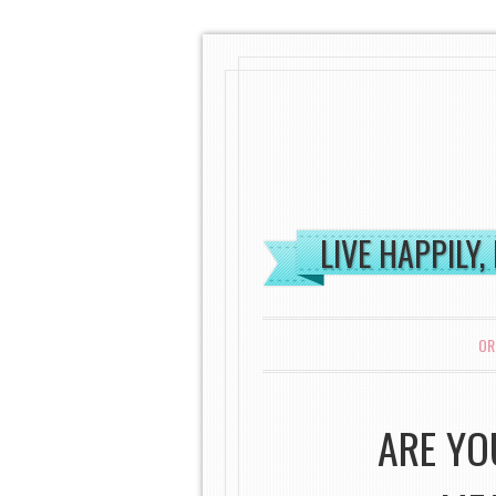
LIVE HAPPILY,
MENU
SKIP TO CONTENT
OR
ARE YO