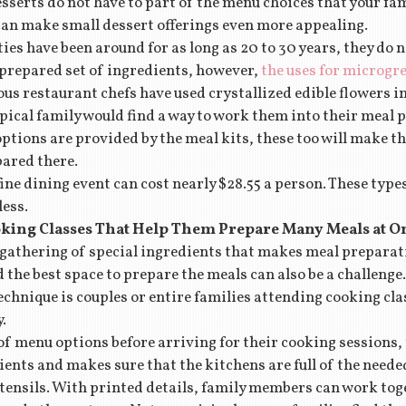
serts do not have to part of the menu choices that your fa
 can make small dessert offerings even more appealing.
es have been around for as long as 20 to 30 years, they do 
ly prepared set of ingredients, however,
the uses for microg
us restaurant chefs have used crystallized edible flowers i
typical family would find a way to work them into their meal p
options are provided by the meal kits, these too will make t
pared there.
ine dining event can cost nearly $28.55 a person. These type
ess.
king Classes That Help Them Prepare Many Meals at O
 gathering of special ingredients that makes meal preparati
 the best space to prepare the meals can also be a challenge.
chnique is couples or entire families attending cooking cla
.
 of menu options before arriving for their cooking sessions
ents and makes sure that the kitchens are full of the neede
utensils. With printed details, family members can work toge