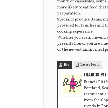
month of casseroles, soups, 
more likely to eat food that
preparation.
Specialty produce items, mea
provided for families and t
cooking experience.
Whether you are an inventiv
presentation or you are a mo
of the newest family meal p
Bio
Latest Posts
FRANCIS PIT
Francis Pitt 
Portland, Sea
restaurant’s
from the slop
trends in Por