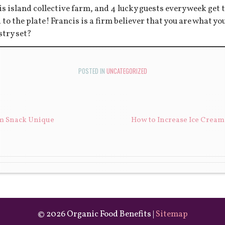
s island collective farm, and 4 lucky guests every week get to
d to the plate! Francis is a firm believer that you are what y
stry set?
POSTED IN
UNCATEGORIZED
ION
m Snack Unique
How to Increase Ice Cream
©
2026 Organic Food Benefits |
Sitemap