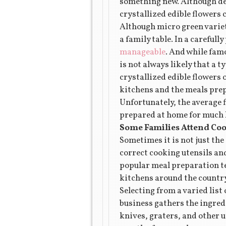
something new. Although des
crystallized edible flowers
Although micro green varieti
a family table. In a careful
manageable
. And while famo
is not always likely that a 
crystallized edible flowers 
kitchens and the meals pre
Unfortunately, the average f
prepared at home for much l
Some Families Attend Coo
Sometimes it is not just the
correct cooking utensils and
popular meal preparation te
kitchens around the country
Selecting from a varied list
business gathers the ingredi
knives, graters, and other 