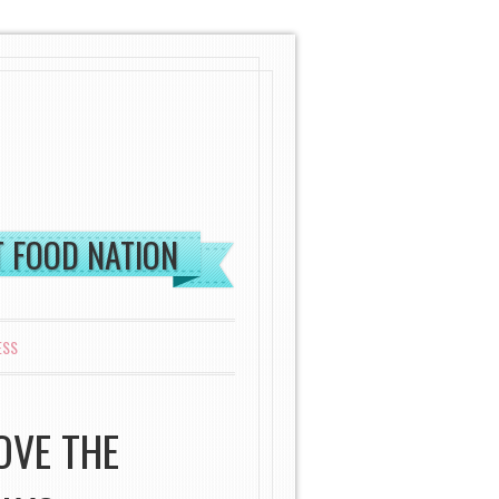
ST FOOD NATION
ESS
OVE THE