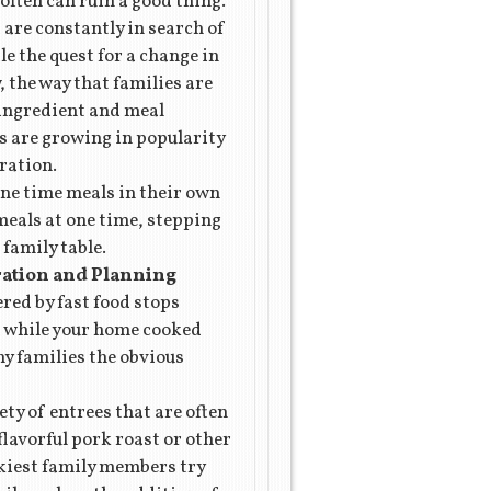
 often can ruin a good thing.
are constantly in search of
e the quest for a change in
 the way that families are
 ingredient and meal
s are growing in popularity
ration.
one time meals in their own
meals at one time, stepping
 family table.
ration and Planning
ered by fast food stops
nd while your home cooked
y families the obvious
ty of entrees that are often
flavorful pork roast or other
ckiest family members try