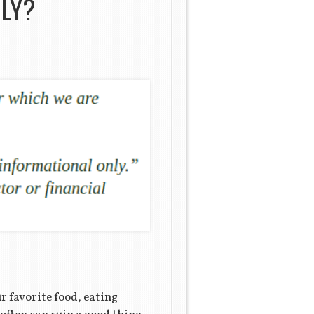
ILY?
our favorite food, eating