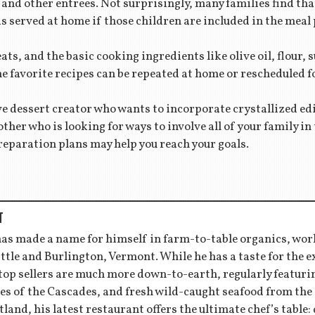
and other entrees. Not surprisingly, many families find tha
 is served at home if those children are included in the mea
ts, and the basic cooking ingredients like olive oil, flour, 
he favorite recipes can be repeated at home or rescheduled 
e dessert creator who wants to incorporate crystallized edi
ther who is looking for ways to involve all of your family i
reparation plans may help you reach your goals.
T
has made a name for himself in farm-to-table organics, wor
ttle and Burlington, Vermont. While he has a taste for the 
 top sellers are much more down-to-earth, regularly featu
es of the Cascades, and fresh wild-caught seafood from the
tland, his latest restaurant offers the ultimate chef’s table: