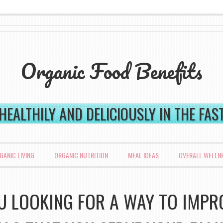
Organic Food Benefits
 HEALTHILY AND DELICIOUSLY IN THE FA
GANIC LIVING
ORGANIC NUTRITION
MEAL IDEAS
OVERALL WELLN
U LOOKING FOR A WAY TO IMPR