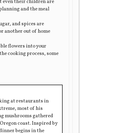
t even their children are
l planning and the meal
sugar, and spices are
for another out of home
ble flowers into your
n the cooking process, some
king at restaurants in
extreme, most of his
ring mushrooms gathered
 Oregon coast. Inspired by
 dinner begins in the