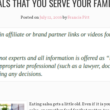
LS THAT YOU SERVE YOUR FAM
Posted on
July 12, 2016
by
Francis Pitt
Eating salsa gets a little old. Even if it is y