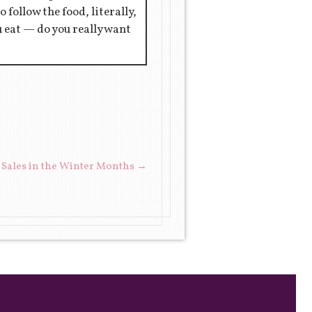
 follow the food, literally,
ou eat — do you really want
 Sales in the Winter Months
→