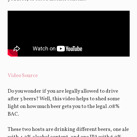
Video Source
Do you wonder if you are legally allowed to drive
after 3 beers? Well, this video helps to shed some
light on how much beer gets you to the legal .08%
BAC.
These two hosts are drinking different beers, one ale