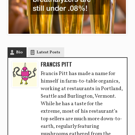
Bio
Latest Posts
FRANCIS PITT
Francis Pitt has made a name for
himself in farm-to-table organics,
working at restaurants in Portland,
Seattle and Burlington, Vermont.
While he has a taste for the
extreme, most of his restaurant’s
top sellers are much more down-to-
earth, regularly featuring
mushrooms gathered from the