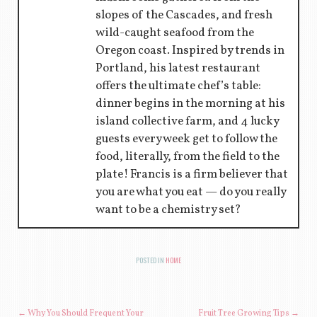
slopes of the Cascades, and fresh
wild-caught seafood from the
Oregon coast. Inspired by trends in
Portland, his latest restaurant
offers the ultimate chef’s table:
dinner begins in the morning at his
island collective farm, and 4 lucky
guests every week get to follow the
food, literally, from the field to the
plate! Francis is a firm believer that
you are what you eat — do you really
want to be a chemistry set?
POSTED IN
HOME
←
Why You Should Frequent Your
Fruit Tree Growing Tips
→