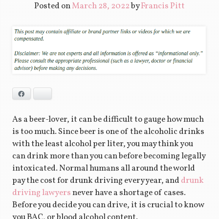
Posted on
March 28, 2022
by
Francis Pitt
Facebook
Bluesky
As a beer-lover, it can be difficult to gauge how much
is too much. Since beer is one of the alcoholic drinks
with the least alcohol per liter, you may think you
can drink more than you can before becoming legally
intoxicated. Normal humans all around the world
pay the cost for drunk driving every year, and
drunk
driving lawyers
never have a shortage of cases.
Before you decide you can drive, it is crucial to know
you BAC, or blood alcohol content.