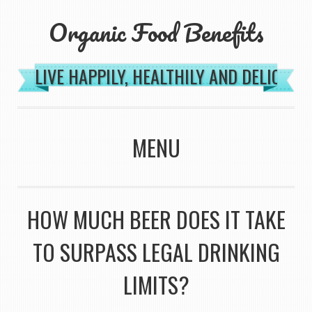
Organic Food Benefits
LIVE HAPPILY, HEALTHILY AND DELICIOU
MENU
SKIP TO CONTENT
HOW MUCH BEER DOES IT TAKE
TO SURPASS LEGAL DRINKING
LIMITS?