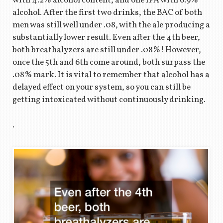
with 4.2% alcohol content, and one IPA with 6.9%
alcohol. After the first two drinks, the BAC of both
men was still well under .08, with the ale producing a
substantially lower result. Even after the 4th beer,
both breathalyzers are still under .08%! However,
once the 5th and 6th come around, both surpass the
.08% mark. It is vital to remember that alcohol has a
delayed effect on your system, so you can still be
getting intoxicated without continuously drinking.
.