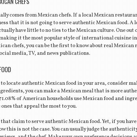
XICAN CHEFS
lly comes from Mexican chefs. If a local Mexican restaurant
uess that it is not going to serve authentic Mexican food. A 
tually have little to no ties to the Mexican culture. One out 
 making it the most popular style of international cuisine in
ican chefs, you can be the first to know about real Mexican
social media, TV, and news publications.
FOOD
lt to locate authentic Mexican food in your area, consider mak
ngredients, you can make a Mexican meal that is more authe
71.08% of American households use Mexican food and ingre
ones that appeal the most to you.
that claim to serve authentic Mexican food. Yet, if you have
w this is not the case. You can usually judge the authentici
eviews, and the chef. Make your own preference decisions a