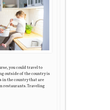
rse, you could travel to
ng outside of the country is
s in the country that are
can restaurants. Traveling