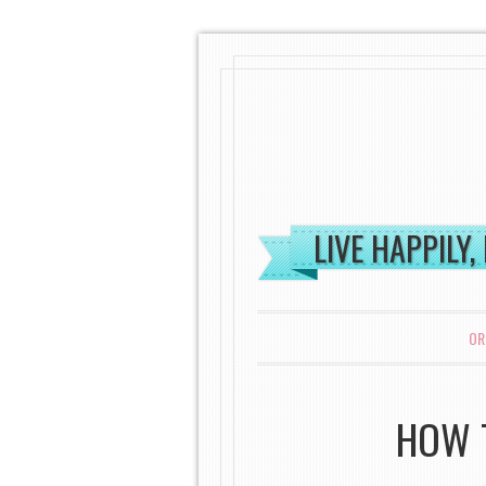
LIVE HAPPILY,
MENU
SKIP TO CONTENT
OR
HOW T