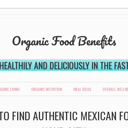
Organic Food Benefits
 HEALTHILY AND DELICIOUSLY IN THE FA
GANIC LIVING
ORGANIC NUTRITION
MEAL IDEAS
OVERALL WELLN
O FIND AUTHENTIC MEXICAN F