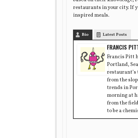
restaurants in your city. I
inspired meals.
Bio
Latest Posts
FRANCIS PIT
Francis Pitt 
Portland, Sea
restaurant’s
from the slop
trends in Por
morning at hi
from the fiel
to be a chemi