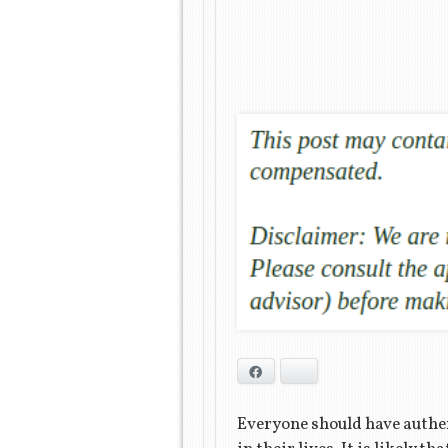
Facebook
Bluesky
Everyone should have authen