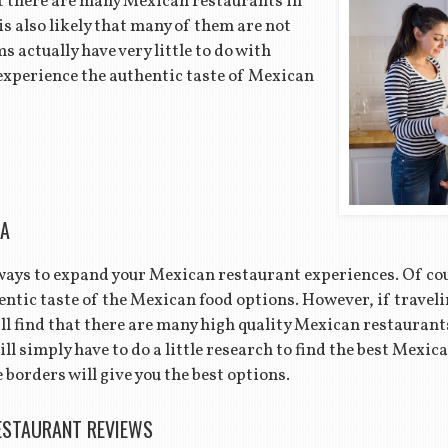
that there are many Mexican restaurants in
is also likely that many of them are not
 actually have very little to do with
experience the authentic taste of Mexican
EA
 ways to expand your Mexican restaurant experiences. Of cou
ntic taste of the Mexican food options. However, if traveli
ill find that there are many high quality Mexican restaurant
will simply have to do a little research to find the best Mexi
 borders will give you the best options.
ESTAURANT REVIEWS