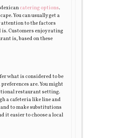
w Mexican
catering options
.
ape. You can usually get a
 attention to the factors
d is. Customers enjoy rating
urant is, based on these
efer what is considered to be
n preferences are. You might
itional restaurant setting.
h a cafeteria like line and
s and to make substitutions
d it easier to choose a local