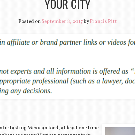
YOUR CITY
Posted on
September 8, 2017
by
Francis Pitt
tic tasting Mexican food, at least one time