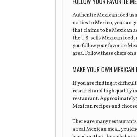
FOLLOW YOUR FAVORITE ME
Authentic Mexican food usua
no ties to Mexico, you can g
that claims to be Mexican ac
the U.S. sells Mexican food,
you follow your favorite Mex
area. Follow these chefs on 
MAKE YOUR OWN MEXICAN 
If you are finding it difficu
research and high quality i
restaurant. Approximately 
Mexican recipes and choose 
There are many restaurants 
a real Mexican meal, you kno
based on their knowledge, r