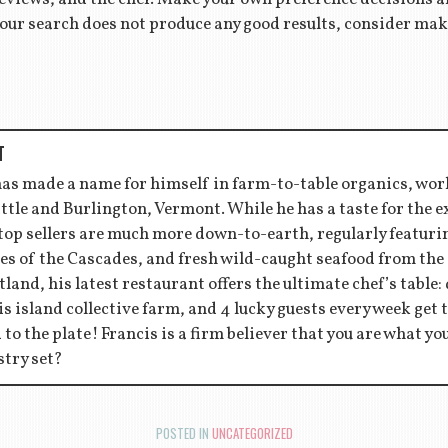
f your search does not produce any good results, consider m
T
has made a name for himself in farm-to-table organics, wor
ttle and Burlington, Vermont. While he has a taste for the 
 top sellers are much more down-to-earth, regularly featu
es of the Cascades, and fresh wild-caught seafood from the
tland, his latest restaurant offers the ultimate chef’s table:
s island collective farm, and 4 lucky guests every week get to
d to the plate! Francis is a firm believer that you are what y
stry set?
POSTED IN
UNCATEGORIZED