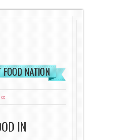
ST FOOD NATION
ESS
OOD IN