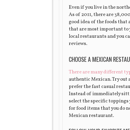
Even if you live in the nort
As of 2011, there are 38,00
good idea of the foods that 
that are most important to y
local restaurants and you ca
reviews.
CHOOSE A MEXICAN RESTAU
There are many different ty
authentic Mexican. Try out 
prefer the fast casual resta
Instead of immediately sitti
select the specific toppings
for food items that you do no
Mexican restaurant.