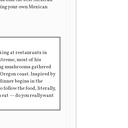
aking your own Mexican
king at restaurants in
extreme, most of his
ring mushrooms gathered
 Oregon coast. Inspired by
 dinner begins in the
 follow the food, literally,
ou eat — do you really want