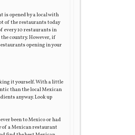
 is opened by a local with
lot of the restaurants today
of every 10 restaurants in
 the country. However, if
 restaurants opening in your
ing it yourself. With a little
ntic than the local Mexican
dients anyway. Look up
 ever been to Mexico or had
ty of a Mexican restaurant
nd find the best Mexican