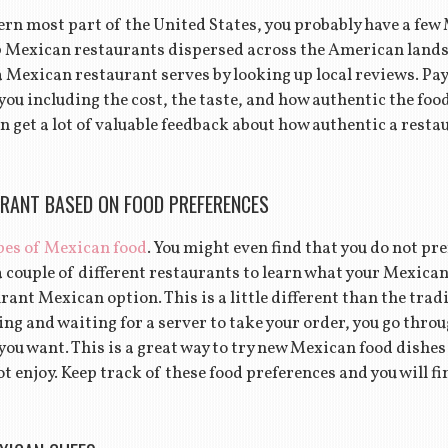
hern most part of the United States, you probably have a fe
0 Mexican restaurants dispersed across the American landsc
a Mexican restaurant serves by looking up local reviews. Pay
ou including the cost, the taste, and how authentic the foo
n get a lot of valuable feedback about how authentic a resta
RANT BASED ON FOOD PREFERENCES
pes of Mexican food
. You might even find that you do not pr
a couple of different restaurants to learn what your Mexica
urant Mexican option. This is a little different than the trad
ng and waiting for a server to take your order, you go throug
 you want. This is a great way to try new Mexican food dishe
t enjoy. Keep track of these food preferences and you will fin