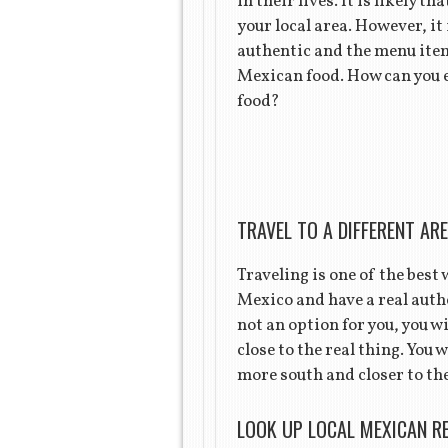
in their lives. It is likely 
your local area. However, it 
authentic and the menu items
Mexican food. How can you 
food?
TRAVEL TO A DIFFERENT AR
Traveling is one of the best
Mexico and have a real authe
not an option for you, you w
close to the real thing. You 
more south and closer to the
LOOK UP LOCAL MEXICAN R