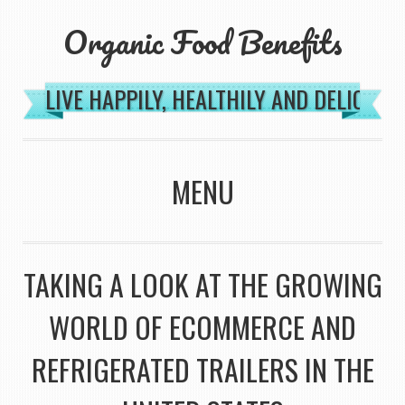
Organic Food Benefits
LIVE HAPPILY, HEALTHILY AND DELICIOU
MENU
SKIP TO CONTENT
TAKING A LOOK AT THE GROWING
WORLD OF ECOMMERCE AND
REFRIGERATED TRAILERS IN THE