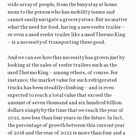
wide array of people, from the busy stay at home
mom to the person who has mobility issues and
cannot easily navigate a grocery store. But no matter
what the need for food, having a new reefer trailer –
or even a used reefer trailer like a used Thermo King
– is a necessity of transporting these good.
And we can see how this necessity has grown just by
looking at the sales of reefer trailers such as the
used Thermo King – among others, of course. For
instance, the market value for such refrigerated
trucks has been steadily climbing – and is even
expected to reach a total value that exceed the
amount of seven thousand and six hundred billion
dollars simply by the time that we reach the year of
2022, now less than four years in the future. In fact,
the percentage of growth between this current year
of 2018 and the year of 2022 is more than four and a