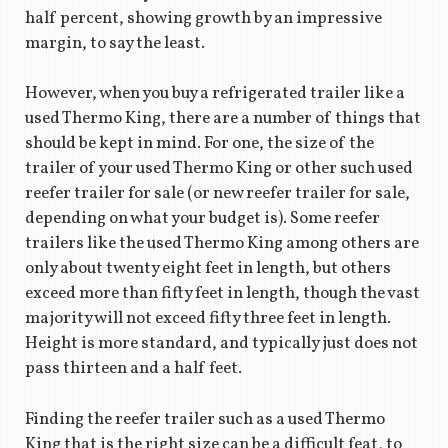
half percent, showing growth by an impressive
margin, to say the least.
However, when you buy a refrigerated trailer like a
used Thermo King, there are a number of things that
should be kept in mind. For one, the size of the
trailer of your used Thermo King or other such used
reefer trailer for sale (or new reefer trailer for sale,
depending on what your budget is). Some reefer
trailers like the used Thermo King among others are
only about twenty eight feet in length, but others
exceed more than fifty feet in length, though the vast
majority will not exceed fifty three feet in length.
Height is more standard, and typically just does not
pass thirteen and a half feet.
Finding the reefer trailer such as a used Thermo
King that is the right size can be a difficult feat, to