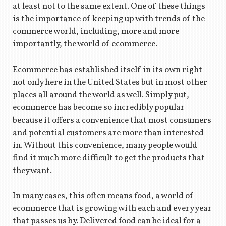
at least not to the same extent. One of these things
is the importance of keeping up with trends of the
commerce world, including, more and more
importantly, the world of ecommerce.
Ecommerce has established itself in its own right
not only here in the United States but in most other
places all around the world as well. Simply put,
ecommerce has become so incredibly popular
because it offers a convenience that most consumers
and potential customers are more than interested
in. Without this convenience, many people would
find it much more difficult to get the products that
they want.
In many cases, this often means food, a world of
ecommerce that is growing with each and every year
that passes us by. Delivered food can be ideal for a