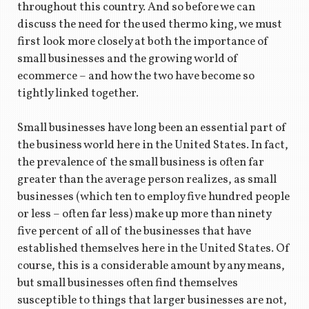
throughout this country. And so before we can
discuss the need for the used thermo king, we must
first look more closely at both the importance of
small businesses and the growing world of
ecommerce – and how the two have become so
tightly linked together.
Small businesses have long been an essential part of
the business world here in the United States. In fact,
the prevalence of the small business is often far
greater than the average person realizes, as small
businesses (which ten to employ five hundred people
or less – often far less) make up more than ninety
five percent of all of the businesses that have
established themselves here in the United States. Of
course, this is a considerable amount by any means,
but small businesses often find themselves
susceptible to things that larger businesses are not,