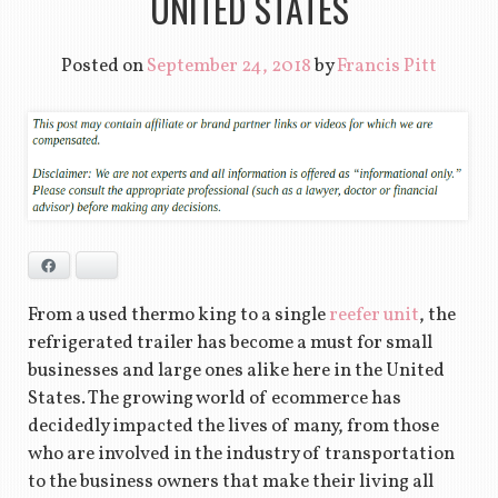
UNITED STATES
Posted on
September 24, 2018
by
Francis Pitt
Facebook
Bluesky
From a used thermo king to a single
reefer unit
, the
refrigerated trailer has become a must for small
businesses and large ones alike here in the United
States. The growing world of ecommerce has
decidedly impacted the lives of many, from those
who are involved in the industry of transportation
to the business owners that make their living all