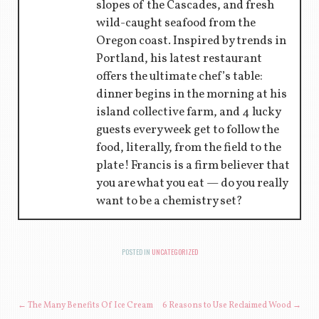
slopes of the Cascades, and fresh
wild-caught seafood from the
Oregon coast. Inspired by trends in
Portland, his latest restaurant
offers the ultimate chef’s table:
dinner begins in the morning at his
island collective farm, and 4 lucky
guests every week get to follow the
food, literally, from the field to the
plate! Francis is a firm believer that
you are what you eat — do you really
want to be a chemistry set?
POSTED IN
UNCATEGORIZED
POST NAVIGATION
←
The Many Benefits Of Ice Cream
6 Reasons to Use Reclaimed Wood
→