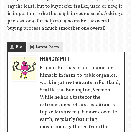
say the least, but to buy reefer trailer, used or new, it
is important to be thorough in your search. Asking a
professional for help can also make the overall
buying process a much smoother one overall.
Bio
Latest Posts
FRANCIS PITT
Francis Pitt has made a name for
himself in farm-to-table organics,
working at restaurants in Portland,
Seattle and Burlington, Vermont.
While he has a taste for the
extreme, most of his restaurant’s
top sellers are much more down-to-
earth, regularly featuring
mushrooms gathered from the