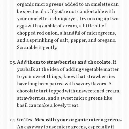
organic micro greens added to an omelette can
be spectacular. If you’re not comfortable with
your omelette technique yet, try mixing up two
eggs with a dabble of cream, a little bit of
chopped red onion, a handful of microgreens,
and a sprinkling of salt, pepper, and oregano.
Scramble it gently.
Add them to strawberries and chocolate.
If
you balk at the idea of adding vegetable matter
to your sweet things, know that strawberries
have long been paired with savory flavors. A
chocolate tart topped with unsweetened cream,
strawberries, and a sweet micro greens like
basil can make a lovely treat.
Go Tex-Mex with your organic micro greens.
An easy way to use micro greens, especially if