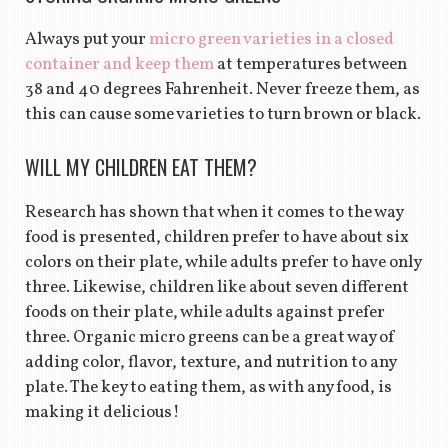
Always put your
micro green varieties in a closed
container and keep them
at temperatures between
38 and 40 degrees Fahrenheit. Never freeze them, as
this can cause some varieties to turn brown or black.
WILL MY CHILDREN EAT THEM?
Research has shown that when it comes to the way
food is presented, children prefer to have about six
colors on their plate, while adults prefer to have only
three. Likewise, children like about seven different
foods on their plate, while adults against prefer
three. Organic micro greens can be a great way of
adding color, flavor, texture, and nutrition to any
plate. The key to eating them, as with any food, is
making it delicious!