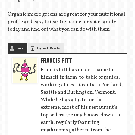
Organic micro greens are great for your nutritional
profile and easy to use. Get some for your family
today and find out what you can do with them!
Bio
Latest Posts
FRANCIS PITT
Francis Pitt has made a name for
himself in farm-to-table organics,
working at restaurants in Portland,
Seattle and Burlington, Vermont.
While he has a taste for the
extreme, most of his restaurant’s
top sellers are much more down-to-
earth, regularly featuring
mushrooms gathered from the