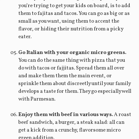
you’re trying to get your kids on board, is to add
them to fajitas and tacos. You can go as big or as
small as you want, using them to accent the
flavor, or hiding their nutrition from a picky
eater.
Go Italian with your organic micro greens.
You can do the same thing with pizza that you
do with tacos or fajjitas. Spread them all over
and make them them the main event, or
sprinkle them about discreetly until your family
develops a taste for them. They go especially well
with Parmesan.
Enjoy them with beef in various ways.
A roast
beef sandwich, a burger, a steak salad: all can
get a kick from a crunchy, flavorsome micro
green addition.