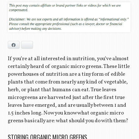
Facebook
Bluesky
If you’re at all interested in nutrition, you’ve almost
certainly heard of organic micro greens. These little
powerhouses of nutrition are a tiny form of edible
plants that come from nearly any kind of vegetable,
herb, or plant that humans can eat. True leaves
microgreens are harvested just after the first true
leaves have emerged, and are usually between 1 and
1.5 inches long. Now you know what organic micro
greens basically are: what should you do with them?
STORING ORGANIC MICRO GREENS