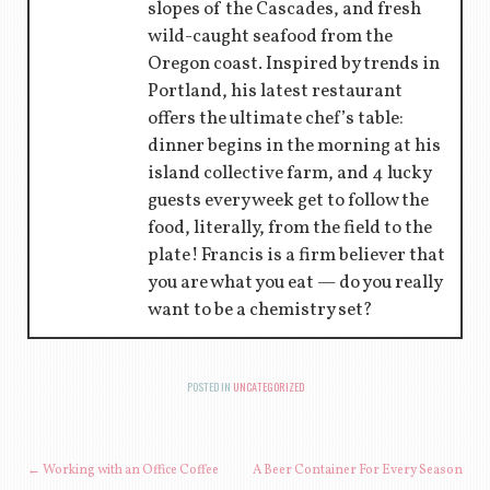
slopes of the Cascades, and fresh
wild-caught seafood from the
Oregon coast. Inspired by trends in
Portland, his latest restaurant
offers the ultimate chef’s table:
dinner begins in the morning at his
island collective farm, and 4 lucky
guests every week get to follow the
food, literally, from the field to the
plate! Francis is a firm believer that
you are what you eat — do you really
want to be a chemistry set?
POSTED IN
UNCATEGORIZED
POST NAVIGATION
←
Working with an Office Coffee
A Beer Container For Every Season