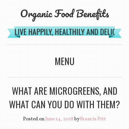
Organic Food Benefits
LIVE HAPPILY, HEALTHILY AND DELICIOU
MENU
SKIP TO CONTENT
WHAT ARE MICROGREENS, AND
WHAT CAN YOU DO WITH THEM?
Posted on
June 14, 2018
by
Francis Pitt