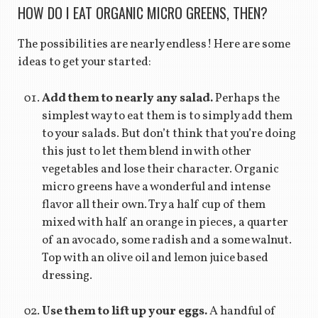
HOW DO I EAT ORGANIC MICRO GREENS, THEN?
The possibilities are nearly endless! Here are some
ideas to get your started:
Add them to nearly any salad.
Perhaps the
simplest way to eat them is to simply add them
to your salads. But don’t think that you’re doing
this just to let them blend in with other
vegetables and lose their character. Organic
micro greens have a wonderful and intense
flavor all their own. Try a half cup of them
mixed with half an orange in pieces, a quarter
of an avocado, some radish and a some walnut.
Top with an olive oil and lemon juice based
dressing.
Use them to lift up your eggs.
A handful of