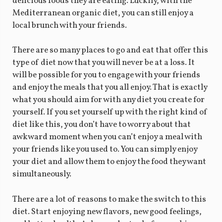
delicious foods they are eating. Luckily, with the
Mediterranean organic diet, you can still enjoy a
local brunch with your friends.
There are so many places to go and eat that offer this
type of diet now that you will never be at a loss. It
will be possible for you to engage with your friends
and enjoy the meals that you all enjoy. That is exactly
what you should aim for with any diet you create for
yourself. If you set yourself up with the right kind of
diet like this, you don’t have to worry about that
awkward moment when you can’t enjoy a meal with
your friends like you used to. You can simply enjoy
your diet and allow them to enjoy the food they want
simultaneously.
There are a lot of reasons to make the switch to this
diet. Start enjoying new flavors, new good feelings,