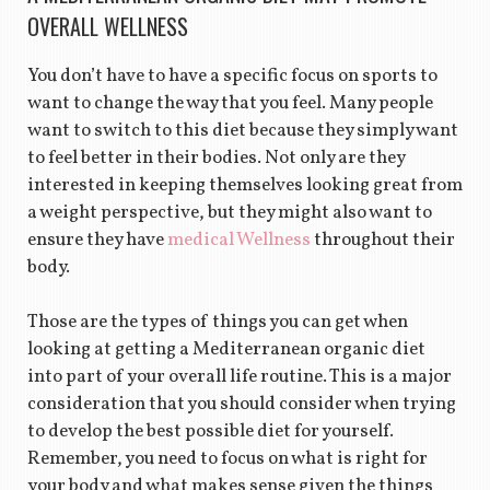
OVERALL WELLNESS
You don’t have to have a specific focus on sports to
want to change the way that you feel. Many people
want to switch to this diet because they simply want
to feel better in their bodies. Not only are they
interested in keeping themselves looking great from
a weight perspective, but they might also want to
ensure they have
medical Wellness
throughout their
body.
Those are the types of things you can get when
looking at getting a Mediterranean organic diet
into part of your overall life routine. This is a major
consideration that you should consider when trying
to develop the best possible diet for yourself.
Remember, you need to focus on what is right for
your body and what makes sense given the things