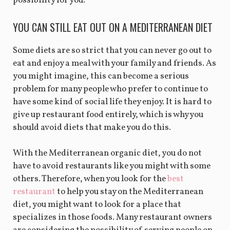
possibility for you.
YOU CAN STILL EAT OUT ON A MEDITERRANEAN DIET
Some diets are so strict that you can never go out to
eat and enjoy a meal with your family and friends. As
you might imagine, this can become a serious
problem for many people who prefer to continue to
have some kind of social life they enjoy. It is hard to
give up restaurant food entirely, which is why you
should avoid diets that make you do this.
With the Mediterranean organic diet, you do not
have to avoid restaurants like you might with some
others. Therefore, when you look for the
best
restaurant
to help you stay on the Mediterranean
diet, you might want to look for a place that
specializes in those foods. Many restaurant owners