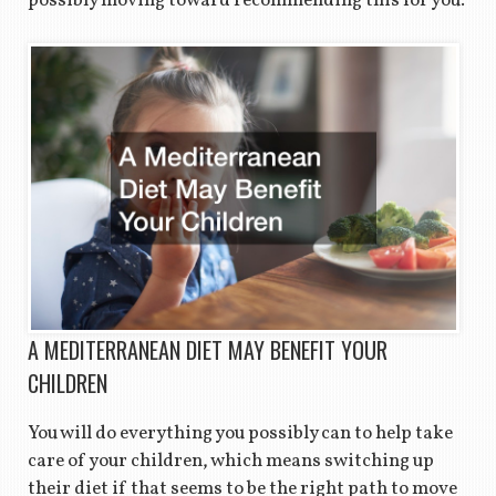
possibly moving toward recommending this for you.
A MEDITERRANEAN DIET MAY BENEFIT YOUR
CHILDREN
You will do everything you possibly can to help take
care of your children, which means switching up
their diet if that seems to be the right path to move