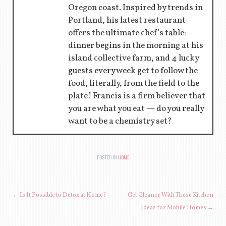
Oregon coast. Inspired by trends in
Portland, his latest restaurant
offers the ultimate chef’s table:
dinner begins in the morning at his
island collective farm, and 4 lucky
guests every week get to follow the
food, literally, from the field to the
plate! Francis is a firm believer that
you are what you eat — do you really
want to be a chemistry set?
POSTED IN
HOME
POST NAVIGATION
←
Is It Possible to Detox at Home?
Get Cleaner With These Kitchen
Ideas for Mobile Homes
→