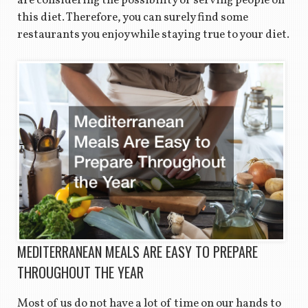
are considering the possibility of serving people on
this diet. Therefore, you can surely find some
restaurants you enjoy while staying true to your diet.
MEDITERRANEAN MEALS ARE EASY TO PREPARE
THROUGHOUT THE YEAR
Most of us do not have a lot of time on our hands to