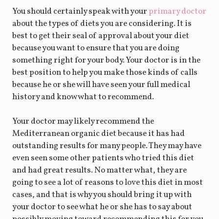
You should certainly speak with your
primary doctor
about the types of diets you are considering. It is
best to get their seal of approval about your diet
because you want to ensure that you are doing
something right for your body. Your doctor is in the
best position to help you make those kinds of calls
because he or she will have seen your full medical
history and know what to recommend.
Your doctor may likely recommend the
Mediterranean organic diet because it has had
outstanding results for many people. They may have
even seen some other patients who tried this diet
and had great results. No matter what, they are
going to see a lot of reasons to love this diet in most
cases, and that is why you should bring it up with
your doctor to see what he or she has to say about