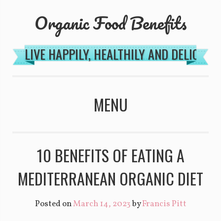
Organic Food Benefits
LIVE HAPPILY, HEALTHILY AND DELICIOU
MENU
SKIP TO CONTENT
10 BENEFITS OF EATING A
MEDITERRANEAN ORGANIC DIET
Posted on
March 14, 2023
by
Francis Pitt