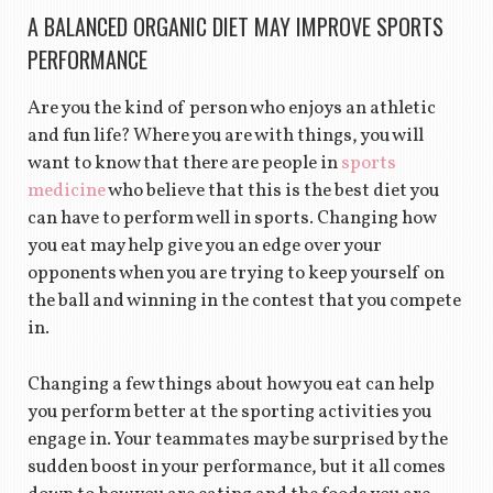
A BALANCED ORGANIC DIET MAY IMPROVE SPORTS
PERFORMANCE
Are you the kind of person who enjoys an athletic
and fun life? Where you are with things, you will
want to know that there are people in
sports
medicine
who believe that this is the best diet you
can have to perform well in sports. Changing how
you eat may help give you an edge over your
opponents when you are trying to keep yourself on
the ball and winning in the contest that you compete
in.
Changing a few things about how you eat can help
you perform better at the sporting activities you
engage in. Your teammates may be surprised by the
sudden boost in your performance, but it all comes