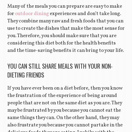
Many of the meals you can prepare are easy to make
for
outdoor dining
experiences and don’t take long.
They combine many raw and fresh foods that you can
use to create the dishes that make the most sense for
you. Therefore, you should make sure that you are
considering this diet both for the health benefits
and the time-saving benefits it can bring to your life.
YOU CAN STILL SHARE MEALS WITH YOUR NON-
DIETING FRIENDS
If you have ever been on a diet before, then you know
the frustration of the experience of being around
people that are not on the same diet as you are. They
may be frustrated by you because you cannot eat the
same things they can. On the other hand, they may
also frustrate you because you cannot partake in the