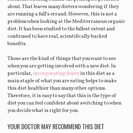
about. That leaves many dieters wondering if they
are running a full’s errand. However, this is not a
problem when looking at the Mediterranean organic
diet. It has been studied to the fullest extent and
confirmed to have real, scientifically-backed
benefits.
Those are the kind of things that you want to see
when you are getting involved with a new diet. In
particular,
incorporating fruits
in this diet as a
main staple of what you are eating helps to make
this diet healthier than many other options.
Therefore, it is easy to say that this is the type of
diet you can feel confident about switching to when
you decide what is right for you.
YOUR DOCTOR MAY RECOMMEND THIS DIET