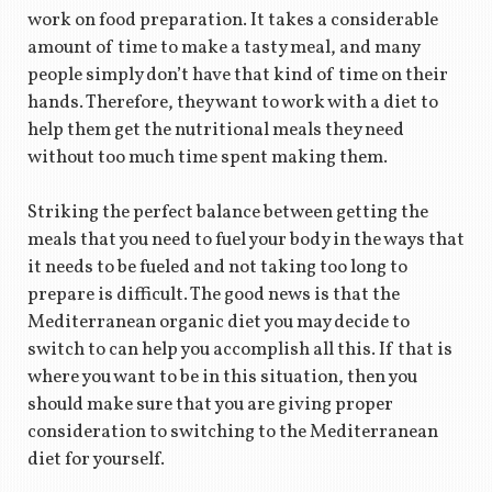
work on food preparation. It takes a considerable
amount of time to make a tasty meal, and many
people simply don’t have that kind of time on their
hands. Therefore, they want to work with a diet to
help them get the nutritional meals they need
without too much time spent making them.
Striking the perfect balance between getting the
meals that you need to fuel your body in the ways that
it needs to be fueled and not taking too long to
prepare is difficult. The good news is that the
Mediterranean organic diet you may decide to
switch to can help you accomplish all this. If that is
where you want to be in this situation, then you
should make sure that you are giving proper
consideration to switching to the Mediterranean
diet for yourself.