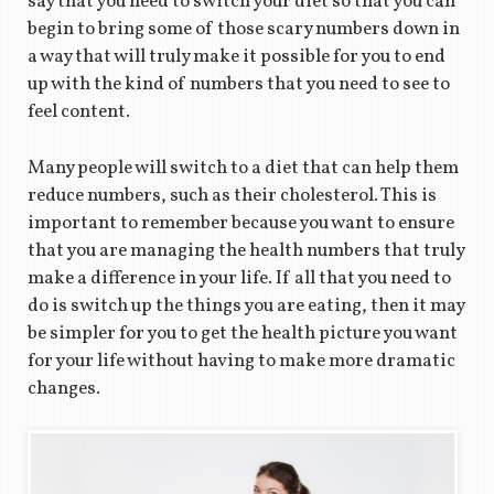
say that you need to switch your diet so that you can
begin to bring some of those scary numbers down in
a way that will truly make it possible for you to end
up with the kind of numbers that you need to see to
feel content.
Many people will switch to a diet that can help them
reduce numbers, such as their cholesterol. This is
important to remember because you want to ensure
that you are managing the health numbers that truly
make a difference in your life. If all that you need to
do is switch up the things you are eating, then it may
be simpler for you to get the health picture you want
for your life without having to make more dramatic
changes.