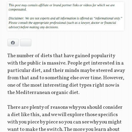
Facebook
Bluesky
The number of diets that have gained popularity
with the public is massive. People get interested in a
particular diet, and their minds may be steered away
from that and to something else over time. However,
one of the most interesting diet types right now is
the Mediterranean organic diet.
There are plenty of reasons why you should consider
a diet like this, and we will explore those specifics
with you piece by piece so you can see why you might
want to make the switch. The more you learn about