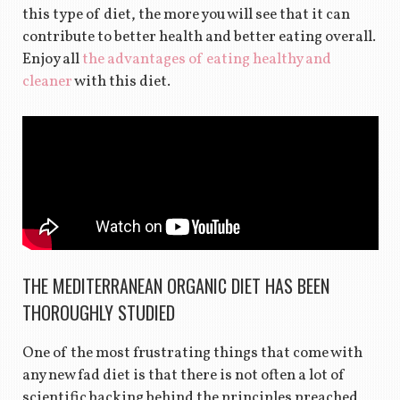
this type of diet, the more you will see that it can
contribute to better health and better eating overall.
Enjoy all
the advantages of eating healthy and
cleaner
with this diet.
THE MEDITERRANEAN ORGANIC DIET HAS BEEN
THOROUGHLY STUDIED
One of the most frustrating things that come with
any new fad diet is that there is not often a lot of
scientific backing behind the principles preached