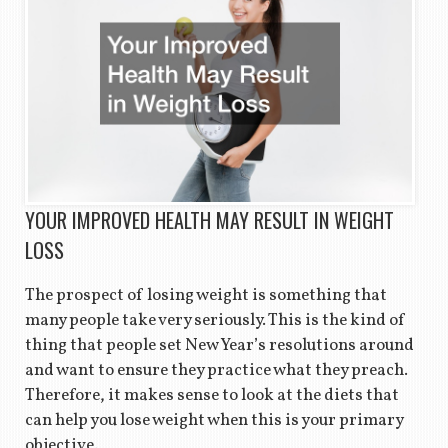
YOUR IMPROVED HEALTH MAY RESULT IN WEIGHT
LOSS
The prospect of losing weight is something that
many people take very seriously. This is the kind of
thing that people set New Year’s resolutions around
and want to ensure they practice what they preach.
Therefore, it makes sense to look at the diets that
can help you lose weight when this is your primary
objective.