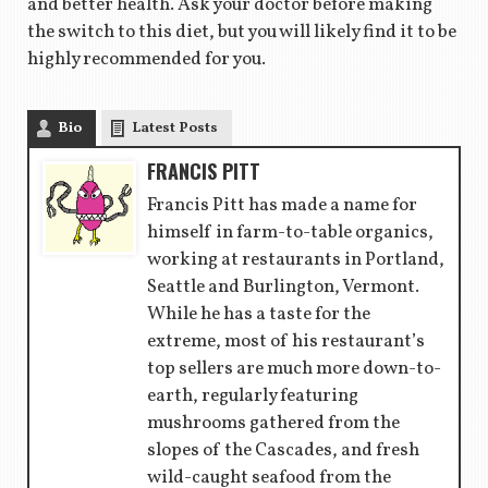
and better health. Ask your doctor before making
the switch to this diet, but you will likely find it to be
highly recommended for you.
Bio
Latest Posts
FRANCIS PITT
Francis Pitt has made a name for
himself in farm-to-table organics,
working at restaurants in Portland,
Seattle and Burlington, Vermont.
While he has a taste for the
extreme, most of his restaurant’s
top sellers are much more down-to-
earth, regularly featuring
mushrooms gathered from the
slopes of the Cascades, and fresh
wild-caught seafood from the