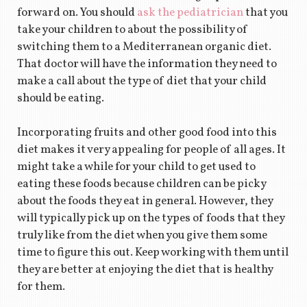
forward on. You should
ask the pediatrician
that you
take your children to about the possibility of
switching them to a Mediterranean organic diet.
That doctor will have the information they need to
make a call about the type of diet that your child
should be eating.
Incorporating fruits and other good food into this
diet makes it very appealing for people of all ages. It
might take a while for your child to get used to
eating these foods because children can be picky
about the foods they eat in general. However, they
will typically pick up on the types of foods that they
truly like from the diet when you give them some
time to figure this out. Keep working with them until
they are better at enjoying the diet that is healthy
for them.