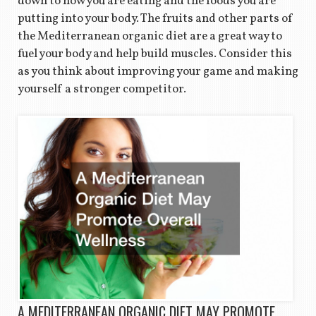
down to how you are eating and the foods you are
putting into your body. The fruits and other parts of
the Mediterranean organic diet are a great way to
fuel your body and help build muscles. Consider this
as you think about improving your game and making
yourself a stronger competitor.
A MEDITERRANEAN ORGANIC DIET MAY PROMOTE