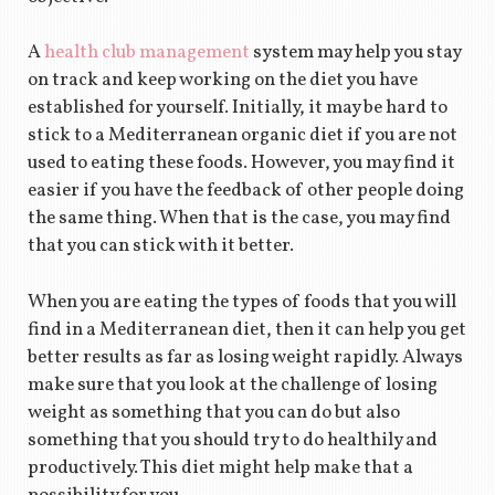
A
health club management
system may help you stay
on track and keep working on the diet you have
established for yourself. Initially, it may be hard to
stick to a Mediterranean organic diet if you are not
used to eating these foods. However, you may find it
easier if you have the feedback of other people doing
the same thing. When that is the case, you may find
that you can stick with it better.
When you are eating the types of foods that you will
find in a Mediterranean diet, then it can help you get
better results as far as losing weight rapidly. Always
make sure that you look at the challenge of losing
weight as something that you can do but also
something that you should try to do healthily and
productively. This diet might help make that a