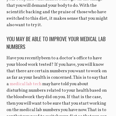
that you will demand your body to do. With the
scientific backing and the praise of those who have
switched to this diet, it makes sense that you might
also want to try it.
YOU MAY BE ABLE TO IMPROVE YOUR MEDICAL LAB
NUMBERS
Have you recently been to a doctor’s office to have
your blood work tested? If you have, you will know
that there are certain numbers you want to work on
as far as your health is concerned. This is to say that
a
medical lab tech
may have told you about
disturbing numbers related to your health based on
the bloodwork they did on you. If that is the case,
then you will want to be sure that you start working
on the medical lab numbers you have now. That is to