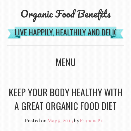
Organic Food Benefits
LIVE HAPPILY, HEALTHILY AND DELICIOU
MENU
SKIP TO CONTENT
KEEP YOUR BODY HEALTHY WITH
A GREAT ORGANIC FOOD DIET
Posted on
May 9, 2013
by
Francis Pitt