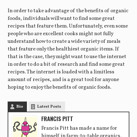
In order to take advantage of the benefits of organic
foods, individuals will want to find some great
recipes that feature them. Unfortunately, even some
people who are excellent cooks might not fully
understand how to create a wide variety of meals
that feature only the healthiest organic items. If
that is the case, they might want to use the internet
in order to do a bit of research and find some great
recipes. The internet is loaded with a limitless
amount of recipes, and is a great tool for anyone
hoping to enjoy the benefits of organic foods.
Bio
Latest Posts
FRANCIS PITT
Francis Pitt has made a name for
himself in farm-to-table organics,