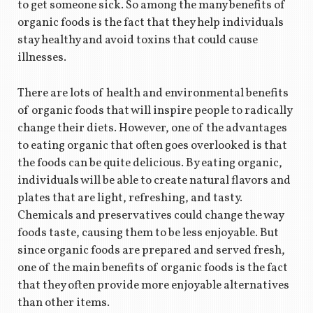
to get someone sick. So among the many benefits of
organic foods is the fact that they help individuals
stay healthy and avoid toxins that could cause
illnesses.
There are lots of health and environmental benefits
of organic foods that will inspire people to radically
change their diets. However, one of the advantages
to eating organic that often goes overlooked is that
the foods can be quite delicious. By eating organic,
individuals will be able to create natural flavors and
plates that are light, refreshing, and tasty.
Chemicals and preservatives could change the way
foods taste, causing them to be less enjoyable. But
since organic foods are prepared and served fresh,
one of the main benefits of organic foods is the fact
that they often provide more enjoyable alternatives
than other items.