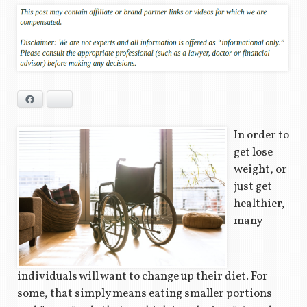
Facebook
Bluesky
In order to
get lose
weight, or
just get
healthier,
many
individuals will want to change up their diet. For
some, that simply means eating smaller portions