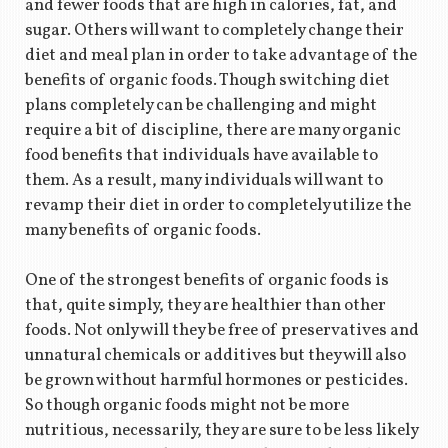
and fewer foods that are high in calories, fat, and
sugar. Others will want to completely change their
diet and meal plan in order to take advantage of the
benefits of organic foods. Though switching diet
plans completely can be challenging and might
require a bit of discipline, there are many organic
food benefits that individuals have available to
them. As a result, many individuals will want to
revamp their diet in order to completely utilize the
many benefits of organic foods.
One of the strongest benefits of organic foods is
that, quite simply, they are healthier than other
foods. Not only will they be free of preservatives and
unnatural chemicals or additives but they will also
be grown without harmful hormones or pesticides.
So though organic foods might not be more
nutritious, necessarily, they are sure to be less likely