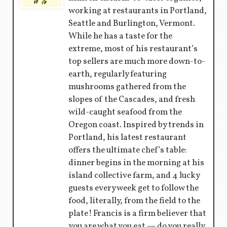
working at restaurants in Portland,
Seattle and Burlington, Vermont.
While he has a taste for the
extreme, most of his restaurant’s
top sellers are much more down-to-
earth, regularly featuring
mushrooms gathered from the
slopes of the Cascades, and fresh
wild-caught seafood from the
Oregon coast. Inspired by trends in
Portland, his latest restaurant
offers the ultimate chef’s table:
dinner begins in the morning at his
island collective farm, and 4 lucky
guests every week get to follow the
food, literally, from the field to the
plate! Francis is a firm believer that
you are what you eat — do you really