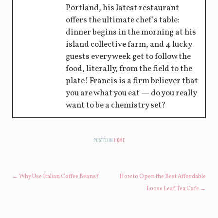
Portland, his latest restaurant
offers the ultimate chef’s table:
dinner begins in the morning at his
island collective farm, and 4 lucky
guests every week get to follow the
food, literally, from the field to the
plate! Francis is a firm believer that
you are what you eat — do you really
want to be a chemistry set?
POSTED IN
HOME
POST NAVIGATION
←
Why Use Italian Coffee Beans?
How to Open the Best Affordable
Loose Leaf Tea Cafe
→