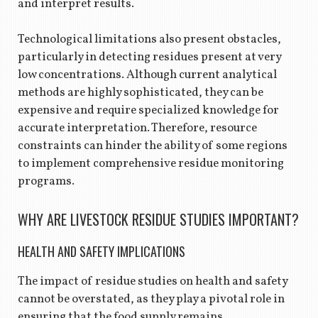
and interpret results.
Technological limitations also present obstacles,
particularly in detecting residues present at very
low concentrations. Although current analytical
methods are highly sophisticated, they can be
expensive and require specialized knowledge for
accurate interpretation. Therefore, resource
constraints can hinder the ability of some regions
to implement comprehensive residue monitoring
programs.
WHY ARE LIVESTOCK RESIDUE STUDIES IMPORTANT?
HEALTH AND SAFETY IMPLICATIONS
The impact of residue studies on health and safety
cannot be overstated, as they play a pivotal role in
ensuring that the food supply remains