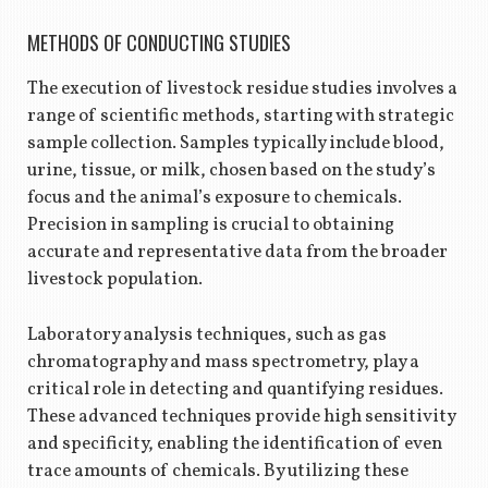
METHODS OF CONDUCTING STUDIES
The execution of livestock residue studies involves a
range of scientific methods, starting with strategic
sample collection. Samples typically include blood,
urine, tissue, or milk, chosen based on the study’s
focus and the animal’s exposure to chemicals.
Precision in sampling is crucial to obtaining
accurate and representative data from the broader
livestock population.
Laboratory analysis techniques, such as gas
chromatography and mass spectrometry, play a
critical role in detecting and quantifying residues.
These advanced techniques provide high sensitivity
and specificity, enabling the identification of even
trace amounts of chemicals. By utilizing these