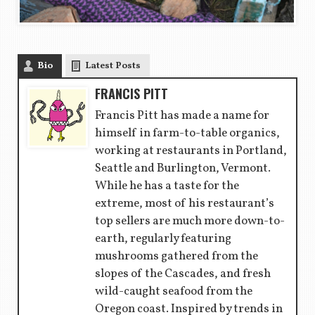
Bio
Latest Posts
FRANCIS PITT
Francis Pitt has made a name for
himself in farm-to-table organics,
working at restaurants in Portland,
Seattle and Burlington, Vermont.
While he has a taste for the
extreme, most of his restaurant’s
top sellers are much more down-to-
earth, regularly featuring
mushrooms gathered from the
slopes of the Cascades, and fresh
wild-caught seafood from the
Oregon coast. Inspired by trends in