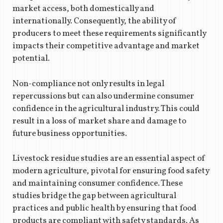
market access, both domestically and
internationally. Consequently, the ability of
producers to meet these requirements significantly
impacts their competitive advantage and market
potential.
Non-compliance not only results in legal
repercussions but can also undermine consumer
confidence in the agricultural industry. This could
result in a loss of market share and damage to
future business opportunities.
Livestock residue studies are an essential aspect of
modern agriculture, pivotal for ensuring food safety
and maintaining consumer confidence. These
studies bridge the gap between agricultural
practices and public health by ensuring that food
products are compliant with safety standards. As