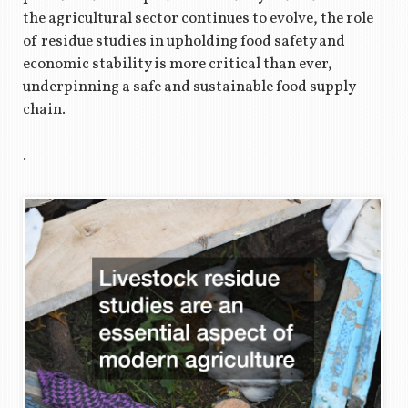
the agricultural sector continues to evolve, the role
of residue studies in upholding food safety and
economic stability is more critical than ever,
underpinning a safe and sustainable food supply
chain.
.