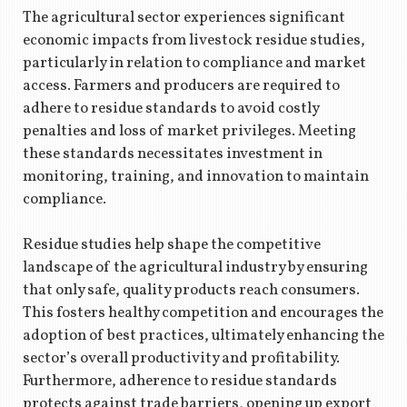
The agricultural sector experiences significant
economic impacts from livestock residue studies,
particularly in relation to compliance and market
access. Farmers and producers are required to
adhere to residue standards to avoid costly
penalties and loss of market privileges. Meeting
these standards necessitates investment in
monitoring, training, and innovation to maintain
compliance.
Residue studies help shape the competitive
landscape of the agricultural industry by ensuring
that only safe, quality products reach consumers.
This fosters healthy competition and encourages the
adoption of best practices, ultimately enhancing the
sector’s overall productivity and profitability.
Furthermore, adherence to residue standards
protects against trade barriers, opening up export