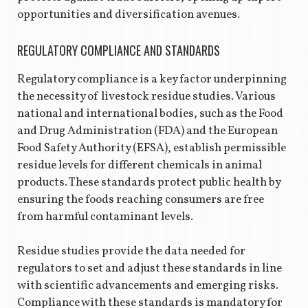
opportunities and diversification avenues.
REGULATORY COMPLIANCE AND STANDARDS
Regulatory compliance is a key factor underpinning
the necessity of livestock residue studies. Various
national and international bodies, such as the Food
and Drug Administration (FDA) and the European
Food Safety Authority (EFSA), establish permissible
residue levels for different chemicals in animal
products. These standards protect public health by
ensuring the foods reaching consumers are free
from harmful contaminant levels.
Residue studies provide the data needed for
regulators to set and adjust these standards in line
with scientific advancements and emerging risks.
Compliance with these standards is mandatory for