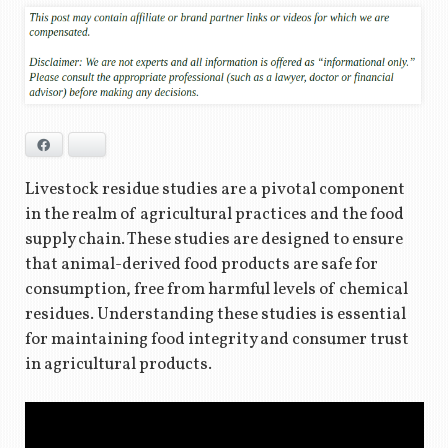
Facebook
Bluesky
Livestock residue studies are a pivotal component
in the realm of agricultural practices and the food
supply chain. These studies are designed to ensure
that animal-derived food products are safe for
consumption, free from harmful levels of chemical
residues. Understanding these studies is essential
for maintaining food integrity and consumer trust
in agricultural products.