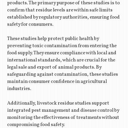
products. The primary purpose of these studies is to
confirm that residue levels are within safe limits
established by regulatory authorities, ensuring food
safety for consumers.
These studies help protect public health by
preventing toxic contamination from entering the
food supply. They ensure compliance with local and
international standards, which are crucial for the
legal sale and export of animal products. By
safeguarding against contamination, these studies
maintain consumer confidence in agricultural
industries.
Additionally, livestock residue studies support
integrated pest management and disease control by
monitoring the effectiveness of treatments without
compromising food safety.