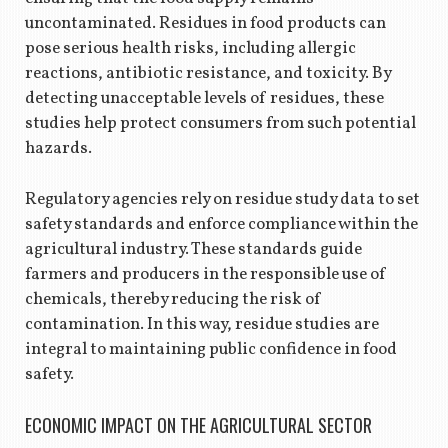
uncontaminated. Residues in food products can
pose serious health risks, including allergic
reactions, antibiotic resistance, and toxicity. By
detecting unacceptable levels of residues, these
studies help protect consumers from such potential
hazards.
Regulatory agencies rely on residue study data to set
safety standards and enforce compliance within the
agricultural industry. These standards guide
farmers and producers in the responsible use of
chemicals, thereby reducing the risk of
contamination. In this way, residue studies are
integral to maintaining public confidence in food
safety.
ECONOMIC IMPACT ON THE AGRICULTURAL SECTOR