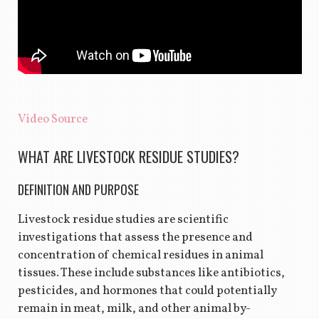
Video Source
WHAT ARE LIVESTOCK RESIDUE STUDIES?
DEFINITION AND PURPOSE
Livestock residue studies are scientific
investigations that assess the presence and
concentration of chemical residues in animal
tissues. These include substances like antibiotics,
pesticides, and hormones that could potentially
remain in meat, milk, and other animal by-