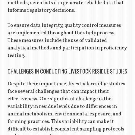
methods, scientists can generate reliable data that
informs regulatory decisions.
To ensure data integrity, quality control measures
are implemented throughout the study process.
These measures include the use of validated
analytical methods and participation in proficiency
testing.
CHALLENGES IN CONDUCTING LIVESTOCK RESIDUE STUDIES
Despite their importance, livestock residue studies
face several challenges that can impact their
effectiveness. One significant challenge is the
variability in residue levels due to differences in
animal metabolism, environmental exposure, and
farming practices. This variability can make it
difficult to establish consistent sampling protocols