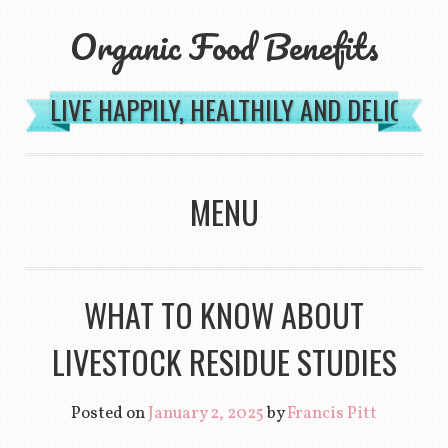
Organic Food Benefits
LIVE HAPPILY, HEALTHILY AND DELICIOU
MENU
SKIP TO CONTENT
WHAT TO KNOW ABOUT
LIVESTOCK RESIDUE STUDIES
Posted on
January 2, 2025
by
Francis Pitt