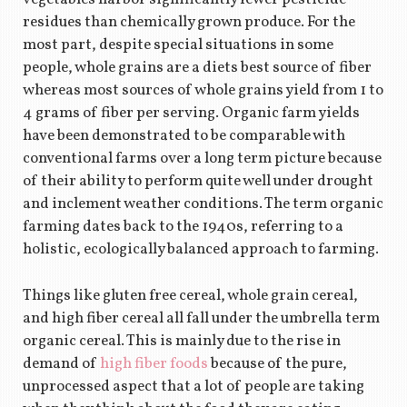
residues than chemically grown produce. For the
most part, despite special situations in some
people, whole grains are a diets best source of fiber
whereas most sources of whole grains yield from 1 to
4 grams of fiber per serving. Organic farm yields
have been demonstrated to be comparable with
conventional farms over a long term picture because
of their ability to perform quite well under drought
and inclement weather conditions. The term organic
farming dates back to the 1940s, referring to a
holistic, ecologically balanced approach to farming.
Things like gluten free cereal, whole grain cereal,
and high fiber cereal all fall under the umbrella term
organic cereal. This is mainly due to the rise in
demand of
high fiber foods
because of the pure,
unprocessed aspect that a lot of people are taking