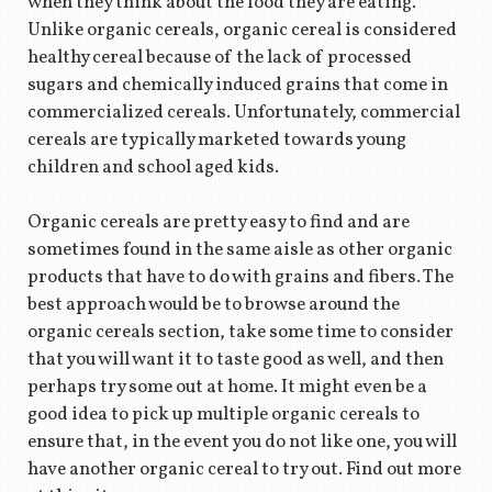
when they think about the food they are eating.
Unlike organic cereals, organic cereal is considered
healthy cereal because of the lack of processed
sugars and chemically induced grains that come in
commercialized cereals. Unfortunately, commercial
cereals are typically marketed towards young
children and school aged kids.
Organic cereals are pretty easy to find and are
sometimes found in the same aisle as other organic
products that have to do with grains and fibers. The
best approach would be to browse around the
organic cereals section, take some time to consider
that you will want it to taste good as well, and then
perhaps try some out at home. It might even be a
good idea to pick up multiple organic cereals to
ensure that, in the event you do not like one, you will
have another organic cereal to try out. Find out more