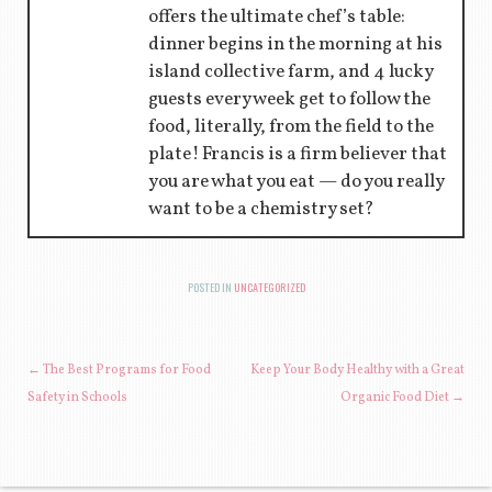
offers the ultimate chef’s table:
dinner begins in the morning at his
island collective farm, and 4 lucky
guests every week get to follow the
food, literally, from the field to the
plate! Francis is a firm believer that
you are what you eat — do you really
want to be a chemistry set?
POSTED IN
UNCATEGORIZED
POST NAVIGATION
←
The Best Programs for Food
Keep Your Body Healthy with a Great
Safety in Schools
Organic Food Diet
→