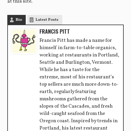
at this site.
Bio
Latest Posts
FRANCIS PITT
Francis Pitt has made a name for
himself in farm-to-table organics,
working at restaurants in Portland,
Seattle and Burlington, Vermont.
While he has a taste for the
extreme, most of his restaurant’s
top sellers are much more down-to-
earth, regularly featuring
mushrooms gathered from the
slopes of the Cascades, and fresh
wild-caught seafood from the
Oregon coast. Inspired by trends in
Portland, his latest restaurant