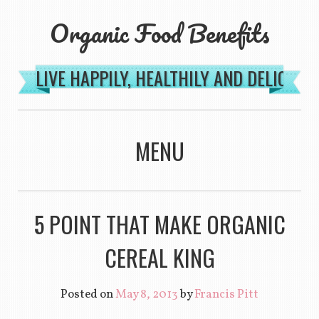
Organic Food Benefits
LIVE HAPPILY, HEALTHILY AND DELICIOU
MENU
SKIP TO CONTENT
5 POINT THAT MAKE ORGANIC
CEREAL KING
Posted on
May 8, 2013
by
Francis Pitt