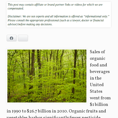
Facebook
Bluesky
Sales of
organic
food and
beverages
in the
United
States
went from
$1 billion
in 1990 to $26.7 billion in 2010. Organic fruits and
vegetables harbor significantly fewer pesticide