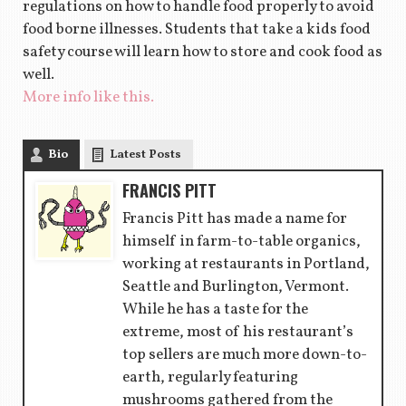
regulations on how to handle food properly to avoid
food borne illnesses. Students that take a kids food
safety course will learn how to store and cook food as
well.
More info like this.
Bio
Latest Posts
FRANCIS PITT
Francis Pitt has made a name for
himself in farm-to-table organics,
working at restaurants in Portland,
Seattle and Burlington, Vermont.
While he has a taste for the
extreme, most of his restaurant’s
top sellers are much more down-to-
earth, regularly featuring
mushrooms gathered from the