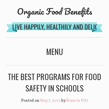
Organic Food Benefits
LIVE HAPPILY, HEALTHILY AND DELICIOU
MENU
SKIP TO CONTENT
THE BEST PROGRAMS FOR FOOD
SAFETY IN SCHOOLS
Posted on
May 7, 2013
by
Francis Pitt