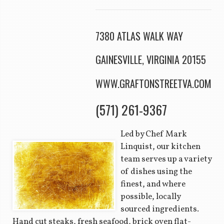
7380 ATLAS WALK WAY
GAINESVILLE, VIRGINIA 20155
WWW.GRAFTONSTREETVA.COM
(571) 261-9367
Led by Chef Mark
Linquist, our kitchen
team serves up a variety
of dishes using the
finest, and where
possible, locally
sourced ingredients.
Hand cut steaks, fresh seafood, brick oven flat-