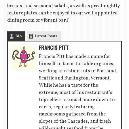
breads, and seasonal salads, as well as great nightly
feature plates can be enjoyed in our well-appointed
dining room or vibrant bar.?
Bio
Latest Posts
FRANCIS PITT
Francis Pitt has made a name for
himself in farm-to-table organics,
working at restaurants in Portland,
Seattle and Burlington, Vermont.
While he has a taste for the
extreme, most of his restaurant’s
top sellers are much more down-to-
earth, regularly featuring
mushrooms gathered from the
slopes of the Cascades, and fresh
wild-caught seafood from the