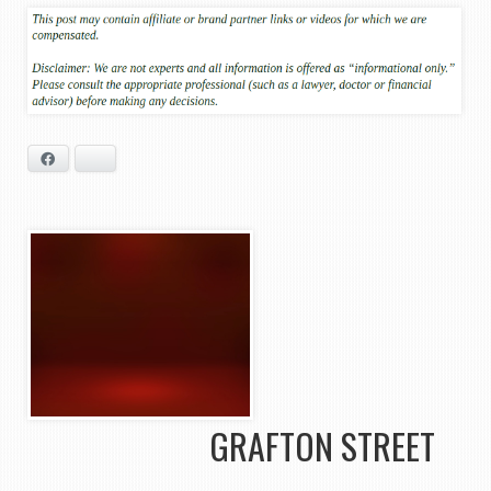
Facebook
Bluesky
GRAFTON STREET