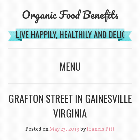
Organic Food Benefits
LIVE HAPPILY, HEALTHILY AND DELICIOU
MENU
SKIP TO CONTENT
GRAFTON STREET IN GAINESVILLE
VIRGINIA
Posted on
May 23, 2013
by
Francis Pitt