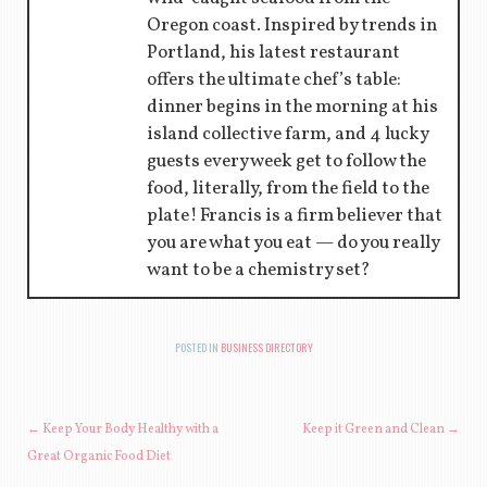
Oregon coast. Inspired by trends in
Portland, his latest restaurant
offers the ultimate chef’s table:
dinner begins in the morning at his
island collective farm, and 4 lucky
guests every week get to follow the
food, literally, from the field to the
plate! Francis is a firm believer that
you are what you eat — do you really
want to be a chemistry set?
POSTED IN
BUSINESS DIRECTORY
POST NAVIGATION
←
Keep Your Body Healthy with a
Keep it Green and Clean
→
Great Organic Food Diet