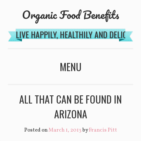
Organic Food Benefits
LIVE HAPPILY, HEALTHILY AND DELICIOU
MENU
SKIP TO CONTENT
ALL THAT CAN BE FOUND IN
ARIZONA
Posted on
March 1, 2013
by
Francis Pitt