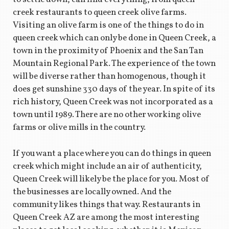
creek restaurants to queen creek olive farms.
Visiting an olive farm is one of the things to do in
queen creek which can only be done in Queen Creek, a
town in the proximity of Phoenix and the San Tan
Mountain Regional Park. The experience of the town
will be diverse rather than homogenous, though it
does get sunshine 330 days of the year. In spite of its
rich history, Queen Creek was not incorporated as a
town until 1989. There are no other working olive
farms or olive mills in the country.
If you want a place where you can do things in queen
creek which might include an air of authenticity,
Queen Creek will likely be the place for you. Most of
the businesses are locally owned. And the
community likes things that way. Restaurants in
Queen Creek AZ are among the most interesting