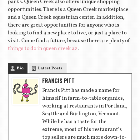
parks. Queen Creek also offers unique shopping
opportunities. There is a Queen Creek marketplace
and a Queen Creek equestrian center. In addition,
there are great opportunities for anyone who is
looking to find a new place to live, or just a place to
visit. Come find a future, because there are plenty of
things to do in queen creek az
.
Bio
Latest Posts
FRANCIS PITT
Francis Pitt has made a name for
himself in farm-to-table organics,
working at restaurants in Portland,
Seattle and Burlington, Vermont.
While he has a taste for the
extreme, most of his restaurant’s
top sellers are much more down-to-