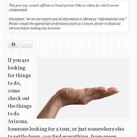
Facebook
Bluesky
If you are
looking
for things
to do,
come
check out
the things
to do
Arizona.
Someone looking for a tour, or just somewhere else
to settle down, can find everything, from queen