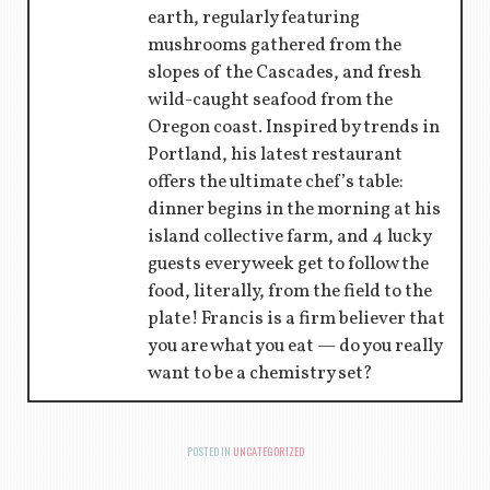
earth, regularly featuring
mushrooms gathered from the
slopes of the Cascades, and fresh
wild-caught seafood from the
Oregon coast. Inspired by trends in
Portland, his latest restaurant
offers the ultimate chef’s table:
dinner begins in the morning at his
island collective farm, and 4 lucky
guests every week get to follow the
food, literally, from the field to the
plate! Francis is a firm believer that
you are what you eat — do you really
want to be a chemistry set?
POSTED IN
UNCATEGORIZED