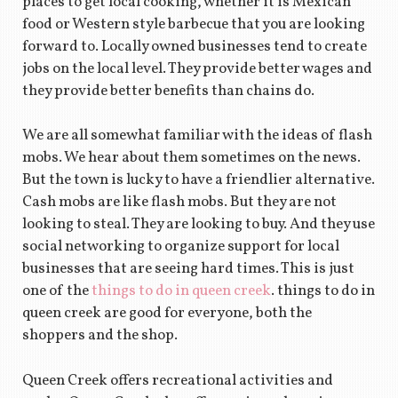
places to get local cooking, whether it is Mexican
food or Western style barbecue that you are looking
forward to. Locally owned businesses tend to create
jobs on the local level. They provide better wages and
they provide better benefits than chains do.
We are all somewhat familiar with the ideas of flash
mobs. We hear about them sometimes on the news.
But the town is lucky to have a friendlier alternative.
Cash mobs are like flash mobs. But they are not
looking to steal. They are looking to buy. And they use
social networking to organize support for local
businesses that are seeing hard times. This is just
one of the
things to do in queen creek
. things to do in
queen creek are good for everyone, both the
shoppers and the shop.
Queen Creek offers recreational activities and