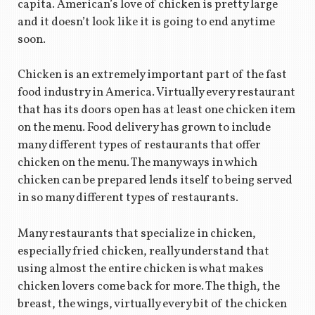
capita. American’s love of chicken is pretty large
and it doesn’t look like it is going to end anytime
soon.
Chicken is an extremely important part of the fast
food industry in America. Virtually every restaurant
that has its doors open has at least one chicken item
on the menu. Food delivery has grown to include
many different types of restaurants that offer
chicken on the menu. The many ways in which
chicken can be prepared lends itself to being served
in so many different types of restaurants.
Many restaurants that specialize in chicken,
especially fried chicken, really understand that
using almost the entire chicken is what makes
chicken lovers come back for more. The thigh, the
breast, the wings, virtually every bit of the chicken