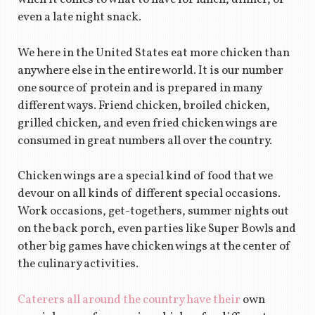
even a late night snack.
We here in the United States eat more chicken than
anywhere else in the entire world. It is our number
one source of protein and is prepared in many
different ways. Friend chicken, broiled chicken,
grilled chicken, and even fried chicken wings are
consumed in great numbers all over the country.
Chicken wings are a special kind of food that we
devour on all kinds of different special occasions.
Work occasions, get-togethers, summer nights out
on the back porch, even parties like Super Bowls and
other big games have chicken wings at the center of
the culinary activities.
Caterers all around the country have their
own