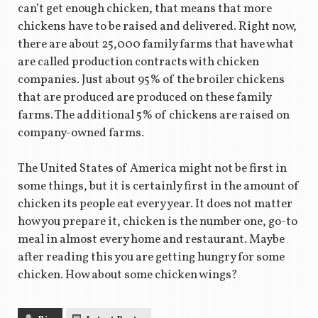
can’t get enough chicken, that means that more
chickens have to be raised and delivered. Right now,
there are about 25,000 family farms that have what
are called production contracts with chicken
companies. Just about 95% of the broiler chickens
that are produced are produced on these family
farms. The additional 5% of chickens are raised on
company-owned farms.
The United States of America might not be first in
some things, but it is certainly first in the amount of
chicken its people eat every year. It does not matter
how you prepare it, chicken is the number one, go-to
meal in almost every home and restaurant. Maybe
after reading this you are getting hungry for some
chicken. How about some chicken wings?