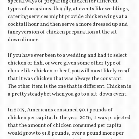
special ways of preparing chicken for different
types of occasions. Usually, at events like weddings,
catering services might provide chicken wings at a
cocktail hour and then serve a more dressed up and
fancy version of chicken preparation at the sit-
down dinner.
If you have ever been to a wedding and had to select
chicken or fish, or were given some other type of
choice like chicken or beef, you will most likely recall
that it was chicken that was always the constant.
The other item is the one that is different. Chicken is
a pretty steady bet when you go to a sit-down event.
In 2015, Americans consumed 90.1 pounds of
chicken per capita. In the year 2016, it was projected
that the amount of chicken consumed per capita
would grow to 91.8 pounds, over a pound more per