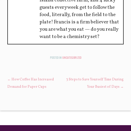
island collective farm, and 4 lucky
guests every week get to follow the
food, literally, from the field to the
plate! Francis is a firm believer that
you are what you eat — do you really
want to be a chemistry set?
POSTED IN
UNCATEGORIZED
POST NAVIGATION
←
How Coffee Has Increased
3 Steps to Save Yourself Time During
Demand for Paper Cups
Your Busiest of Days
→