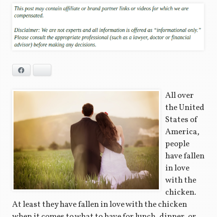
Facebook
Bluesky
All over
the United
States of
America,
people
have fallen
in love
with the
chicken.
At least they have fallen in love with the chicken
when it comes to what to have for lunch, dinner, or