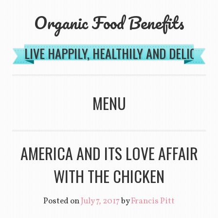
Organic Food Benefits
LIVE HAPPILY, HEALTHILY AND DELICIOU
MENU
SKIP TO CONTENT
AMERICA AND ITS LOVE AFFAIR
WITH THE CHICKEN
Posted on
July 7, 2017
by
Francis Pitt