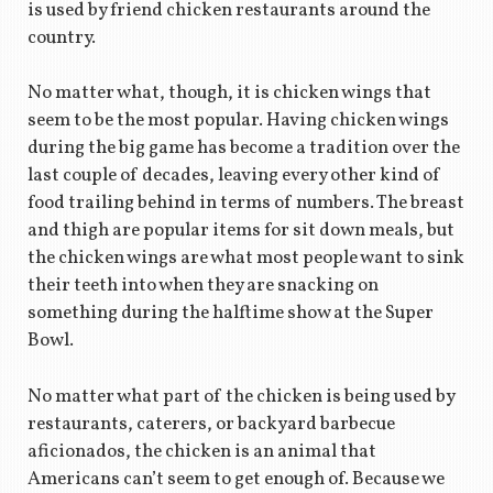
is used by friend chicken restaurants around the
country.
No matter what, though, it is chicken wings that
seem to be the most popular. Having chicken wings
during the big game has become a tradition over the
last couple of decades, leaving every other kind of
food trailing behind in terms of numbers. The breast
and thigh are popular items for sit down meals, but
the chicken wings are what most people want to sink
their teeth into when they are snacking on
something during the halftime show at the Super
Bowl.
No matter what part of the chicken is being used by
restaurants, caterers, or backyard barbecue
aficionados, the chicken is an animal that
Americans can’t seem to get enough of. Because we