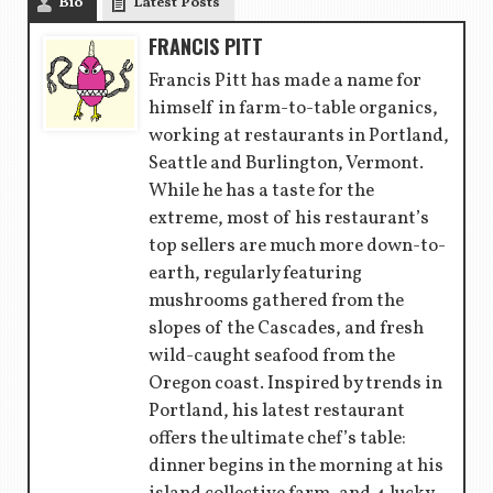
Bio
Latest Posts
FRANCIS PITT
Francis Pitt has made a name for
himself in farm-to-table organics,
working at restaurants in Portland,
Seattle and Burlington, Vermont.
While he has a taste for the
extreme, most of his restaurant’s
top sellers are much more down-to-
earth, regularly featuring
mushrooms gathered from the
slopes of the Cascades, and fresh
wild-caught seafood from the
Oregon coast. Inspired by trends in
Portland, his latest restaurant
offers the ultimate chef’s table:
dinner begins in the morning at his