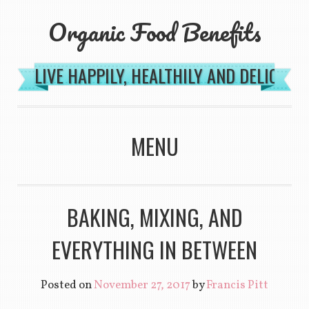
Organic Food Benefits
LIVE HAPPILY, HEALTHILY AND DELICIOU
MENU
SKIP TO CONTENT
BAKING, MIXING, AND
EVERYTHING IN BETWEEN
Posted on
November 27, 2017
by
Francis Pitt