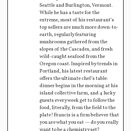
Seattle and Burlington, Vermont.
While he has a taste for the
extreme, most of his restaurant’s
top sellers are much more down-to-
earth, regularly featuring
mushrooms gathered from the
slopes of the Cascades, and fresh
wild-caught seafood from the
Oregon coast. Inspired by trends in
Portland, his latest restaurant
offers the ultimate chef’s table:
dinner begins in the morning at his
island collective farm, and 4 lucky
guests every week get to follow the
food, literally, from the field to the
plate! Francis is a firm believer that
you are what you eat — do you really
want to be a chemistry set?