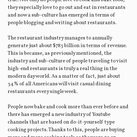
they especially love to go out and eat in restaurants
and now a sub-culture has emerged in terms of
people blogging and writing about restaurants.
The restaurant industry manages to annually
generate just about $783 billion in terms of revenue.
This is because, as previously mentioned, the
industry and sub-culture of people traveling to visit
high-end restaurants is truly a real thing in the
modern day world. As a matter of fact, just about
34% of all Americans will visit casual dining
restaurants every single week.
People now bake and cook more than ever before and
there has emerged a new industry of Youtube
channels that are based on do-it-yourself type
cooking projects. Thanks to this, people are buying