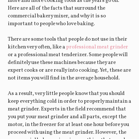
more and more cooking tools as the years go on.
Here are all of the facts that surround the
commercial bakery mixer, and why it is so
important to people who love baking.
There are some tools that people do not use in their
kitchen very often, like a
professional meat grinder
or a professional meat tenderizer. Some people will
definitely use these machines because they are
expert cooks or are really into cooking. Yet, these are
not items you will find in the average household.
As a result, very little people know that you should
keep everything cold in order to properly maintain a
meat grinder. Experts in the field recommend that
you put your meat grinder and all parts, except the
motor, in the freezer for at least one hour before you
proceed with using the meat grinder. However, the