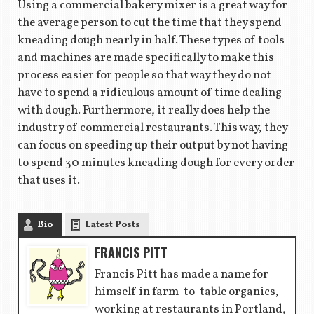
Using a commercial bakery mixer is a great way for
the average person to cut the time that they spend
kneading dough nearly in half. These types of tools
and machines are made specifically to make this
process easier for people so that way they do not
have to spend a ridiculous amount of time dealing
with dough. Furthermore, it really does help the
industry of commercial restaurants. This way, they
can focus on speeding up their output by not having
to spend 30 minutes kneading dough for every order
that uses it.
Bio
Latest Posts
FRANCIS PITT
Francis Pitt has made a name for
himself in farm-to-table organics,
working at restaurants in Portland,