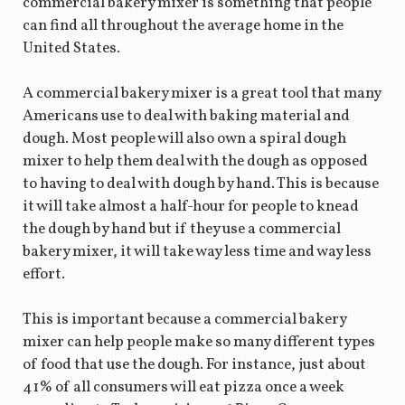
commercial bakery mixer is something that people
can find all throughout the average home in the
United States.
A commercial bakery mixer is a great tool that many
Americans use to deal with baking material and
dough. Most people will also own a spiral dough
mixer to help them deal with the dough as opposed
to having to deal with dough by hand. This is because
it will take almost a half-hour for people to knead
the dough by hand but if they use a commercial
bakery mixer, it will take way less time and way less
effort.
This is important because a commercial bakery
mixer can help people make so many different types
of food that use the dough. For instance, just about
41% of all consumers will eat pizza once a week