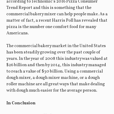
according to Technomic’s 2016 Pizza Consumer
Trend Report and this is something that the
commercial bakery mixer can help people make. As a
matter of fact, a recent Harris Poll has revealed that
pizza is the number one comfort food for many
Americans.
The commercial bakery market in the United States
has been steadily growing over the past couple of
years. In the year of 2008 this industry was valued at
$26 billion and then by 2014, this industry managed
to reach a value of $30 billion. Using a commercial
dough mixer, a dough mixer machine, or a dough
roller machine are all great ways that make dealing
with dough much easier for the average person.
In Conclusion