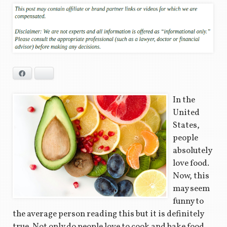
Facebook
Bluesky
In the
United
States,
people
absolutely
love food.
Now, this
may seem
funny to
the average person reading this but it is definitely
true. Not only do people love to cook and bake food,