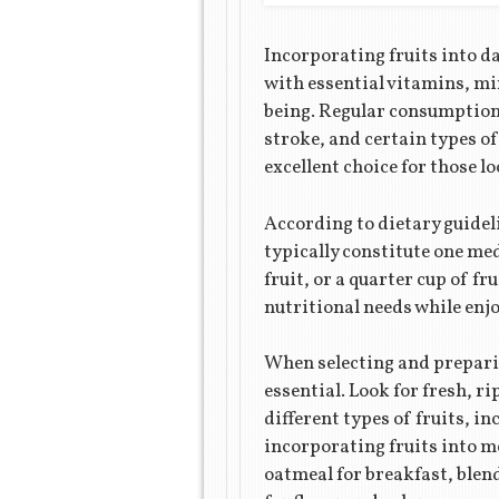
Incorporating fruits into da
with essential vitamins, min
being. Regular consumption o
stroke, and certain types of
excellent choice for those l
According to dietary guidel
typically constitute one med
fruit, or a quarter cup of f
nutritional needs while enjo
When selecting and preparin
essential. Look for fresh, r
different types of fruits, in
incorporating fruits into me
oatmeal for breakfast, blen