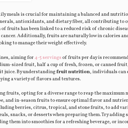
ily meals is crucial for maintaining a balanced and nutritio
erals, antioxidants, and dietary fiber, all contributing to o
f fruits has been linked to a reduced risk of chronic disea
 cancer. Additionally, fruits are naturally low in calories a
ooking to manage their weight effectively.
ines, aiming for
4-5 servings
of fruits per day is recommen
ium-sized fruit, half a cup of fresh, frozen, or canned fruit
ruit juice. By understanding
fruit nutrition
, individuals can
ying a variety of flavors and textures.
g fruits, opting for a diverse range to reap the maximum nu
ipe, and in-season fruits to ensure optimal flavor and nutri
cluding berries, citrus, tropical, and stone fruits, to add var
als, snacks, or desserts when preparing them. Try adding sl
ding them into smoothies for a refreshing beverage, or inc