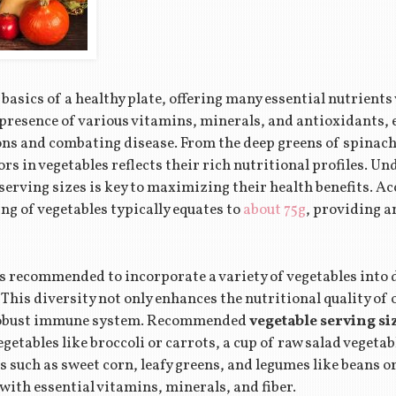
basics of a healthy plate, offering many essential nutrients v
 presence of various vitamins, minerals, and antioxidants, e
ons and combating disease. From the deep greens of spinach 
lors in vegetables reflects their rich nutritional profiles. 
erving sizes is key to maximizing their health benefits. Ac
ng of vegetables typically equates to
about 75g
, providing 
’s recommended to incorporate a variety of vegetables into 
 This diversity not only enhances the nutritional quality of 
 robust immune system. Recommended
vegetable serving si
getables like broccoli or carrots, a cup of raw salad vegeta
s such as sweet corn, leafy greens, and legumes like beans or 
 with essential vitamins, minerals, and fiber.