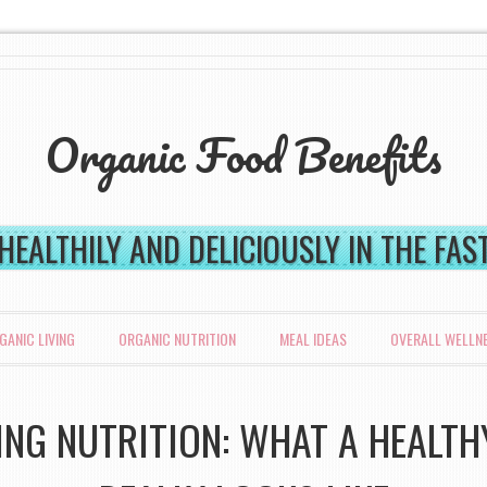
Organic Food Benefits
 HEALTHILY AND DELICIOUSLY IN THE FA
GANIC LIVING
ORGANIC NUTRITION
MEAL IDEAS
OVERALL WELLN
NG NUTRITION: WHAT A HEALTH