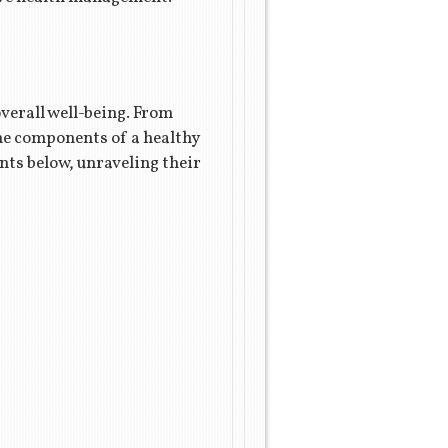
verall well-being. From
the components of a healthy
nts below, unraveling their