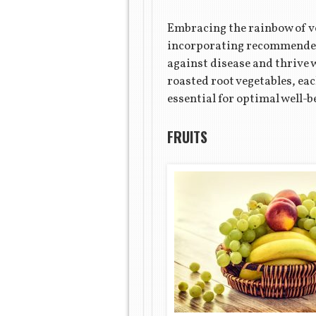
Embracing the rainbow of veg
incorporating recommended s
against disease and thrive w
roasted root vegetables, ea
essential for optimal well-b
FRUITS