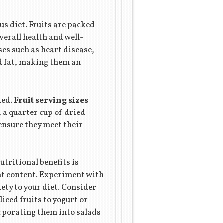
us diet. Fruits are packed
verall health and well-
ses such as heart disease,
nd fat, making them an
ded.
Fruit serving sizes
, a quarter cup of dried
 ensure they meet their
tritional benefits is
ent content. Experiment with
iety to your diet. Consider
iced fruits to yogurt or
orporating them into salads