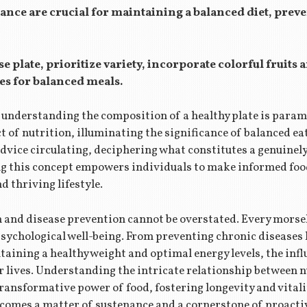
ance are crucial for maintaining a balanced diet, prev
e plate, prioritize variety, incorporate colorful fruits 
es for balanced meals.
, understanding the composition of a healthy plate is param
 of nutrition, illuminating the significance of balanced eat
advice circulating, deciphering what constitutes a genuinely
g this concept empowers individuals to make informed food
d thriving lifestyle.
h and disease prevention cannot be overstated. Every morsel
sychological well-being. From preventing chronic diseases l
aining a healthy weight and optimal energy levels, the infl
 lives. Understanding the intricate relationship between n
transformative power of food, fostering longevity and vitali
comes a matter of sustenance and a cornerstone of proact