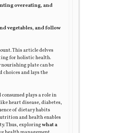
enting overeating, and
and vegetables, and follow
ount. This article delves
ing for holistic health.
 nourishing plate can be
 choices and lays the
 consumed plays a role in
ike heart disease, diabetes,
uence of dietary habits
utrition and health enables
ty. Thus, exploring
what a
ive health management.