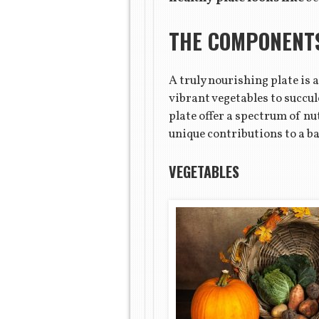
THE COMPONENTS
A truly nourishing plate is
vibrant vegetables to succul
plate offer a spectrum of n
unique contributions to a ba
VEGETABLES