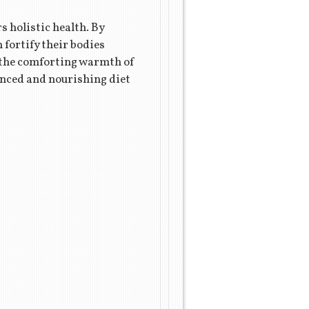
s holistic health. By
fortify their bodies
or the comforting warmth of
anced and nourishing diet