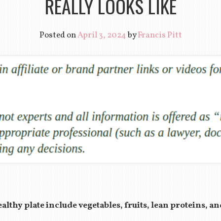
REALLY LOOKS LIKE
Posted on
April 3, 2024
by
Francis Pitt
lthy plate include vegetables, fruits, lean proteins, a