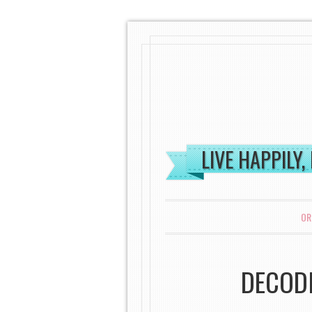
LIVE HAPPILY,
MENU
SKIP TO CONTENT
OR
DECODI