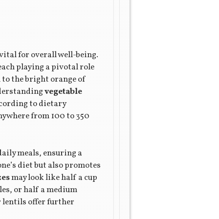
ital for overall well-being.
ach playing a pivotal role
to the bright orange of
Understanding
vegetable
cording to dietary
anywhere from 100 to 350
daily meals, ensuring a
one’s diet but also promotes
zes
may look like half a cup
bles, or half a medium
lentils offer further