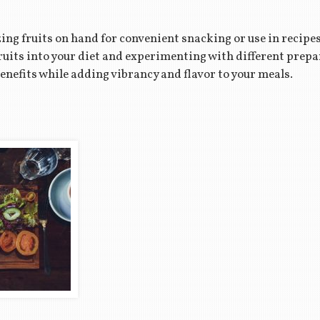
ing fruits on hand for convenient snacking or use in recipe
fruits into your diet and experimenting with different prep
enefits while adding vibrancy and flavor to your meals.