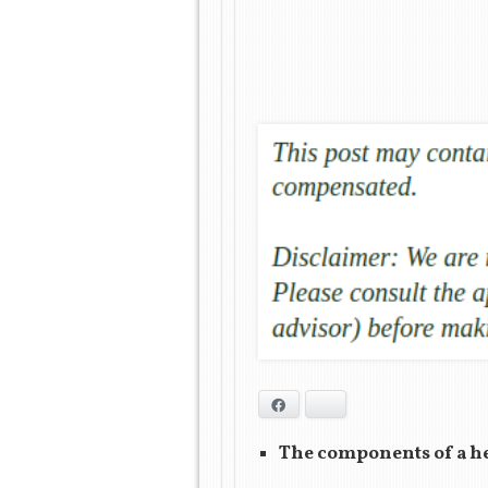
Facebook
Bluesky
The components of a hea