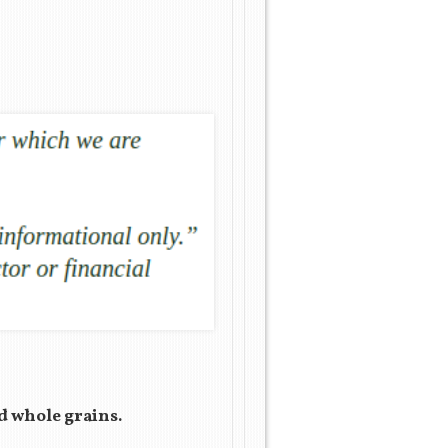
nd whole grains.