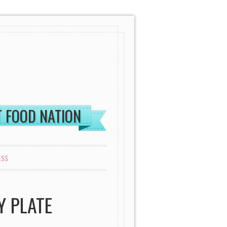
ST FOOD NATION
ESS
Y PLATE