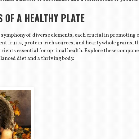
 OF A HEALTHY PLATE
 a symphony of diverse elements, each crucial in promoting o
ent fruits, protein-rich sources, and hearty whole grains, 
utrients essential for optimal health. Explore these compone
lanced diet and a thriving body.