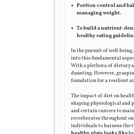
Portion control and bal
managing weight.
To build a nutrient-dens
healthy eating guidelin
In the pursuit of well-being
into this fundamental aspect
With a plethora of dietary 
daunting. However, graspin
foundation for a resilient an
The impact of diet on healt
shaping physiological and p
and certain cancers to maint
reverberates throughout our
individuals to harness the 
healthy plate looks like
be