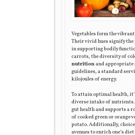
Vegetables form the vibrant 
Their vivid hues signify the
in supporting bodily functi
carrots, the diversity of co
nutrition
and appropriate s
guidelines, a standard servi
kilojoules of energy.
To attain optimal health, it
diverse intake of nutrients.
gut health and supports a
of cooked green or orange ve
potato. Additionally, choice
avenues to enrich one’s diet