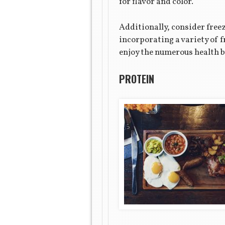
for flavor and color.
Additionally, consider freez
incorporating a variety of 
enjoy the numerous health b
PROTEIN