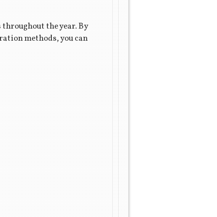
s throughout the year. By
aration methods, you can