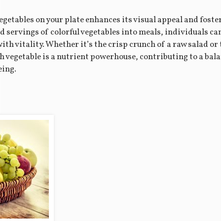
etables on your plate enhances its visual appeal and foster
ervings of colorful vegetables into meals, individuals can 
ith vitality. Whether it’s the crisp crunch of a raw salad 
ch vegetable is a nutrient powerhouse, contributing to a bal
eing.