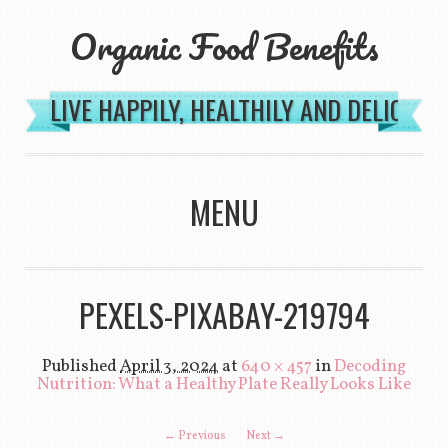
Organic Food Benefits
LIVE HAPPILY, HEALTHILY AND DELICIOU
MENU
SKIP TO CONTENT
PEXELS-PIXABAY-219794
Published
April 3, 2024
at
640 × 457
in
Decoding
Nutrition: What a Healthy Plate Really Looks Like
← Previous
Next →