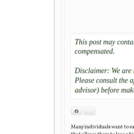
Facebook
Bluesky
Many individuals want to eat