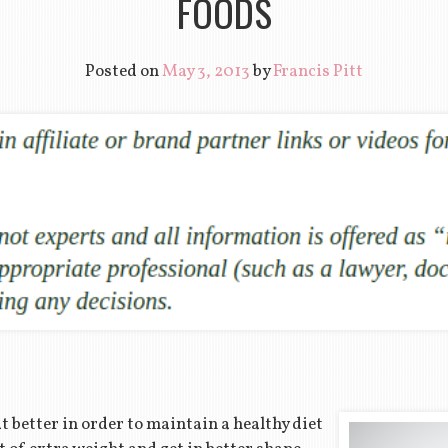
FOODS
Posted on
May 3, 2013
by
Francis Pitt
 better in order to maintain a healthy diet