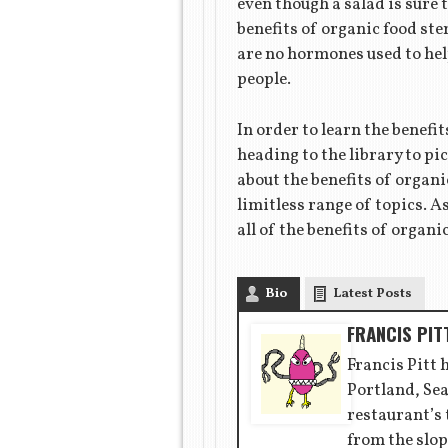
even though a salad is sure 
benefits of organic food ste
are no hormones used to help
people.
In order to learn the benefi
heading to the library to p
about the benefits of organi
limitless range of topics. A
all of the benefits of organ
Bio
Latest Posts
FRANCIS PIT
Francis Pitt 
Portland, Sea
restaurant’s
from the slop