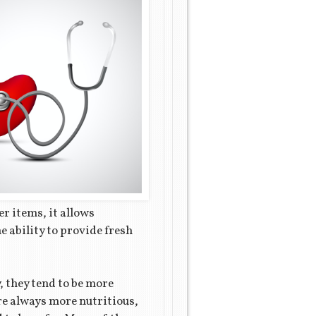
er items, it allows
e ability to provide fresh
, they tend to be more
re always more nutritious,