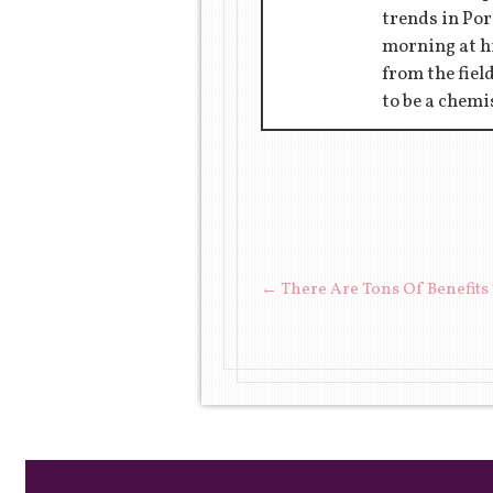
trends in Por
morning at hi
from the fiel
to be a chemi
POST NAVIGAT
←
There Are Tons Of Benefits