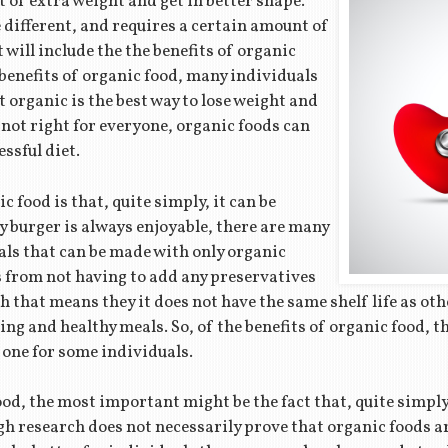
t of extra weight and get in better shape.
e different, and requires a certain amount of
 will include the the benefits of organic
e benefits of organic food, many individuals
t organic is the best way to lose weight and
 not right for everyone, organic foods can
essful diet.
c food is that, quite simply, it can be
cy burger is always enjoyable, there are many
als that can be made with only organic
s from not having to add any preservatives
h that means they it does not have the same shelf life as oth
ng and healthy meals. So, of the benefits of organic food, th
 one for some individuals.
ood, the most important might be the fact that, quite simply
gh research does not necessarily prove that organic foods a