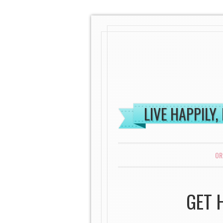
LIVE HAPPILY,
MENU
SKIP TO CONTENT
OR
GET 