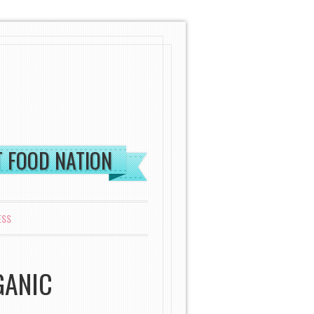
ST FOOD NATION
ESS
GANIC