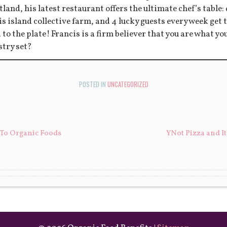
tland, his latest restaurant offers the ultimate chef’s table:
s island collective farm, and 4 lucky guests every week get to
d to the plate! Francis is a firm believer that you are what y
stry set?
POSTED IN
UNCATEGORIZED
ION
 To Organic Foods
YNot Pizza and I