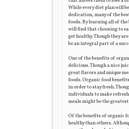
that allows them to lose a bi
While every diet plan will b
dedication, many of the best
foods. By learning all of th
will find that choosing to ea
get healthy. Though they are
be an integral part of a succ
One of the benefits of organi
delicious. Though a nice jui
great flavors and unique me
foods. Organic food benefit
in order to stay fresh. Thoug
individuals to make refreshi
meals might be the greatest
Of the benefits of organic f
healthy than others. Althou