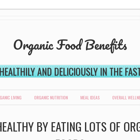
Organic Food Benefits
 HEALTHILY AND DELICIOUSLY IN THE FA
GANIC LIVING
ORGANIC NUTRITION
MEAL IDEAS
OVERALL WELLN
HEALTHY BY EATING LOTS OF OR