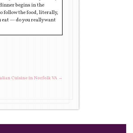
 dinner begins in the
 follow the food, literally,
ou eat — do you really want
talian Cuisine in Norfolk VA
→