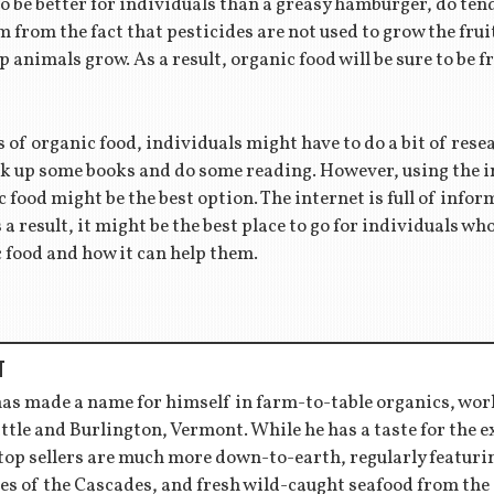
to be better for individuals than a greasy hamburger, do tend
m from the fact that pesticides are not used to grow the fru
 animals grow. As a result, organic food will be sure to be f
ts of organic food, individuals might have to do a bit of res
ick up some books and do some reading. However, using the i
c food might be the best option. The internet is full of infor
s a result, it might be the best place to go for individuals w
ic food and how it can help them.
T
has made a name for himself in farm-to-table organics, wor
ttle and Burlington, Vermont. While he has a taste for the 
 top sellers are much more down-to-earth, regularly featu
es of the Cascades, and fresh wild-caught seafood from the