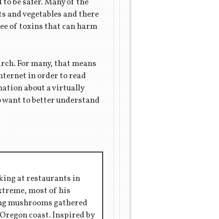
 to be safer. Many of the
its and vegetables and there
ree of toxins that can harm
earch. For many, that means
nternet in order to read
mation about a virtually
ho want to better understand
king at restaurants in
extreme, most of his
ring mushrooms gathered
 Oregon coast. Inspired by