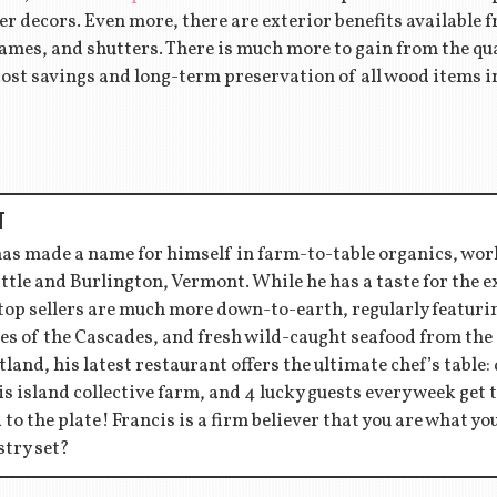
her decors. Even more, there are exterior benefits available
ames, and shutters. There is much more to gain from the qua
ost savings and long-term preservation of all wood items i
T
has made a name for himself in farm-to-table organics, wor
ttle and Burlington, Vermont. While he has a taste for the 
 top sellers are much more down-to-earth, regularly featu
es of the Cascades, and fresh wild-caught seafood from the
tland, his latest restaurant offers the ultimate chef’s table:
s island collective farm, and 4 lucky guests every week get to
d to the plate! Francis is a firm believer that you are what y
stry set?