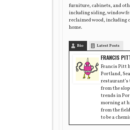
furniture, cabinets, and ot
including siding, window fr
reclaimed wood, including c
home.
Bio
Latest Posts
FRANCIS PIT
Francis Pitt 
Portland, Sea
restaurant’s
from the slop
trends in Por
morning at hi
from the fiel
to be a chemi