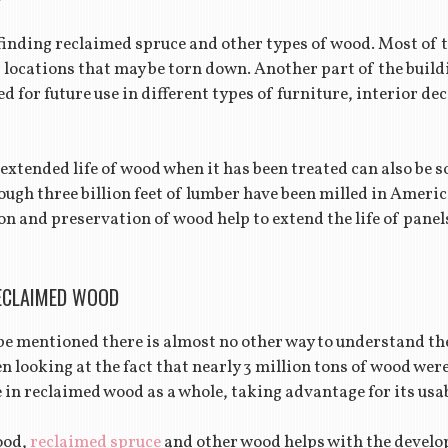
finding reclaimed spruce and other types of wood. Most of t
 locations that may be torn down. Another part of the build
d for future use in different types of furniture, interior de
 extended life of wood when it has been treated can also be 
ugh three billion feet of lumber have been milled in Americ
n and preservation of wood help to extend the life of panel
ECLAIMED WOOD
e mentioned there is almost no other way to understand th
en looking at the fact that nearly 3 million tons of wood were 
in reclaimed wood as a whole, taking advantage for its usab
ood,
reclaimed spruce
and other wood helps with the develo