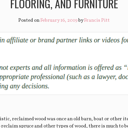
FLOORING, AND FURNITURE
Posted on
February 16, 2019
by
Francis Pitt
istic, reclaimed wood was once an old barn, boat or other i
to reclaim spruce and other types of wood, there is much to 