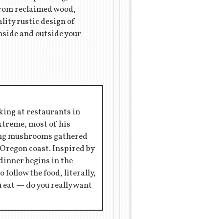
 from reclaimed wood,
lity rustic design of
nside and outside your
king at restaurants in
extreme, most of his
ring mushrooms gathered
 Oregon coast. Inspired by
 dinner begins in the
 follow the food, literally,
ou eat — do you really want