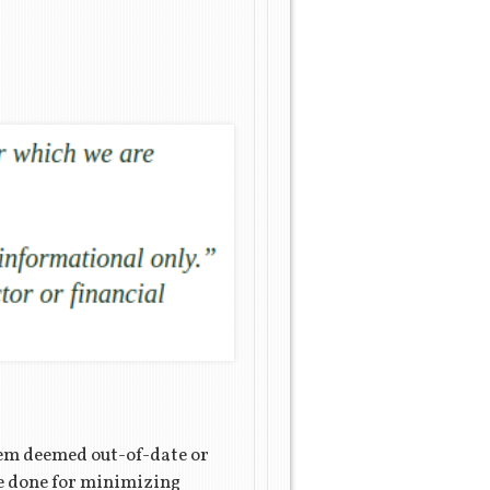
tem deemed out-of-date or
be done for minimizing