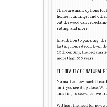
There are many options for 
homes, buildings, and other
but the wood can be reclaime
siding, and more.
In addition to paneling, the
lasting home decor. Even tho
20th century, the reclamatio
more than 100 years.
THE BEAUTY OF NATURAL R
No matter how much it can b
until you see it up close. Wh
amazing to see where we are 
Without the need for new w