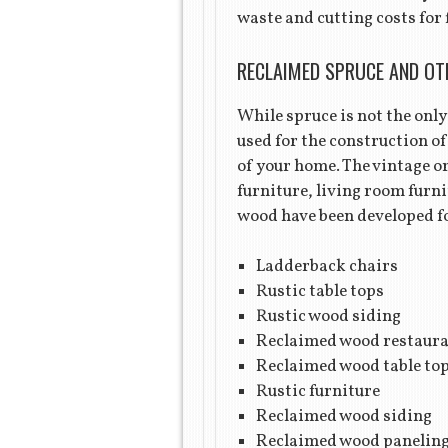
waste and cutting costs for 
RECLAIMED SPRUCE AND OT
While spruce is not the only 
used for the construction of
of your home. The vintage or
furniture, living room furn
wood have been developed fo
Ladderback chairs
Rustic table tops
Rustic wood siding
Reclaimed wood restaura
Reclaimed wood table to
Rustic furniture
Reclaimed wood siding
Reclaimed wood panelin