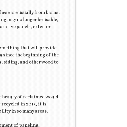
hese are usually from barns,
ing may no longer be usable,
corative panels, exterior
something that will provide
a since the beginning of the
s, siding, and other wood to
e beauty of reclaimed would
recycled in 2015, it is
ility in so many areas.
pment of paneling,