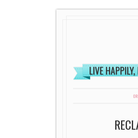
LIVE HAPPILY,
MENU
SKIP TO CONTENT
OR
RECL