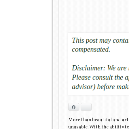
Facebook
Bluesky
More than beautiful and art
unusable. With the ability 