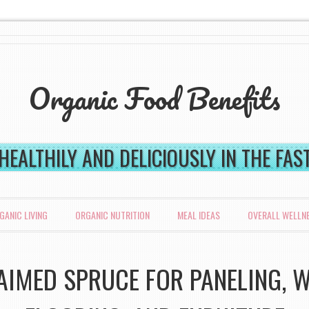
Organic Food Benefits
 HEALTHILY AND DELICIOUSLY IN THE FA
GANIC LIVING
ORGANIC NUTRITION
MEAL IDEAS
OVERALL WELLN
AIMED SPRUCE FOR PANELING, W