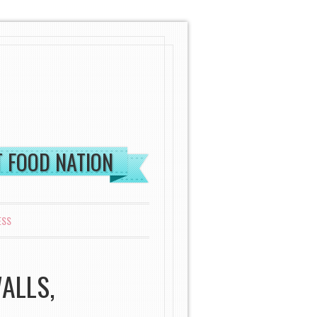
ST FOOD NATION
ESS
ALLS,