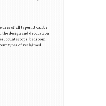
uses of all types. It can be
in the design and decoration
bles, countertops, bedroom
rent types of reclaimed