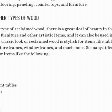
flooring, paneling, countertops, and furniture.
HER TYPES OF WOOD
type of reclaimed wood, there is a great deal of beauty in the 
 furniture and other artistic items, and it can also be used 
 classic look of reclaimed wood is stylish for items like ta
iture frames, window frames, and much more. So many diffe
r items like the following:
nt tables
ps
g