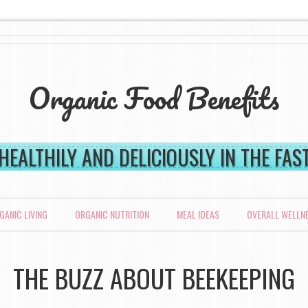
Organic Food Benefits
 HEALTHILY AND DELICIOUSLY IN THE FA
GANIC LIVING
ORGANIC NUTRITION
MEAL IDEAS
OVERALL WELLN
THE BUZZ ABOUT BEEKEEPING