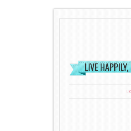
LIVE HAPPILY,
MENU
SKIP TO CONTENT
OR