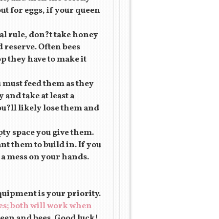
out for eggs, if your queen
al rule, don?t take honey
d reserve. Often bees
p they have to make it
u must feed them as they
and take at least a
ou?ll likely lose them and
pty space you give them.
t them to build in. If you
e a mess on your hands.
uipment is your priority.
es; both will work when
een and bees. Good luck!