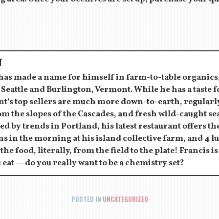
T
 has made a name for himself in farm-to-table organics
 Seattle and Burlington, Vermont. While he has a taste 
ant’s top sellers are much more down-to-earth, regula
om the slopes of the Cascades, and fresh wild-caught s
ed by trends in Portland, his latest restaurant offers the
s in the morning at his island collective farm, and 4 l
 the food, literally, from the field to the plate! Francis i
 eat — do you really want to be a chemistry set?
POSTED IN
UNCATEGORIZED