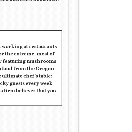
, working at restaurants
for the extreme, most of
rly featuring mushrooms
eafood from the Oregon
 ultimate chef’s table:
ucky guests every week
s a firm believer that you