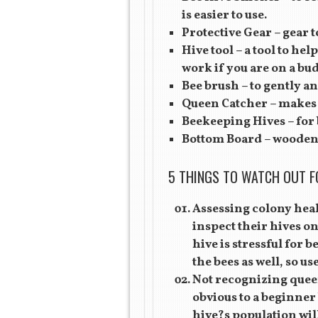
is easier to use.
Protective Gear – gear t
Hive tool – a tool to hel
work if you are on a bud
Bee brush – to gently a
Queen Catcher – makes c
Beekeeping Hives – for b
Bottom Board – wooden 
5 THINGS TO WATCH OUT F
Assessing colony heal
inspect their hives o
hive is stressful for 
the bees as well, so us
Not recognizing queen
obvious to a beginner 
hive?s population will