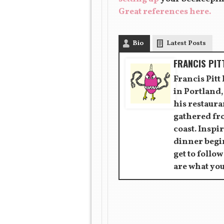
Great references here.
Bio
Latest Posts
FRANCIS PIT
Francis Pitt
in Portland,
his restaur
gathered fr
coast. Inspir
dinner begin
get to follow
are what you