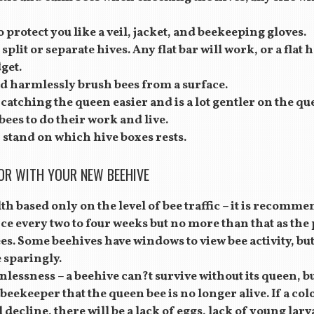
o protect you like a veil, jacket, and beekeeping gloves.
p split or separate hives. Any flat bar will work, or a flat
get.
nd harmlessly brush bees from a surface.
atching the queen easier and is a lot gentler on the qu
ees to do their work and live.
stand on which hive boxes rests.
OR WITH YOUR NEW BEEHIVE
th based only on the level of bee traffic – it is recom
nce every two to four weeks but no more than that as the
bees. Some beehives have windows to view bee activity, but 
e sparingly.
lessness – a beehive can?t survive without its queen, b
beekeeper that the queen bee is no longer alive. If a col
 decline, there will be a lack of eggs, lack of young lar