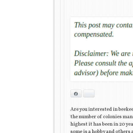
Facebook
Bluesky
Are you interested in beeke
the number of colonies man
highest it has been in 20 ye
some is a hobby and others