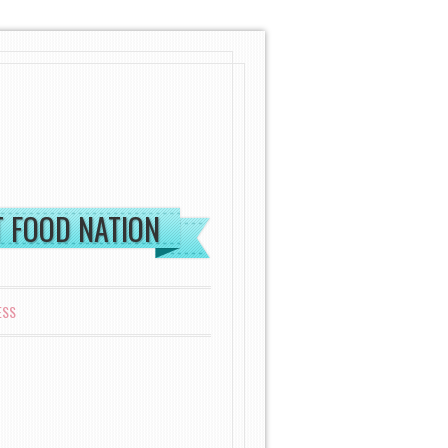
ST FOOD NATION
ESS