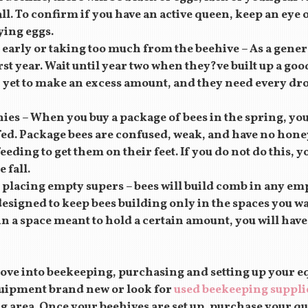
all. To confirm if you have an active queen, keep an eye 
aying eggs.
early or taking too much from the beehive – As a gener
irst year. Wait until year two when they?ve built up a goo
yet to make an excess amount, and they need every dro
ies – When you buy a package of bees in the spring, yo
fed. Package bees are confused, weak, and have no honey 
eding to get them on their feet. If you do not do this, y
 fall.
 placing empty supers – bees will build comb in any em
esigned to keep bees building only in the spaces you wan
in a space meant to hold a certain amount, you will hav
ve into beekeeping, purchasing and setting up your eq
uipment brand new or look for
used beekeeping suppli
 area. Once your beehives are set up, purchase your qu