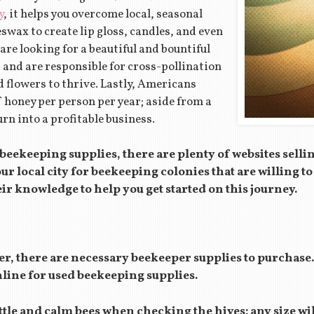
y
, it helps you overcome local, seasonal
eswax to create lip gloss, candles, and even
re looking for a beautiful and bountiful
 and are responsible for cross-pollination
d flowers to thrive. Lastly, Americans
 honey per person per year; aside from a
rn into a profitable business.
eekeeping supplies, there are plenty of websites selli
r local city for beekeeping colonies that are willing t
eir knowledge to help you get started on this journey.
r, there are necessary beekeeper supplies to purchase
line for used beekeeping supplies.
tle and calm bees when checking the hives; any size will