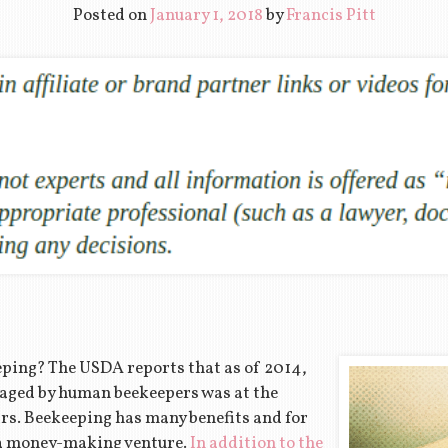
Posted on
January 1, 2018
by
Francis Pitt
eping? The USDA reports that as of 2014,
aged by human beekeepers was at the
ars. Beekeeping has many benefits and for
 a money-making venture.
In addition to the