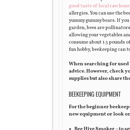
good taste of local raw hone
allergies. You can use the be
yummy gummy bears. If you a
garden, bees are pollinators
allowing your vegetables an
consume about 1.3 pounds of
fun hobby, beekeeping can tu
When searching for used b
advice. However, check you
supplies but also share th
BEEKEEPING EQUIPMENT
For the beginner beekeepe
new equipment or look on
Bee Hive Smoker – to set