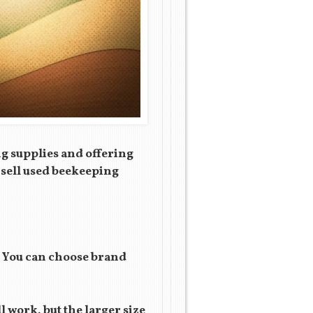
ng supplies and offering
o sell used beekeeping
. You can choose brand
 work, but the larger size