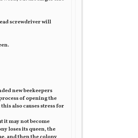
 head screwdriver will
een.
mended new beekeepers
 process of opening the
this also causes stress for
ut it may not become
ony loses its queen, the
vae, and then the colony