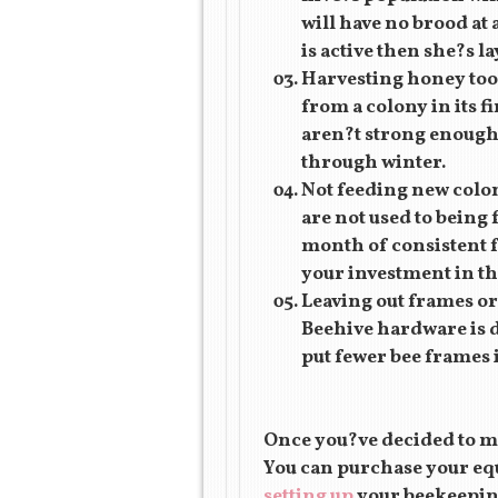
will have no brood at 
is active then she?s l
Harvesting honey too 
from a colony in its f
aren?t strong enough 
through winter.
Not feeding new colon
are not used to being 
month of consistent fe
your investment in the
Leaving out frames or
Beehive hardware is d
put fewer bee frames 
Once you?ve decided to mo
You can purchase your eq
setting up
your beekeeping