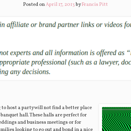
Posted on
April 17, 2013
by
Francis Pitt
to host a party will not find a better place
banquet hall. These halls are perfect for
eddings and business meetings or for
milies looking to go out and bond in a nice