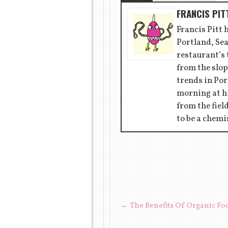
FRANCIS PIT
Francis Pitt 
Portland, Sea
restaurant’s
from the slop
trends in Por
morning at hi
from the fiel
to be a chemi
POST NAVIGAT
←
The Benefits Of Organic Fo