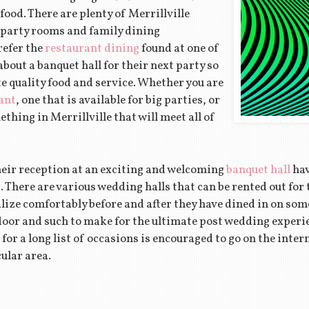
ood. There are plenty of Merrillville
e party rooms and family dining
refer the
restaurant dining
found at one of
about a banquet hall for their next party so
e quality food and service. Whether you are
ant
, one that is available for big parties, or
ething in Merrillville that will meet all of
heir reception at an exciting and welcoming
banquet hall
hav
ea. There are various wedding halls that can be rented out for
lize comfortably before and after they have dined in on som
floor and such to make for the ultimate post wedding experi
for a long list of occasions is encouraged to go on the inter
cular area.