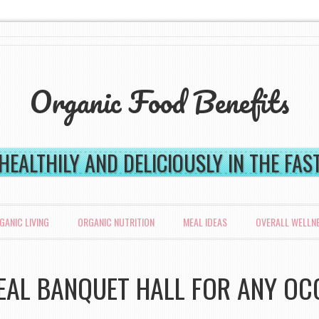
Organic Food Benefits
 HEALTHILY AND DELICIOUSLY IN THE FA
GANIC LIVING
ORGANIC NUTRITION
MEAL IDEAS
OVERALL WELLN
DEAL BANQUET HALL FOR ANY OC