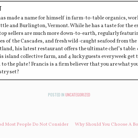
T
has made a name for himself in farm-to-table organics, wor
ttle and Burlington, Vermont. While he has a taste for the 
 top sellers are much more down-to-earth, regularly featu
es of the Cascades, and fresh wild-caught seafood from the
tland, his latest restaurant offers the ultimate chef’s table:
s island collective farm, and 4 lucky guests every week get to
d to the plate! Francis is a firm believer that you are what y
stry set?
POSTED IN
UNCATEGORIZED
ION
od Most People Do Not Consider
Why Should You Choose A Bot