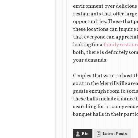
environment over delicious f
restaurants that offer larg
opportunities. Those that p
these locations can inquire 
that everyone can appreciat
looking for a
family restaur
both, there is definitely som
your demands.
Couples that want to host t
so at in the Merrillville ar
guests enough room to socia
these halls include a dance 
searching for a roomy venue 
banquet halls in their parti
Bio
Latest Posts