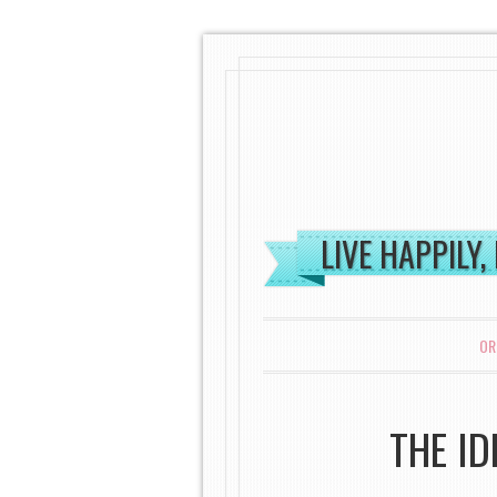
LIVE HAPPILY,
MENU
SKIP TO CONTENT
OR
THE I