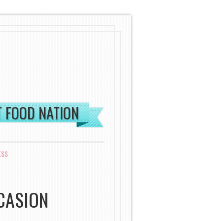
ST FOOD NATION
ESS
CASION