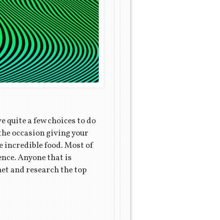
e quite a few choices to do
 the occasion giving your
e incredible food. Most of
ence. Anyone that is
net and research the top