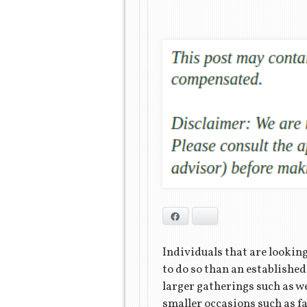
Facebook
Bluesky
Individuals that are looking 
to do so than an established 
larger gatherings such as w
smaller occasions such as fa