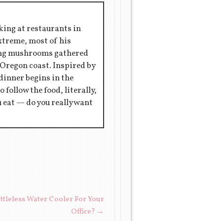
king at restaurants in
extreme, most of his
ring mushrooms gathered
 Oregon coast. Inspired by
 dinner begins in the
 follow the food, literally,
ou eat — do you really want
tleless Water Cooler For Your
Office?
→