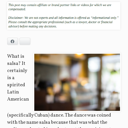
Facebook
Bluesky
What is
salsa? It
certainly
is a
spirited
Latin
American
(specifically Cuban) dance. The dance was coined
with the name salsa because that was what the