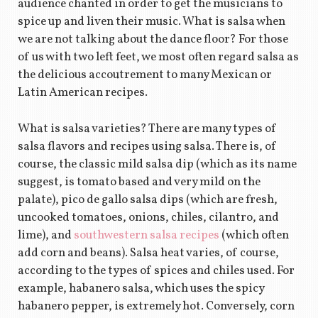
audience chanted in order to get the musicians to
spice up and liven their music. What is salsa when
we are not talking about the dance floor? For those
of us with two left feet, we most often regard salsa as
the delicious accoutrement to many Mexican or
Latin American recipes.
What is salsa varieties? There are many types of
salsa flavors and recipes using salsa. There is, of
course, the classic mild salsa dip (which as its name
suggest, is tomato based and very mild on the
palate), pico de gallo salsa dips (which are fresh,
uncooked tomatoes, onions, chiles, cilantro, and
lime), and
southwestern salsa recipes
(which often
add corn and beans). Salsa heat varies, of course,
according to the types of spices and chiles used. For
example, habanero salsa, which uses the spicy
habanero pepper, is extremely hot. Conversely, corn