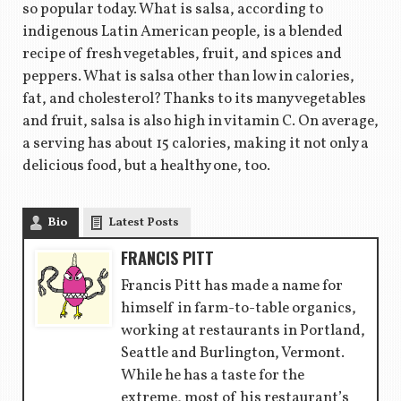
so popular today. What is salsa, according to
indigenous Latin American people, is a blended
recipe of fresh vegetables, fruit, and spices and
peppers. What is salsa other than low in calories,
fat, and cholesterol? Thanks to its many vegetables
and fruit, salsa is also high in vitamin C. On average,
a serving has about 15 calories, making it not only a
delicious food, but a healthy one, too.
Bio
Latest Posts
FRANCIS PITT
Francis Pitt has made a name for
himself in farm-to-table organics,
working at restaurants in Portland,
Seattle and Burlington, Vermont.
While he has a taste for the
extreme, most of his restaurant’s