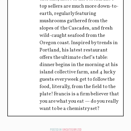
top sellers are much more down-to-
earth, regularly featuring
mushrooms gathered from the
slopes of the Cascades, and fresh
wild-caught seafood from the
Oregon coast. Inspired by trends in
Portland, his latest restaurant
offers the ultimate chef’s table:
dinner begins in the morning at his
island collective farm, and 4 lucky
guests every week get to follow the
food, literally, from the field to the
plate! Francis is a firm believer that
you are what you eat — do you really
want to be a chemistry set?
POSTED IN
UNCATEGORIZED