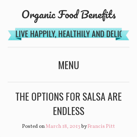
Organic Food Benefits
LIVE HAPPILY, HEALTHILY AND DELICIOU
MENU
SKIP TO CONTENT
THE OPTIONS FOR SALSA ARE
ENDLESS
Posted on
March 18, 2013
by
Francis Pitt