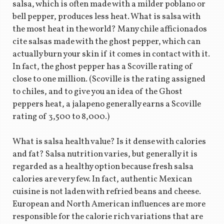
salsa, which is often made with a milder poblano or
bell pepper, produces less heat. What is salsa with
the most heat in the world? Many chile afficionados
cite salsas made with the ghost pepper, which can
actually burn your skin if it comes in contact with it.
In fact, the ghost pepper has a Scoville rating of
close to one million. (Scoville is the rating assigned
to chiles, and to give you an idea of the Ghost
peppers heat, a jalapeno generally earns a Scoville
rating of 3,500 to 8,000.)
What is salsa health value? Is it dense with calories
and fat? Salsa nutrition varies, but generally it is
regarded as a healthy option because fresh salsa
calories are very few. In fact, authentic Mexican
cuisine is not laden with refried beans and cheese.
European and North American influences are more
responsible for the calorie rich variations that are