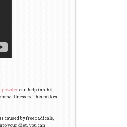
i powder
can help inhibit
borne illnesses. This makes
s caused by free radicals,
to your diet, you can