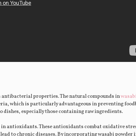
s antibacterial properties. The natural compounds in
wasab
ria, which is particularly advantageous in preventing food
o dishes, especially those containing raw ingredients.
 in antioxidants. These antioxidants combat oxidative stres
lead to chronic diseases. By incorporating wasabi powder in