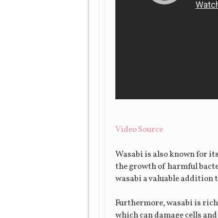
Video Source
Wasabi is also known for it
the growth of harmful bacte
wasabi a valuable addition t
Furthermore, wasabi is rich
which can damage cells and 