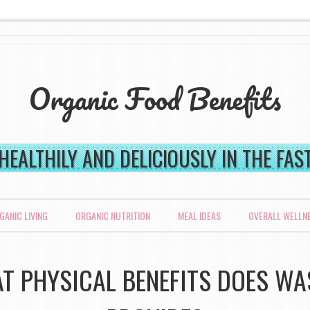
Organic Food Benefits
 HEALTHILY AND DELICIOUSLY IN THE FA
GANIC LIVING
ORGANIC NUTRITION
MEAL IDEAS
OVERALL WELLN
T PHYSICAL BENEFITS DOES WA