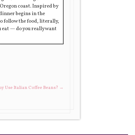
 Oregon coast. Inspired by
 dinner begins in the
 follow the food, literally,
ou eat — do you really want
y Use Italian Coffee Beans?
→