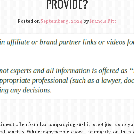
PROVIDE?
Posted on
September 5, 2024
by
Francis Pitt
iment often found accompanying sushi, is not just a spicy ad
cal benefits. While many people know it primarily for its in