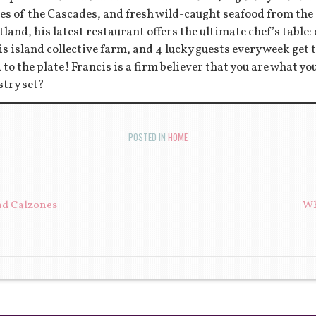
es of the Cascades, and fresh wild-caught seafood from the
tland, his latest restaurant offers the ultimate chef’s table:
s island collective farm, and 4 lucky guests every week get to
d to the plate! Francis is a firm believer that you are what y
stry set?
POSTED IN
HOME
ION
nd Calzones
Wh