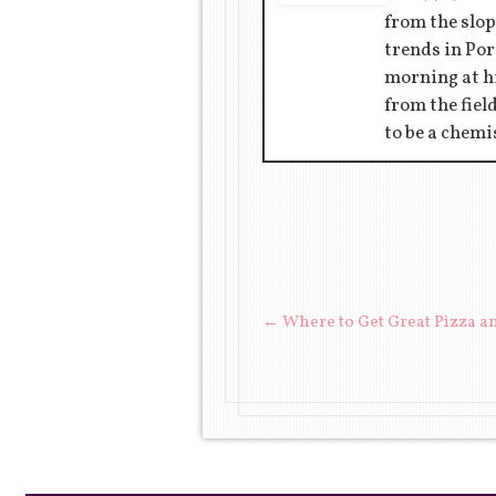
from the slop
trends in Por
morning at hi
from the fiel
to be a chemi
POST NAVIGAT
←
Where to Get Great Pizza a