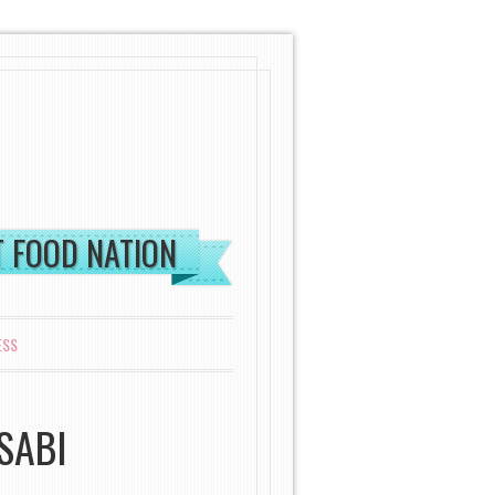
ST FOOD NATION
ESS
SABI