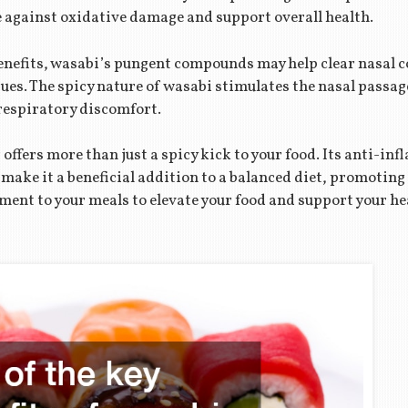
 against oxidative damage and support overall health.
 benefits, wasabi’s pungent compounds may help clear nasal 
sues. The spicy nature of wasabi stimulates the nasal pass
respiratory discomfort.
ffers more than just a spicy kick to your food. Its anti-inf
ake it a beneficial addition to a balanced diet, promoting 
ement to your meals to elevate your food and support your he