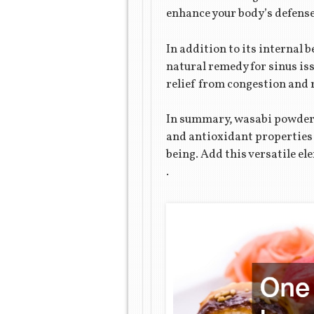
enhance your body’s defense
In addition to its internal
natural remedy for sinus is
relief from congestion and 
In summary, wasabi powder o
and antioxidant properties m
being. Add this versatile el
.