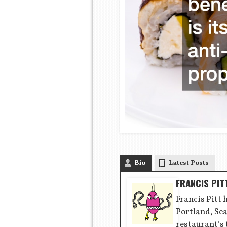
Bio
Latest Posts
FRANCIS PIT
Francis Pitt 
Portland, Sea
restaurant’s