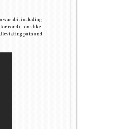
n wasabi, including
for conditions like
alleviating pain and