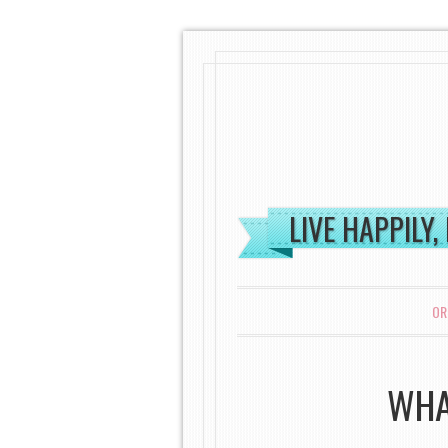
LIVE HAPPILY,
MENU
SKIP TO CONTENT
OR
WHA