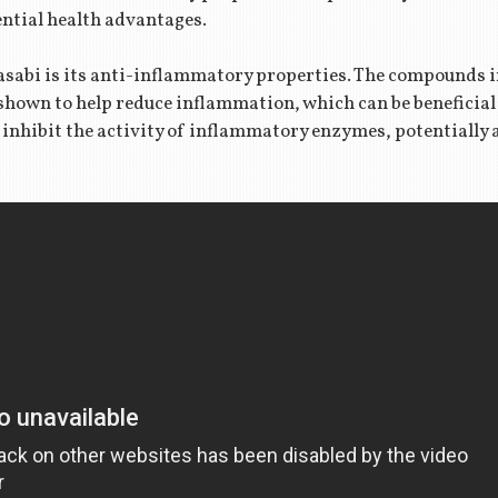
ential health advantages.
wasabi is its anti-inflammatory properties. The compounds i
shown to help reduce inflammation, which can be beneficial 
inhibit the activity of inflammatory enzymes, potentially 