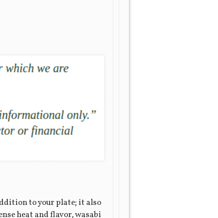
dition to your plate; it also
tense heat and flavor, wasabi