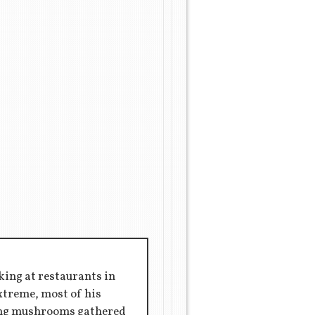
king at restaurants in
extreme, most of his
ring mushrooms gathered