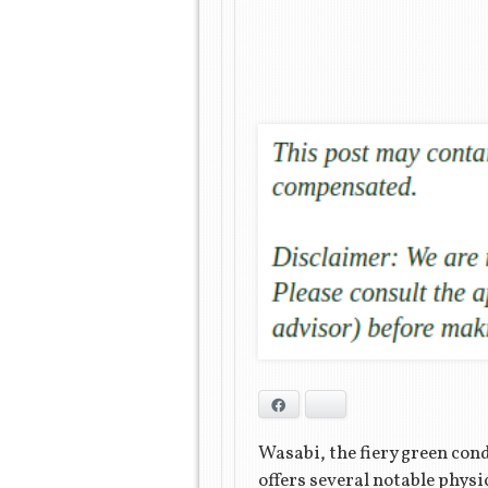
Facebook
Bluesky
Wasabi, the fiery green cond
offers several notable physi