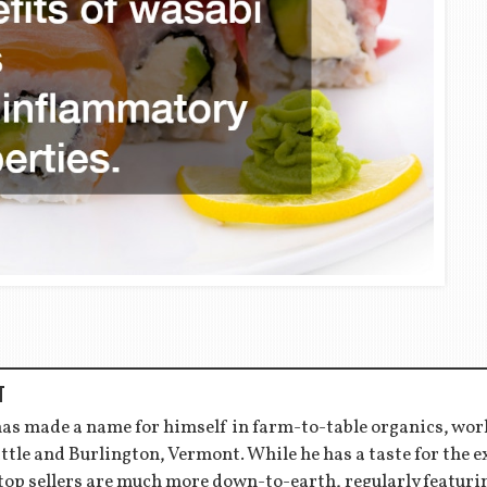
T
has made a name for himself in farm-to-table organics, wor
ttle and Burlington, Vermont. While he has a taste for the 
 top sellers are much more down-to-earth, regularly featu