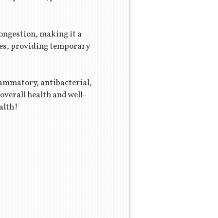
congestion, making it a
ages, providing temporary
lammatory, antibacterial,
overall health and well-
alth!