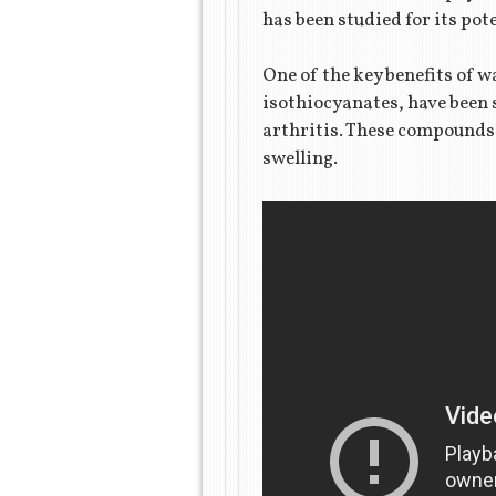
has been studied for its pot
One of the key benefits of 
isothiocyanates, have been 
arthritis. These compounds 
swelling.