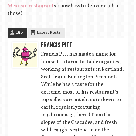
Mexican restaurant
s know how to deliver each of
those!
Bio
Latest Posts
FRANCIS PITT
Francis Pitt has made a name for
himself in farm-to-table organics,
working at restaurants in Portland,
Seattle and Burlington, Vermont.
While he has a taste for the
extreme, most of his restaurant’s
top sellers are much more down-to-
earth, regularly featuring
mushrooms gathered from the
slopes of the Cascades, and fresh
wild-caught seafood from the