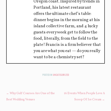
Oregon coast. Inspired by trends in
Portland, his latest restaurant
offers the ultimate chef’s table:
dinner begins in the morning at his
island collective farm, and 4 lucky
guests every week get to follow the
food, literally, from the field to the
plate! Francis is a firm believer that
you are what you eat — do you really
want to be a chemistry set?
POSTED IN
UNCATEGORIZED
POST NAVIGATION
←
Why Golf Courses Are One of the
16 Events When People Love A
Best Wedding Venues
Scoop Of Ice Cream
→