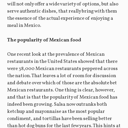
will not only offer a wide variety of options, but also
serve authentic dishes, that really bring with them
the essence of the actual experience of enjoying a
meal in Mexico.
The popularity of Mexican food
One recent look at the prevalence of Mexican
restaurants in the United States showed that there
were 38,000 Mexican restaurants peppered across
the nation. That leaves a lot of room for discussion
and debate over which of those are the absolute bet
Mexican restaurants. One thing is clear, however,
and that is that the popularity of Mexican food has
indeed been growing. Salsa now outranks both
ketchup and mayonnaise as the most popular
condiment, and tortillas have been selling better
than hot dog buns for the last few years. This hints at