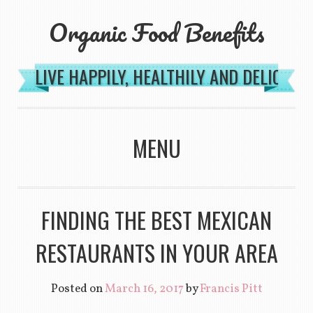
Organic Food Benefits
LIVE HAPPILY, HEALTHILY AND DELICIOU
MENU
SKIP TO CONTENT
FINDING THE BEST MEXICAN
RESTAURANTS IN YOUR AREA
Posted on
March 16, 2017
by
Francis Pitt