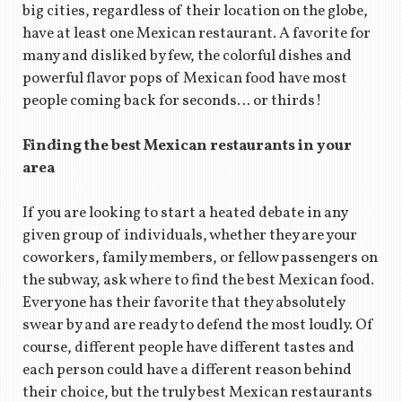
big cities, regardless of their location on the globe,
have at least one Mexican restaurant. A favorite for
many and disliked by few, the colorful dishes and
powerful flavor pops of Mexican food have most
people coming back for seconds… or thirds!
Finding the best Mexican restaurants in your
area
If you are looking to start a heated debate in any
given group of individuals, whether they are your
coworkers, family members, or fellow passengers on
the subway, ask where to find the best Mexican food.
Everyone has their favorite that they absolutely
swear by and are ready to defend the most loudly. Of
course, different people have different tastes and
each person could have a different reason behind
their choice, but the truly best Mexican restaurants