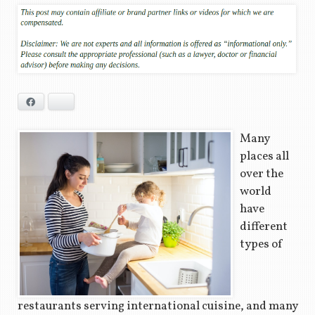
Facebook
Bluesky
Many
places all
over the
world
have
different
types of
restaurants serving international cuisine, and many