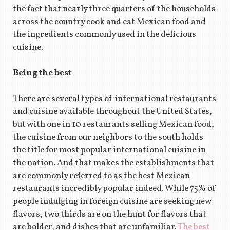
the fact that nearly three quarters of the households
across the country cook and eat Mexican food and
the ingredients commonly used in the delicious
cuisine.
Being the best
There are several types of international restaurants
and cuisine available throughout the United States,
but with one in 10 restaurants selling Mexican food,
the cuisine from our neighbors to the south holds
the title for most popular international cuisine in
the nation. And that makes the establishments that
are commonly referred to as the best Mexican
restaurants incredibly popular indeed. While 75% of
people indulging in foreign cuisine are seeking new
flavors, two thirds are on the hunt for flavors that
are bolder, and dishes that are unfamiliar.
The best