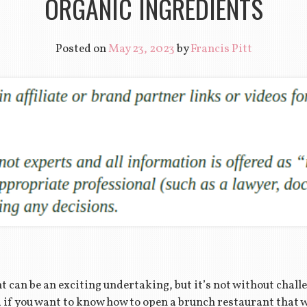
ORGANIC INGREDIENTS
Posted on
May 23, 2023
by
Francis Pitt
 can be an exciting undertaking, but it’s not without chall
 if you want to know how to open a brunch restaurant that wi