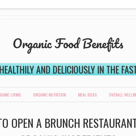
Organic Food Benefits
 HEALTHILY AND DELICIOUSLY IN THE FA
GANIC LIVING
ORGANIC NUTRITION
MEAL IDEAS
OVERALL WELLN
O OPEN A BRUNCH RESTAURAN