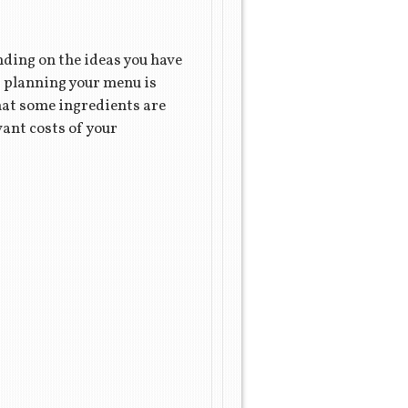
ding on the ideas you have
t planning your menu is
hat some ingredients are
vant costs of your