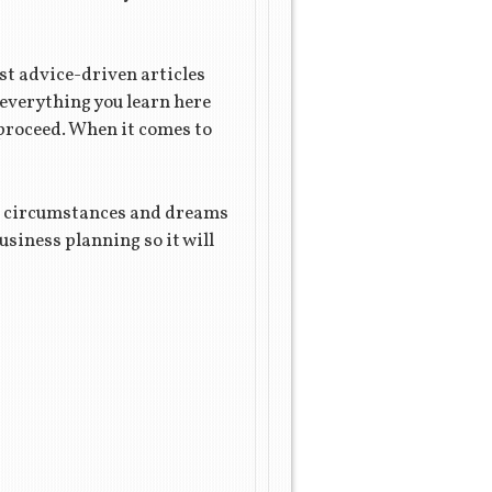
st advice-driven articles
 everything you learn here
 proceed. When it comes to
que circumstances and dreams
siness planning so it will