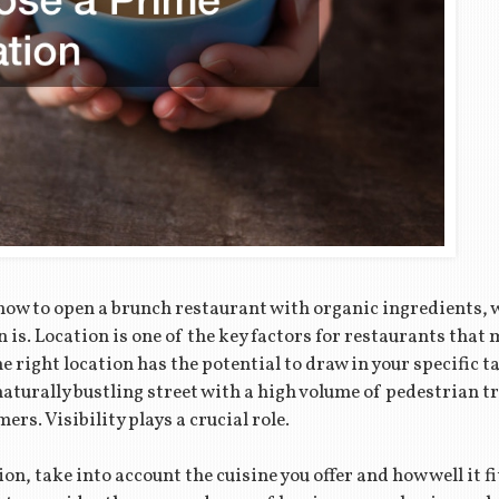
 how to open a brunch restaurant with organic ingredients,
n is. Location is one of the key factors for restaurants tha
 right location has the potential to draw in your specific ta
aturally bustling street with a high volume of pedestrian tra
rs. Visibility plays a crucial role.
n, take into account the cuisine you offer and how well it fi