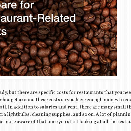
dy, but there are specific costs for restaurants that you ne
your budget around these costs so you have enough money to c
ail. In addition to salaries and rent, there are many small 
tra lightbulbs, cleaning supplies, and so on. A lot of planni
e more aware of that once you start looking at all the resta