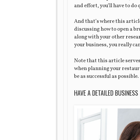
and effort, you’ll have to do 
And that’s where this articl
discussing how to open a br
along with your other resea
your business, you really c
Note that this article serv
when planning your restaura
be as successful as possible.
HAVE A DETAILED BUSINESS