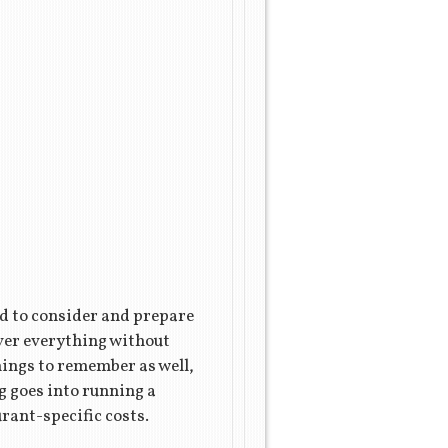
ed to consider and prepare
over everything without
things to remember as well,
ng goes into running a
urant-specific costs.