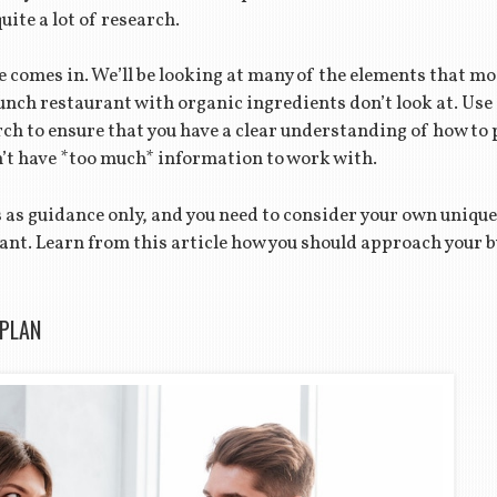
quite a lot of research.
e comes in. We’ll be looking at many of the elements that mo
unch restaurant with organic ingredients don’t look at. Use
rch to ensure that you have a clear understanding of how to
an’t have *too much* information to work with.
es as guidance only, and you need to consider your own uni
nt. Learn from this article how you should approach your bu
 PLAN