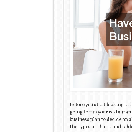
Before you start looking at 
going to run your restaurant
business plan to decide on a
the types of chairs and tabl