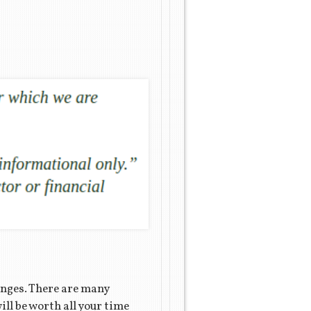
enges. There are many
ll be worth all your time