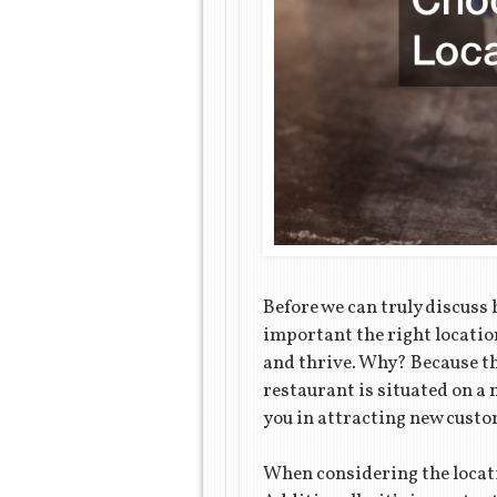
Before we can truly discuss
important the right locatio
and thrive. Why? Because the
restaurant is situated on a n
you in attracting new custome
When considering the locatio