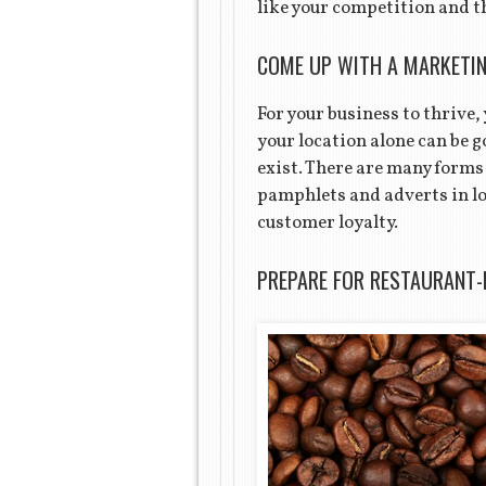
like your competition and th
COME UP WITH A MARKETIN
For your business to thrive,
your location alone can be 
exist. There are many forms
pamphlets and adverts in loc
customer loyalty.
PREPARE FOR RESTAURANT-