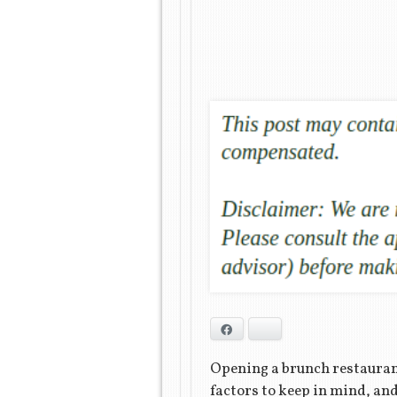
Facebook
Bluesky
Opening a brunch restaurant
factors to keep in mind, and