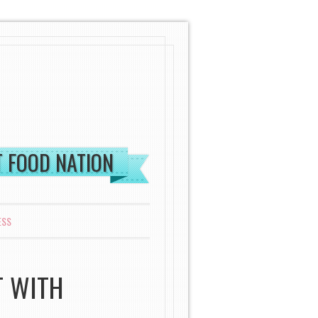
ST FOOD NATION
ESS
T WITH