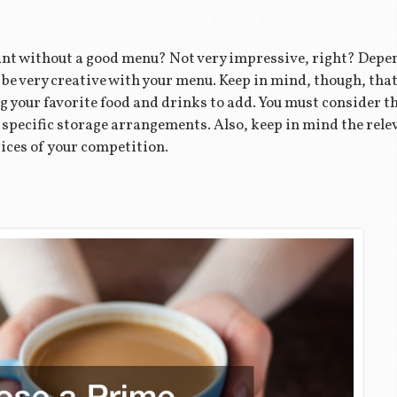
nt without a good menu? Not very impressive, right? Depen
n be very creative with your menu. Keep in mind, though, tha
 your favorite food and drinks to add. You must consider t
 specific storage arrangements. Also, keep in mind the rele
rices of your competition.