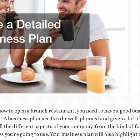
how to open a brunch restaurant, you need to have a good bus
. A business plan needs to be well-planned and given a lot of
ll the different aspects of your company, from the kind of fo
es you’re going to use. Your business plan will also highligh