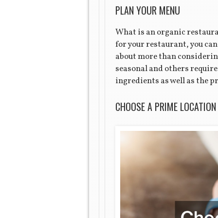
PLAN YOUR MENU
What is an organic restaura
for your restaurant, you ca
about more than considering
seasonal and others require
ingredients as well as the p
CHOOSE A PRIME LOCATION