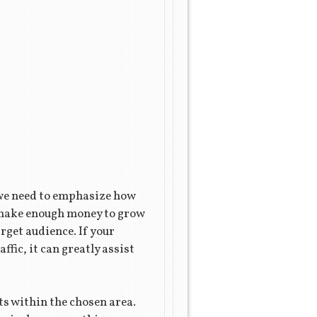
 we need to emphasize how
t make enough money to grow
rget audience. If your
ffic, it can greatly assist
ts within the chosen area.