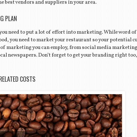
e best vendors and suppliers in your area.
G PLAN
 you need to put a lot of effort into marketing. While word o
good, you need to market your restaurant so your potential 
 of marketing you can employ, from social media marketing t
al newspapers. Don’t forget to get your branding right too,
RELATED COSTS