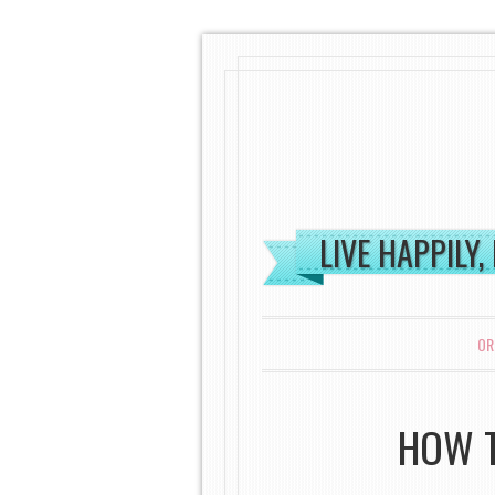
LIVE HAPPILY,
MENU
SKIP TO CONTENT
OR
HOW T