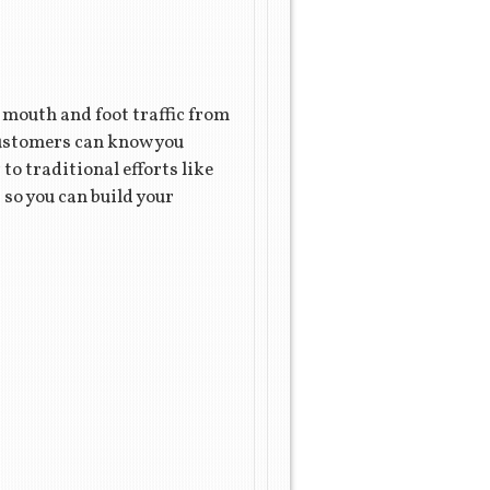
f mouth and foot traffic from
customers can know you
o traditional efforts like
 so you can build your