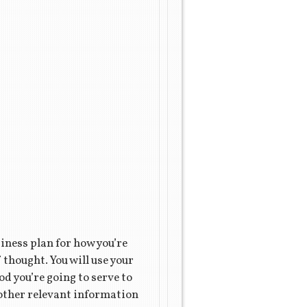
iness plan for how you’re
 thought. You will use your
od you’re going to serve to
t other relevant information