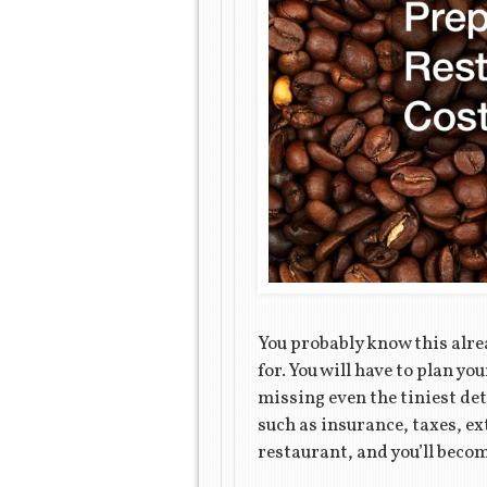
You probably know this alrea
for. You will have to plan 
missing even the tiniest det
such as insurance, taxes, ex
restaurant, and you’ll becom