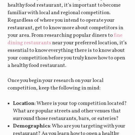
healthy food restaurant, it’s important to become
familiar with local and regional competition.
Regardless of where you intend to operate your
restaurant, get to know more about competitors in
your area. From researching popular diners to
fine
dining restaurants
near your preferred location, it’s
essential to know everything there is to know about
your competition before you truly know how to open
a healthy food restaurant.
Once you begin your research on your local
competition, keep the following in mind:
Location
: Where is your top competition located?
What are popular streets and other venues that
surround those restaurants, bars, or eateries?
Demographics
: Who are you targeting with your
restaurant? As you learn how to open a healthy