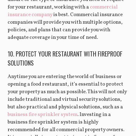
for your restaurant, working with a
commercial
insurance company
is best. Commercial insurance
companies will provide you with multiple options,
policies, and plans that can provide you with
adequate coverage in your time of need.
10. PROTECT YOUR RESTAURANT WITH FIREPROOF
SOLUTIONS
Anytime you are entering the world of business or
opening a food restaurant, it’s essential to protect
your property as much as possible. This will not only
include traditional and virtual security solutions,
but also practical and physical solutions, such as a
business fire sprinkler system
. Investing in a
business fire sprinkler system is highly
recommended for all commercial property owners.