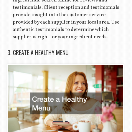
ingredients, search online for reviews and
testimonials. Client reception and testimonials
provide insight into the customer service
provided by each supplier in your local area. Use
authentic testimonials to determine which
supplier is right for your ingredient needs.
3. CREATE A HEALTHY MENU