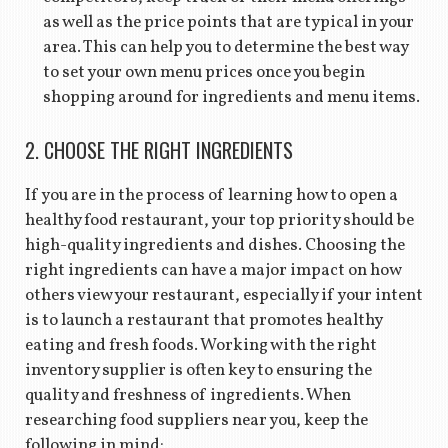
as well as the price points that are typical in your
area. This can help you to determine the best way
to set your own menu prices once you begin
shopping around for ingredients and menu items.
2. CHOOSE THE RIGHT INGREDIENTS
If you are in the process of learning how to open a
healthy food restaurant, your top priority should be
high-quality ingredients and dishes. Choosing the
right ingredients can have a major impact on how
others view your restaurant, especially if your intent
is to launch a restaurant that promotes healthy
eating and fresh foods. Working with the right
inventory supplier is often key to ensuring the
quality and freshness of ingredients. When
researching food suppliers near you, keep the
following in mind: