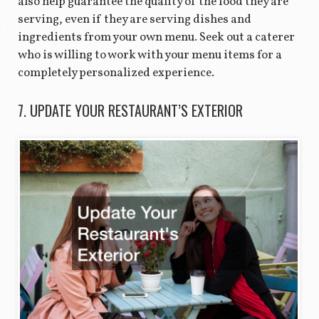
also help guarantee the quality of the food they are
serving, even if they are serving dishes and
ingredients from your own menu. Seek out a caterer
who is willing to work with your menu items for a
completely personalized experience.
7. UPDATE YOUR RESTAURANT’S EXTERIOR