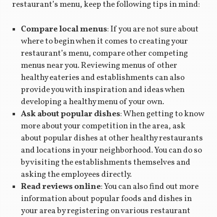
restaurant’s menu, keep the following tips in mind:
Compare local menus
: If you are not sure about
where to begin when it comes to creating your
restaurant’s menu, compare other competing
menus near you. Reviewing menus of other
healthy eateries and establishments can also
provide you with inspiration and ideas when
developing a healthy menu of your own.
Ask about popular dishes
: When getting to know
more about your competition in the area, ask
about popular dishes at other healthy restaurants
and locations in your neighborhood. You can do so
by visiting the establishments themselves and
asking the employees directly.
Read reviews online
: You can also find out more
information about popular foods and dishes in
your area by registering on various restaurant