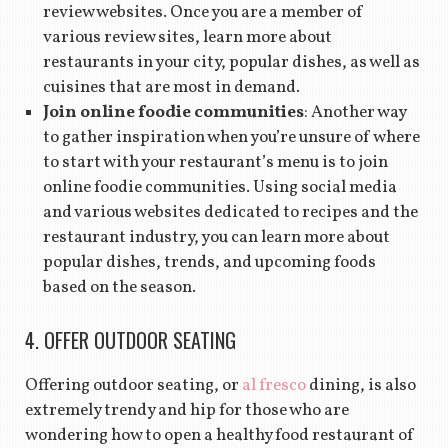
review websites. Once you are a member of
various review sites, learn more about
restaurants in your city, popular dishes, as well as
cuisines that are most in demand.
Join online foodie communities
: Another way
to gather inspiration when you’re unsure of where
to start with your restaurant’s menu is to join
online foodie communities. Using social media
and various websites dedicated to recipes and the
restaurant industry, you can learn more about
popular dishes, trends, and upcoming foods
based on the season.
4. OFFER OUTDOOR SEATING
Offering outdoor seating, or
al fresco
dining, is also
extremely trendy and hip for those who are
wondering how to open a healthy food restaurant of