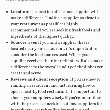
Location
: The location of the food supplier will
make a difference. Finding a supplier as close to
your restaurant as possible is highly
recommended if you are seeking fresh foods and
ingredients of the highest quality.
Sources
: Even if you find a supplier that is
located near your restaurant, it’s important to
consider the food sources used. Where your
supplier receives their ingredients will also make
a difference to the overall quality of the dishes you
create and serve.
Reviews and client reception
: If you are new to
running a restaurant and just learning how to
open a healthy food restaurant, it’s important to
choose your suppliers wisely. If you’re unfamiliar
with the process of seeking out food suppliers for