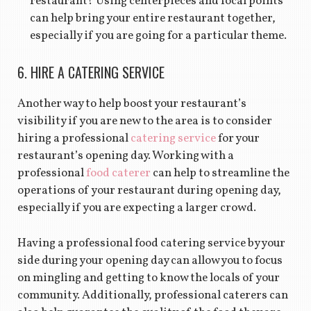
restaurant? Using centerpieces and focal points
can help bring your entire restaurant together,
especially if you are going for a particular theme.
6. HIRE A CATERING SERVICE
Another way to help boost your restaurant’s
visibility if you are new to the area is to consider
hiring a professional
catering service
for your
restaurant’s opening day. Working with a
professional
food caterer
can help to streamline the
operations of your restaurant during opening day,
especially if you are expecting a larger crowd.
Having a professional food catering service by your
side during your opening day can allow you to focus
on mingling and getting to know the locals of your
community. Additionally, professional caterers can