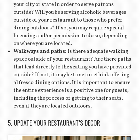
your city or state in order to serve patrons
outside? Will you be serving alcoholic beverages
outside of your restaurant to those who prefer
dining outdoors? If so, you may require special
licensing and/or permission to do so, depending
on where you are located.
Walkways and paths:
Is there adequate walking
space outside of your restaurant? Are there paths
that lead directly to the seating you have provided
outside? If not, it may be time to rethink offering
al fresco dining options. It is important to ensure
the entire experience is a positive one for guests,
including the process of getting to their seats,
even if they are located outdoors.
5. UPDATE YOUR RESTAURANT’S DECOR