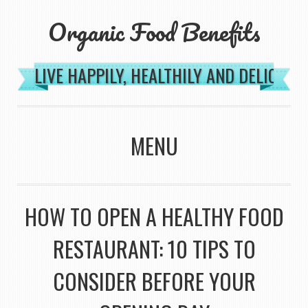
Organic Food Benefits
LIVE HAPPILY, HEALTHILY AND DELICIOU
MENU
SKIP TO CONTENT
HOW TO OPEN A HEALTHY FOOD
RESTAURANT: 10 TIPS TO
CONSIDER BEFORE YOUR