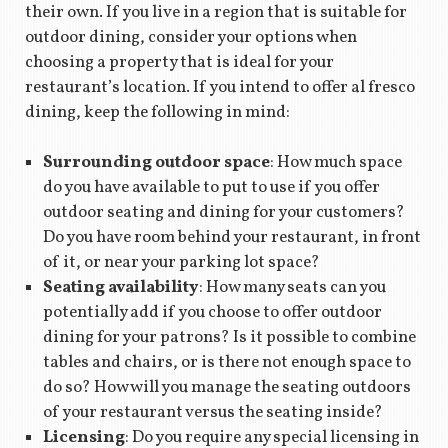
their own. If you live in a region that is suitable for
outdoor dining, consider your options when
choosing a property that is ideal for your
restaurant’s location. If you intend to offer al fresco
dining, keep the following in mind:
Surrounding outdoor space
: How much space
do you have available to put to use if you offer
outdoor seating and dining for your customers?
Do you have room behind your restaurant, in front
of it, or near your parking lot space?
Seating availability
: How many seats can you
potentially add if you choose to offer outdoor
dining for your patrons? Is it possible to combine
tables and chairs, or is there not enough space to
do so? How will you manage the seating outdoors
of your restaurant versus the seating inside?
Licensing
: Do you require any special licensing in