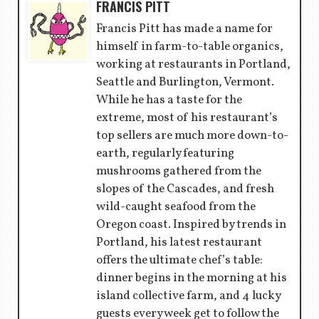
FRANCIS PITT
Francis Pitt has made a name for
himself in farm-to-table organics,
working at restaurants in Portland,
Seattle and Burlington, Vermont.
While he has a taste for the
extreme, most of his restaurant’s
top sellers are much more down-to-
earth, regularly featuring
mushrooms gathered from the
slopes of the Cascades, and fresh
wild-caught seafood from the
Oregon coast. Inspired by trends in
Portland, his latest restaurant
offers the ultimate chef’s table:
dinner begins in the morning at his
island collective farm, and 4 lucky
guests every week get to follow the