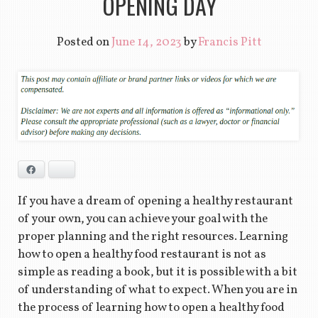
OPENING DAY
Posted on
June 14, 2023
by
Francis Pitt
Facebook
Bluesky
If you have a dream of opening a healthy restaurant
of your own, you can achieve your goal with the
proper planning and the right resources. Learning
how to open a healthy food restaurant is not as
simple as reading a book, but it is possible with a bit
of understanding of what to expect. When you are in
the process of learning how to open a healthy food