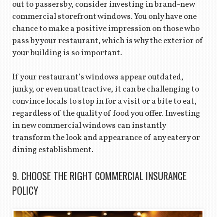
out to passersby, consider investing in brand-new
commercial storefront windows. You only have one
chance to make a positive impression on those who
pass by your restaurant, which is why the exterior of
your building is so important.
If your restaurant’s windows appear outdated,
junky, or even unattractive, it can be challenging to
convince locals to stop in for a visit or a bite to eat,
regardless of the quality of food you offer. Investing
in new commercial windows can instantly
transform the look and appearance of any eatery or
dining establishment.
9. CHOOSE THE RIGHT COMMERCIAL INSURANCE
POLICY