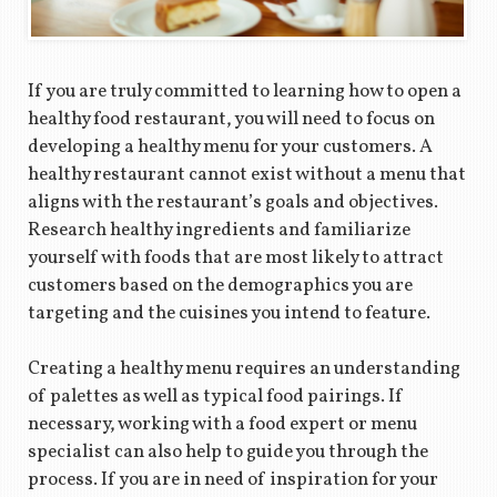
If you are truly committed to learning how to open a
healthy food restaurant, you will need to focus on
developing a healthy menu for your customers. A
healthy restaurant cannot exist without a menu that
aligns with the restaurant’s goals and objectives.
Research healthy ingredients and familiarize
yourself with foods that are most likely to attract
customers based on the demographics you are
targeting and the cuisines you intend to feature.
Creating a healthy menu requires an understanding
of palettes as well as typical food pairings. If
necessary, working with a food expert or menu
specialist can also help to guide you through the
process. If you are in need of inspiration for your