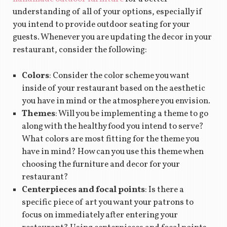
understanding of all of your options, especially if
you intend to provide outdoor seating for your
guests. Whenever you are updating the decor in your
restaurant, consider the following:
Colors
: Consider the color scheme you want
inside of your restaurant based on the aesthetic
you have in mind or the atmosphere you envision.
Themes
: Will you be implementing a theme to go
along with the healthy food you intend to serve?
What colors are most fitting for the theme you
have in mind? How can you use this theme when
choosing the furniture and decor for your
restaurant?
Centerpieces and focal points
: Is there a
specific piece of art you want your patrons to
focus on immediately after entering your