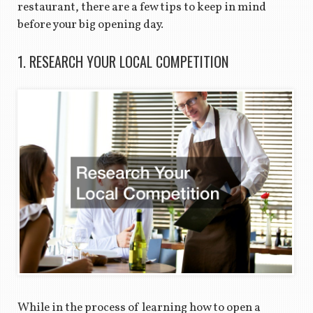
restaurant, there are a few tips to keep in mind
before your big opening day.
1. RESEARCH YOUR LOCAL COMPETITION
While in the process of learning how to open a