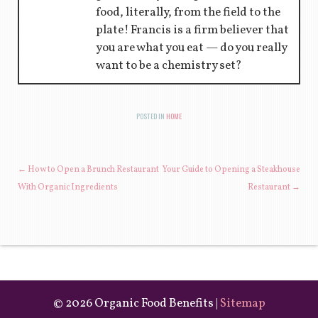
food, literally, from the field to the
plate! Francis is a firm believer that
you are what you eat — do you really
want to be a chemistry set?
POSTED IN
HOME
POST NAVIGATION
←
How to Open a Brunch Restaurant
Your Guide to Opening a Steakhouse
With Organic Ingredients
Restaurant
→
©
2026 Organic Food Benefits |
Sitemap