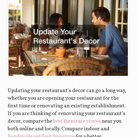
Updating your restaurant’s decor can go a long way,
whether you are opening your restaurant for the
first time or renovating an existing establishment.
If you are thinking of renovating your restaurant’s
decor, compare the
best furniture stores
near you
both online and locally. Compare indoor and
handmade outdoor furniture
for a better