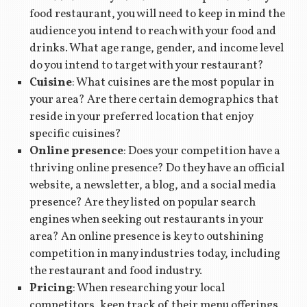
food restaurant, you will need to keep in mind the
audience you intend to reach with your food and
drinks. What age range, gender, and income level
do you intend to target with your restaurant?
Cuisine
: What cuisines are the most popular in
your area? Are there certain demographics that
reside in your preferred location that enjoy
specific cuisines?
Online presence
: Does your competition have a
thriving online presence? Do they have an official
website, a newsletter, a blog, and a social media
presence? Are they listed on popular search
engines when seeking out restaurants in your
area? An online presence is key to outshining
competition in many industries today, including
the restaurant and food industry.
Pricing
: When researching your local
competitors, keep track of their menu offerings