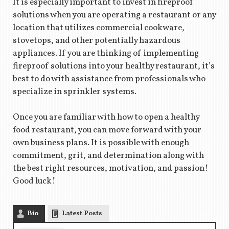
It is especially important to invest in fireproof
solutions when you are operating a restaurant or any
location that utilizes commercial cookware,
stovetops, and other potentially hazardous
appliances. If you are thinking of implementing
fireproof solutions into your healthy restaurant, it’s
best to do with assistance from professionals who
specialize in sprinkler systems.
Once you are familiar with how to open a healthy
food restaurant, you can move forward with your
own business plans. It is possible with enough
commitment, grit, and determination along with
the best right resources, motivation, and passion!
Good luck!
Bio
Latest Posts