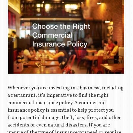
Whenever you are investing in a business, including
a restaurant, it’s imperative to find the right
commercial insurance policy. A commercial
insurance policy is essential to help protect you
from potential damage, theft, loss, fires, and other
accidents or even natural disasters. If you are
unsure of the type of insurance you need or require