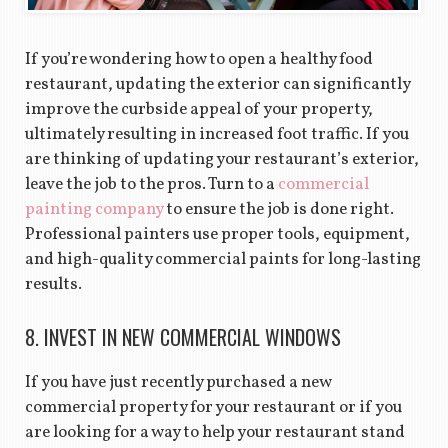
If you’re wondering how to open a healthy food
restaurant, updating the exterior can significantly
improve the curbside appeal of your property,
ultimately resulting in increased foot traffic. If you
are thinking of updating your restaurant’s exterior,
leave the job to the pros. Turn to a
commercial
painting company
to ensure the job is done right.
Professional painters use proper tools, equipment,
and high-quality commercial paints for long-lasting
results.
8. INVEST IN NEW COMMERCIAL WINDOWS
If you have just recently purchased a new
commercial property for your restaurant or if you
are looking for a way to help your restaurant stand