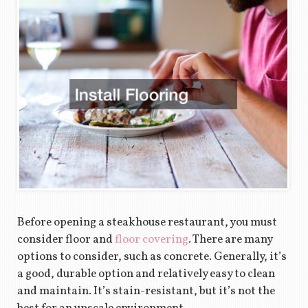
Before opening a steakhouse restaurant, you must
consider floor and
floor covering
. There are many
options to consider, such as concrete. Generally, it’s
a good, durable option and relatively easy to clean
and maintain. It’s stain-resistant, but it’s not the