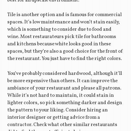
best for an upscale environment.
Tile is another option and is famous for commercial
spaces. It’s low maintenance and won’t stain easily,
which is something to consider due to food and
wine. Most restaurateurs pick tile for bathrooms
and kitchens because white looks good in these
spaces, but they’re also a good choice for the front of
the restaurant. You just have to find the right colors.
You’ve probably considered hardwood, although it’ll
be more expensive than others. It can improve the
ambiance of your restaurant and please all patrons.
While it’s not hard to maintain, it could stain in
lighter colors, so pick something darker and design
the pattern to your liking. Consider hiring an
interior designer or getting advice from a
contractor. Check what other similar restaurants