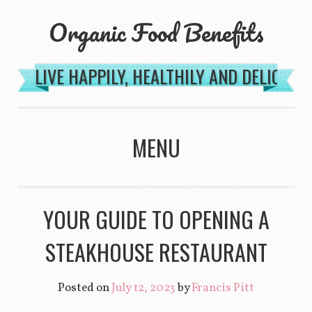
Organic Food Benefits
LIVE HAPPILY, HEALTHILY AND DELICIOU
MENU
SKIP TO CONTENT
YOUR GUIDE TO OPENING A
STEAKHOUSE RESTAURANT
Posted on
July 12, 2023
by
Francis Pitt