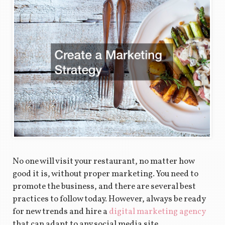
No one will visit your restaurant, no matter how
good it is, without proper marketing. You need to
promote the business, and there are several best
practices to follow today. However, always be ready
for new trends and hire a
digital marketing agency
that can adapt to any social media site.