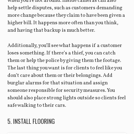
when you’re not around. Inside cameras can also
help settle disputes, such as customers demanding
more change because they claim to have been given a
higher bill. It happens more often than you think,
and having that backup is much better.
Additionally, you’ll see what happens if a customer
loses something. If there’s a thief, you can catch
them or help the police by giving them the footage.
The last thing you want is for clients to feel like you
don’t care about them or their belongings. Add
burglar alarms for that situation and assign
someone responsible for security measures. You
should also place strong lights outside so clients feel
safe walking to their cars.
5. INSTALL FLOORING