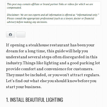
Facebook
Bluesky
If opening a steakhouse restaurant has been your
dream for a long time, this guide will help you
understand several steps often disregarded in this
industry. Things like lighting and a good parking lot
provide comfort and convenience for customers.
They must be included, or you won’t attract regulars.
Let’s find out what else you should know before you
start your business.
1. INSTALL BEAUTIFUL LIGHTING