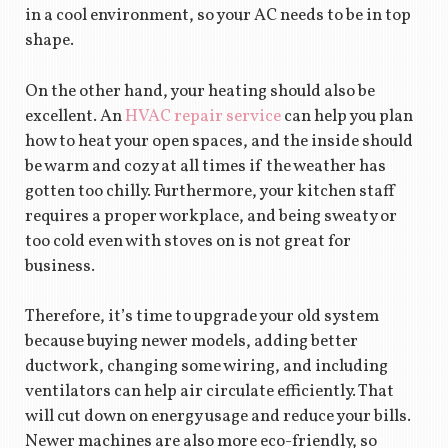
in a cool environment, so your AC needs to be in top
shape.
On the other hand, your heating should also be
excellent. An
HVAC repair service
can help you plan
how to heat your open spaces, and the inside should
be warm and cozy at all times if the weather has
gotten too chilly. Furthermore, your kitchen staff
requires a proper workplace, and being sweaty or
too cold even with stoves on is not great for
business.
Therefore, it’s time to upgrade your old system
because buying newer models, adding better
ductwork, changing some wiring, and including
ventilators can help air circulate efficiently. That
will cut down on energy usage and reduce your bills.
Newer machines are also more eco-friendly, so