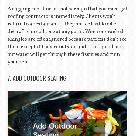
A sagging roof line is another sign that you must get
roofing contractors immediately. Clients won’t
return to a restaurant if they notice that kind of
decay. It can collapse at any point. Worn or cracked
shingles are often ignored because patrons don’t see
them except if they’re outside and take a good look,
but water will get through these fissures and ruin
your roof.
7. ADD OUTDOOR SEATING