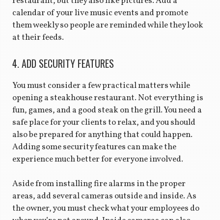
restaurant, but they also like pictures. Add a
calendar of your live music events and promote
them weekly so people are reminded while they look
at their feeds.
4. ADD SECURITY FEATURES
You must consider a few practical matters while
opening a steakhouse restaurant. Not everything is
fun, games, and a good steak on the grill. You need a
safe place for your clients to relax, and you should
also be prepared for anything that could happen.
Adding some security features can make the
experience much better for everyone involved.
Aside from installing fire alarms in the proper
areas, add several cameras outside and inside. As
the owner, you must check what your employees do