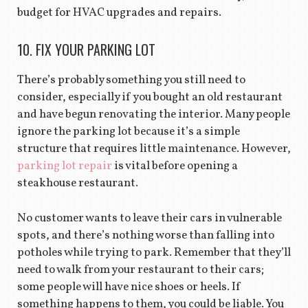
budget for HVAC upgrades and repairs.
10. FIX YOUR PARKING LOT
There’s probably something you still need to
consider, especially if you bought an old restaurant
and have begun renovating the interior. Many people
ignore the parking lot because it’s a simple
structure that requires little maintenance. However,
parking lot repair
is vital before opening a
steakhouse restaurant.
No customer wants to leave their cars in vulnerable
spots, and there’s nothing worse than falling into
potholes while trying to park. Remember that they’ll
need to walk from your restaurant to their cars;
some people will have nice shoes or heels. If
something happens to them, you could be liable. You