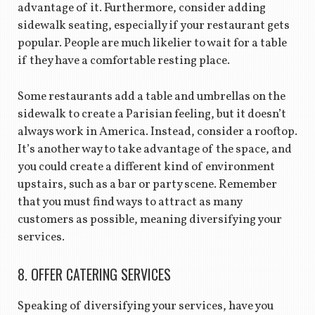
advantage of it. Furthermore, consider adding
sidewalk seating, especially if your restaurant gets
popular. People are much likelier to wait for a table
if they have a comfortable resting place.
Some restaurants add a table and umbrellas on the
sidewalk to create a Parisian feeling, but it doesn’t
always work in America. Instead, consider a rooftop.
It’s another way to take advantage of the space, and
you could create a different kind of environment
upstairs, such as a bar or party scene. Remember
that you must find ways to attract as many
customers as possible, meaning diversifying your
services.
8. OFFER CATERING SERVICES
Speaking of diversifying your services, have you