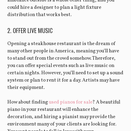
ambiance outside is a whole other thing, and you
could hire a designer to plan a light fixture
distribution that works best.
2. OFFER LIVE MUSIC
Opening a steakhouse restaurant is the dream of
many other people in America, meaning you’ll have
to stand out from the crowd somehow. Therefore,
you can offer special events such as live music on
certain nights. However, you’ll need to set up a sound
system or plan to rent it for a day. Artists may have
their equipment.
How about finding
used pianos for sale
? A beautiful
piano in your restaurant will enhance the
decoration, and hiring a pianist may provide the
environment many of your clients are looking for.