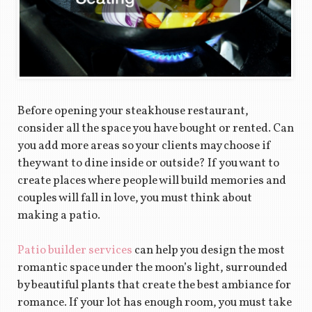
Before opening your steakhouse restaurant,
consider all the space you have bought or rented. Can
you add more areas so your clients may choose if
they want to dine inside or outside? If you want to
create places where people will build memories and
couples will fall in love, you must think about
making a patio.
Patio builder services
can help you design the most
romantic space under the moon’s light, surrounded
by beautiful plants that create the best ambiance for
romance. If your lot has enough room, you must take