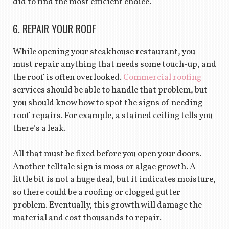
did to find the most efficient choice.
6. REPAIR YOUR ROOF
While opening your steakhouse restaurant, you
must repair anything that needs some touch-up, and
the roof is often overlooked.
Commercial roofing
services should be able to handle that problem, but
you should know how to spot the signs of needing
roof repairs. For example, a stained ceiling tells you
there’s a leak.
All that must be fixed before you open your doors.
Another telltale sign is moss or algae growth. A
little bit is not a huge deal, but it indicates moisture,
so there could be a roofing or clogged gutter
problem. Eventually, this growth will damage the
material and cost thousands to repair.