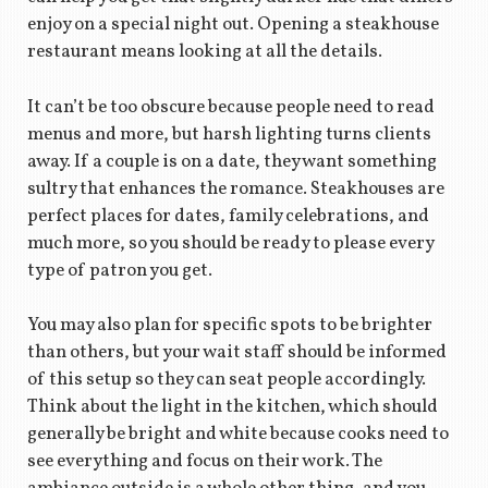
enjoy on a special night out. Opening a steakhouse
restaurant means looking at all the details.
It can’t be too obscure because people need to read
menus and more, but harsh lighting turns clients
away. If a couple is on a date, they want something
sultry that enhances the romance. Steakhouses are
perfect places for dates, family celebrations, and
much more, so you should be ready to please every
type of patron you get.
You may also plan for specific spots to be brighter
than others, but your wait staff should be informed
of this setup so they can seat people accordingly.
Think about the light in the kitchen, which should
generally be bright and white because cooks need to
see everything and focus on their work. The