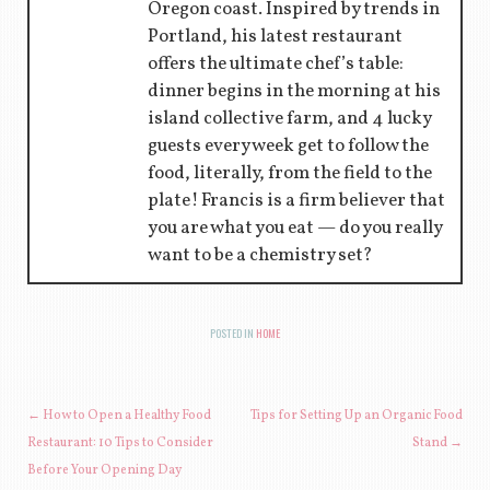
Oregon coast. Inspired by trends in
Portland, his latest restaurant
offers the ultimate chef’s table:
dinner begins in the morning at his
island collective farm, and 4 lucky
guests every week get to follow the
food, literally, from the field to the
plate! Francis is a firm believer that
you are what you eat — do you really
want to be a chemistry set?
POSTED IN
HOME
POST NAVIGATION
←
How to Open a Healthy Food
Tips for Setting Up an Organic Food
Restaurant: 10 Tips to Consider
Stand
→
Before Your Opening Day