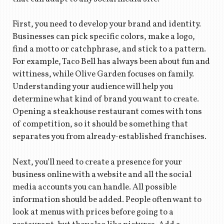
First, you need to develop your brand and identity.
Businesses can pick specific colors, make a logo,
find a motto or catchphrase, and stick to a pattern.
For example, Taco Bell has always been about fun and
wittiness, while Olive Garden focuses on family.
Understanding your audience will help you
determine what kind of brand you want to create.
Opening a steakhouse restaurant comes with tons
of competition, so it should be something that
separates you from already-established franchises.
Next, you’ll need to create a presence for your
business online with a website and all the social
media accounts you can handle. All possible
information should be added. People often want to
look at menus with prices before going to a