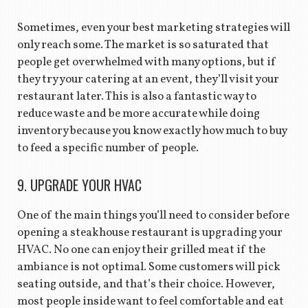
Sometimes, even your best marketing strategies will
only reach some. The market is so saturated that
people get overwhelmed with many options, but if
they try your catering at an event, they’ll visit your
restaurant later. This is also a fantastic way to
reduce waste and be more accurate while doing
inventory because you know exactly how much to buy
to feed a specific number of people.
9. UPGRADE YOUR HVAC
One of the main things you’ll need to consider before
opening a steakhouse restaurant is upgrading your
HVAC. No one can enjoy their grilled meat if the
ambiance is not optimal. Some customers will pick
seating outside, and that’s their choice. However,
most people inside want to feel comfortable and eat