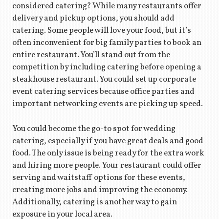
considered catering? While many restaurants offer
delivery and pickup options, you should add
catering. Some people will love your food, but it’s
often inconvenient for big family parties to book an
entire restaurant. You’ll stand out from the
competition by including catering before opening a
steakhouse restaurant. You could set up corporate
event catering services because office parties and
important networking events are picking up speed.
You could become the go-to spot for wedding
catering, especially if you have great deals and good
food. The only issue is being ready for the extra work
and hiring more people. Your restaurant could offer
serving and waitstaff options for these events,
creating more jobs and improving the economy.
Additionally, catering is another way to gain
exposure in your local area.