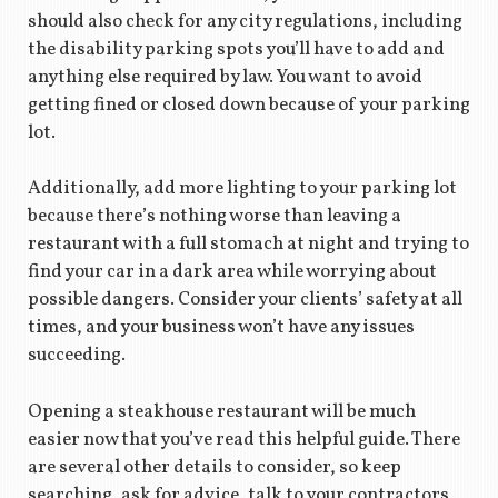
should also check for any city regulations, including
the disability parking spots you’ll have to add and
anything else required by law. You want to avoid
getting fined or closed down because of your parking
lot.
Additionally, add more lighting to your parking lot
because there’s nothing worse than leaving a
restaurant with a full stomach at night and trying to
find your car in a dark area while worrying about
possible dangers. Consider your clients’ safety at all
times, and your business won’t have any issues
succeeding.
Opening a steakhouse restaurant will be much
easier now that you’ve read this helpful guide. There
are several other details to consider, so keep
searching, ask for advice, talk to your contractors,