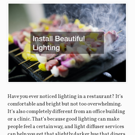
Have you ever noticed lighting in a restaurant? It’s
comfortable and bright but not too overwhelming.
It’s also completely different from an office building
or a clinic. That’s because good lighting can make
people feel a certain way, and light diffuser services
can help you get that slightly darker hue that diners