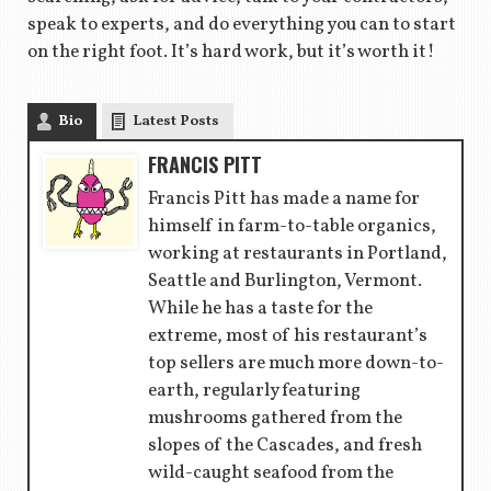
speak to experts, and do everything you can to start
on the right foot. It’s hard work, but it’s worth it!
Bio
Latest Posts
FRANCIS PITT
Francis Pitt has made a name for
himself in farm-to-table organics,
working at restaurants in Portland,
Seattle and Burlington, Vermont.
While he has a taste for the
extreme, most of his restaurant’s
top sellers are much more down-to-
earth, regularly featuring
mushrooms gathered from the
slopes of the Cascades, and fresh
wild-caught seafood from the