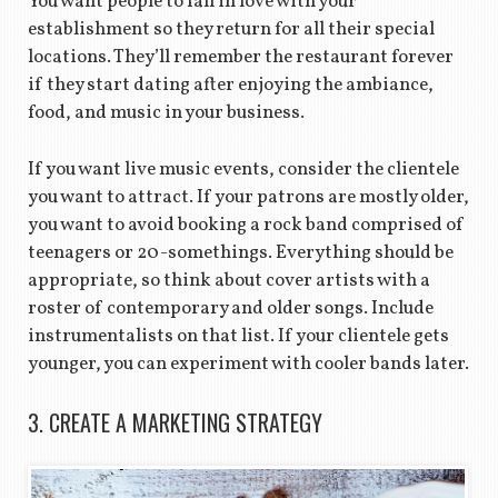
You want people to fall in love with your
establishment so they return for all their special
locations. They’ll remember the restaurant forever
if they start dating after enjoying the ambiance,
food, and music in your business.
If you want live music events, consider the clientele
you want to attract. If your patrons are mostly older,
you want to avoid booking a rock band comprised of
teenagers or 20-somethings. Everything should be
appropriate, so think about cover artists with a
roster of contemporary and older songs. Include
instrumentalists on that list. If your clientele gets
younger, you can experiment with cooler bands later.
3. CREATE A MARKETING STRATEGY