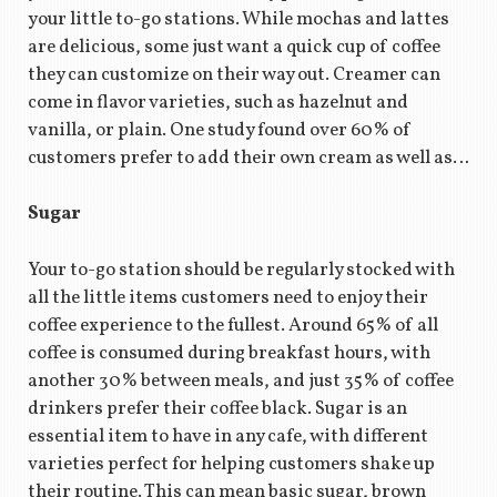
your little to-go stations. While mochas and lattes
are delicious, some just want a quick cup of coffee
they can customize on their way out. Creamer can
come in flavor varieties, such as hazelnut and
vanilla, or plain. One study found over 60% of
customers prefer to add their own cream as well as…
Sugar
Your to-go station should be regularly stocked with
all the little items customers need to enjoy their
coffee experience to the fullest. Around 65% of all
coffee is consumed during breakfast hours, with
another 30% between meals, and just 35% of coffee
drinkers prefer their coffee black. Sugar is an
essential item to have in any cafe, with different
varieties perfect for helping customers shake up
their routine. This can mean basic sugar, brown