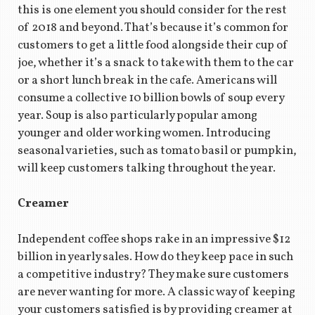
this is one element you should consider for the rest
of 2018 and beyond. That’s because it’s common for
customers to get a little food alongside their cup of
joe, whether it’s a snack to take with them to the car
or a short lunch break in the cafe. Americans will
consume a collective 10 billion bowls of soup every
year. Soup is also particularly popular among
younger and older working women. Introducing
seasonal varieties, such as tomato basil or pumpkin,
will keep customers talking throughout the year.
Creamer
Independent coffee shops rake in an impressive $12
billion in yearly sales. How do they keep pace in such
a competitive industry? They make sure customers
are never wanting for more. A classic way of keeping
your customers satisfied is by providing creamer at