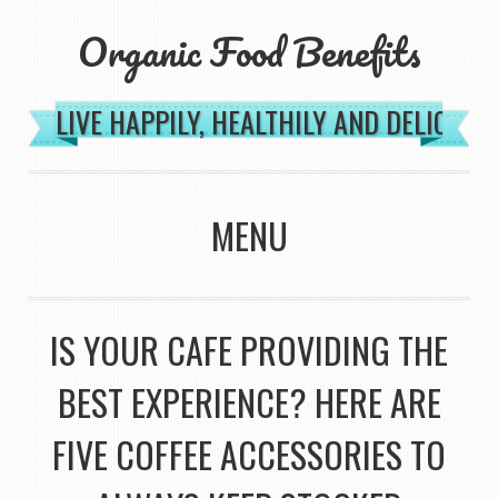
Organic Food Benefits
LIVE HAPPILY, HEALTHILY AND DELICIOU
MENU
SKIP TO CONTENT
IS YOUR CAFE PROVIDING THE
BEST EXPERIENCE? HERE ARE
FIVE COFFEE ACCESSORIES TO