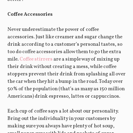
Coffee Accessories
Never underestimate the power of coffee
accessories. Just like creamer and sugar change the
drink according to a customer’s personal tastes, so
too do coffee accessories allow them to go the extra
mile.
Coffee stirrers
are a simple way of mixing up
their drink without creating a mess, while coffee
stoppers prevent their drink from splashing all over
the car when they hit a bump in the road. Today over
50% of the population (that’s as many as 150 million
Americans) drink espresso, lattes or cappuccinos.
Each cup of coffee says a lot about our personality.
Bring out the individuality in your customers by
making sure you always have plenty of hot soup,