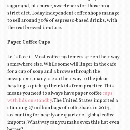
sugar and, of course, sweeteners for those on a
strict diet. Today independent coffee shops manage
to sell around 30% of espresso-based drinks, with
the rest brewed in-store.
Paper Coffee Cups
Let’s face it. Most coffee customers are on their way
somewhere else. While some will linger in the cafe
for a cup of soup and a browse through the
newspaper, many are on their way to the job or
heading to pick up their kids from practice. This
means you need to always have paper coffee
cups
with lids on standby
. The United States imported a
stunning 27 million bags of coffee back in 2014,
accounting for nearly one quarter of global coffee
imports. What way can you make even this list even
better?