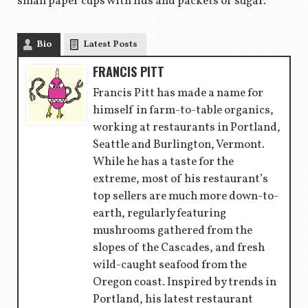
small paper cups with lids and packets of sugar.
Bio
Latest Posts
FRANCIS PITT
Francis Pitt has made a name for
himself in farm-to-table organics,
working at restaurants in Portland,
Seattle and Burlington, Vermont.
While he has a taste for the
extreme, most of his restaurant’s
top sellers are much more down-to-
earth, regularly featuring
mushrooms gathered from the
slopes of the Cascades, and fresh
wild-caught seafood from the
Oregon coast. Inspired by trends in
Portland, his latest restaurant