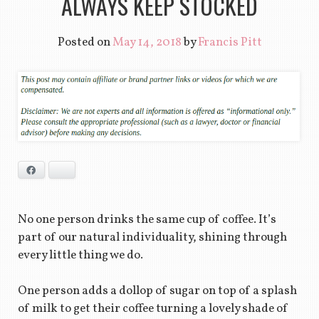
ALWAYS KEEP STOCKED
Posted on
May 14, 2018
by
Francis Pitt
Facebook
Bluesky
No one person drinks the same cup of coffee. It’s
part of our natural individuality, shining through
every little thing we do.
One person adds a dollop of sugar on top of a splash
of milk to get their coffee turning a lovely shade of