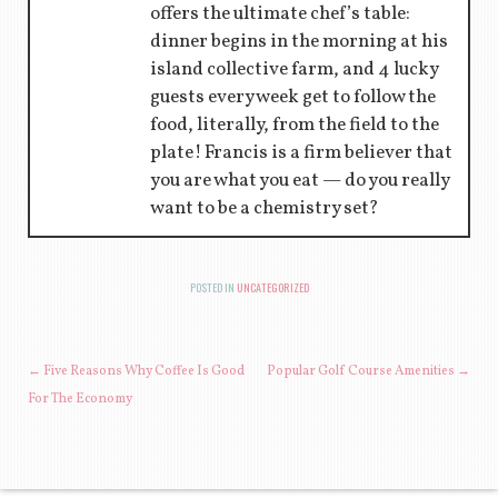
offers the ultimate chef’s table:
dinner begins in the morning at his
island collective farm, and 4 lucky
guests every week get to follow the
food, literally, from the field to the
plate! Francis is a firm believer that
you are what you eat — do you really
want to be a chemistry set?
POSTED IN
UNCATEGORIZED
POST NAVIGATION
←
Five Reasons Why Coffee Is Good
Popular Golf Course Amenities
→
For The Economy