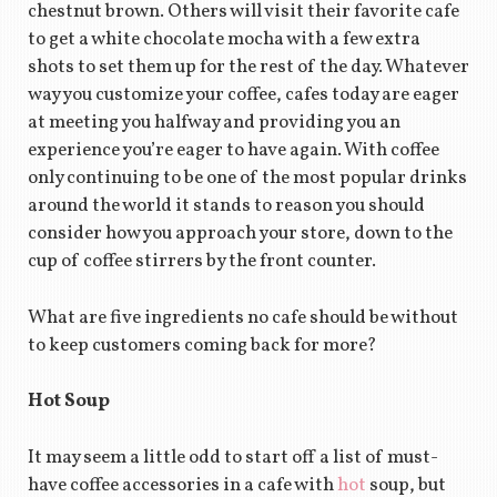
chestnut brown. Others will visit their favorite cafe
to get a white chocolate mocha with a few extra
shots to set them up for the rest of the day. Whatever
way you customize your coffee, cafes today are eager
at meeting you halfway and providing you an
experience you’re eager to have again. With coffee
only continuing to be one of the most popular drinks
around the world it stands to reason you should
consider how you approach your store, down to the
cup of coffee stirrers by the front counter.
What are five ingredients no cafe should be without
to keep customers coming back for more?
Hot Soup
It may seem a little odd to start off a list of must-
have coffee accessories in a cafe with
hot
soup, but