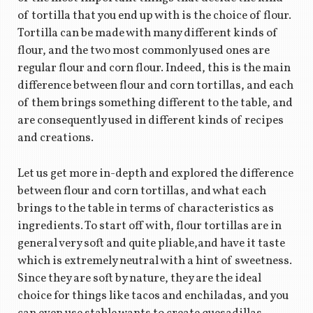
of tortilla that you end up with is the choice of flour.
Tortilla can be made with many different kinds of
flour, and the two most commonly used ones are
regular flour and corn flour. Indeed, this is the main
difference between flour and corn tortillas, and each
of them brings something different to the table, and
are consequently used in different kinds of recipes
and creations.
Let us get more in-depth and explored the difference
between flour and corn tortillas, and what each
brings to the table in terms of characteristics as
ingredients. To start off with, flour tortillas are in
general very soft and quite pliable,and have it taste
which is extremely neutral with a hint of sweetness.
Since they are soft by nature, they are the ideal
choice for things like tacos and enchiladas, and you