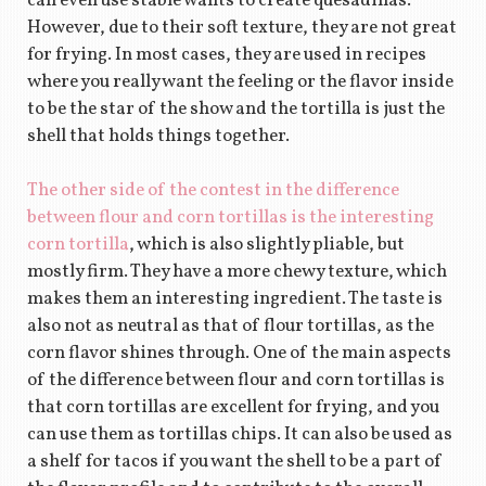
can even use stable wants to create quesadillas.
However, due to their soft texture, they are not great
for frying. In most cases, they are used in recipes
where you really want the feeling or the flavor inside
to be the star of the show and the tortilla is just the
shell that holds things together.
The other side of the contest in the difference
between flour and corn tortillas is the interesting
corn tortilla
, which is also slightly pliable, but
mostly firm. They have a more chewy texture, which
makes them an interesting ingredient. The taste is
also not as neutral as that of flour tortillas, as the
corn flavor shines through. One of the main aspects
of the difference between flour and corn tortillas is
that corn tortillas are excellent for frying, and you
can use them as tortillas chips. It can also be used as
a shelf for tacos if you want the shell to be a part of