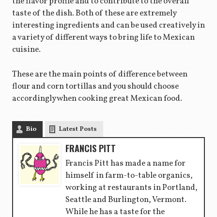
the flavor profile and to contribute to the overall
taste of the dish. Both of these are extremely
interesting ingredients and can be used creatively in
a variety of different ways to bring life to Mexican
cuisine.
These are the main points of difference between
flour and corn tortillas and you should choose
accordingly when cooking great Mexican food.
Bio
Latest Posts
FRANCIS PITT
Francis Pitt has made a name for
himself in farm-to-table organics,
working at restaurants in Portland,
Seattle and Burlington, Vermont.
While he has a taste for the