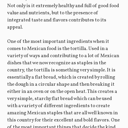
Not only is it extremely healthy and full of good food
value and nutrients, but to the presence of
integrated taste and flavors contributes to its
appeal.
One of the most important ingredients when it
comes to Mexican food is the tortilla. Used in a
variety of ways and contributing to a lot of Mexican
dishes that we now recognize as staples in the
country, the tortilla is something very simple. It is
essentially a flat bread, which is created by rolling
the dough in a circular shape and then breaking it
either in an oven or on the open heat. This creates a
very simple, starchy flat bread which can be used
with a variety of different ingredients to create
amazing Mexican staples that are all well known in
this country for their excellent and bold flavors. One
of the most important things that decide the kind