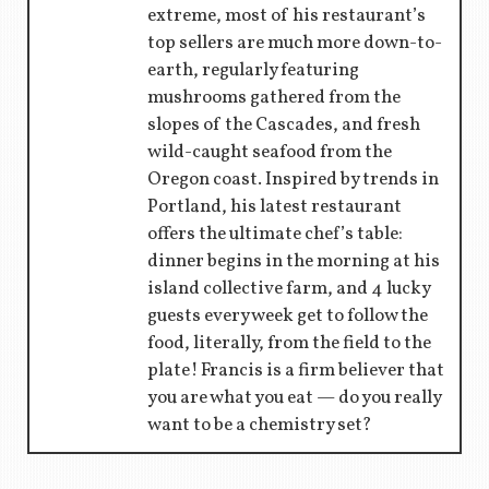
extreme, most of his restaurant’s
top sellers are much more down-to-
earth, regularly featuring
mushrooms gathered from the
slopes of the Cascades, and fresh
wild-caught seafood from the
Oregon coast. Inspired by trends in
Portland, his latest restaurant
offers the ultimate chef’s table:
dinner begins in the morning at his
island collective farm, and 4 lucky
guests every week get to follow the
food, literally, from the field to the
plate! Francis is a firm believer that
you are what you eat — do you really
want to be a chemistry set?