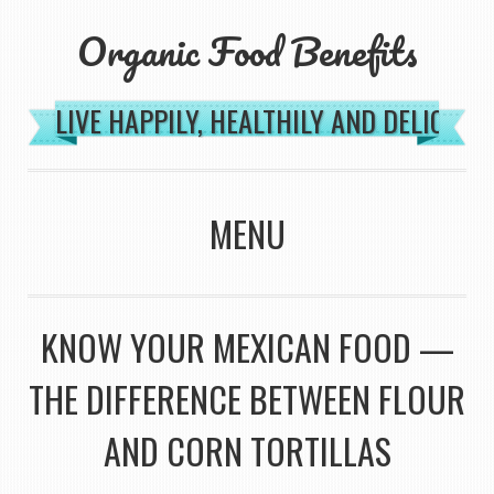
Organic Food Benefits
LIVE HAPPILY, HEALTHILY AND DELICIOU
MENU
SKIP TO CONTENT
KNOW YOUR MEXICAN FOOD —
THE DIFFERENCE BETWEEN FLOUR
AND CORN TORTILLAS