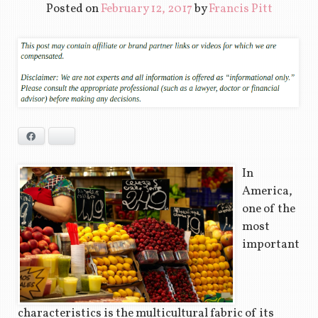
Posted on
February 12, 2017
by
Francis Pitt
Facebook
Bluesky
In
America,
one of the
most
important
characteristics is the multicultural fabric of its