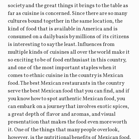
society and the great things it brings to the table as
far as cuisine is concerned. Since there are so many
cultures bound together in the same location, the
kind of food that is available in America and is
consumed on a daily basis by millions of its citizens
is interesting to say the least. Influences from
multiple kinds of cuisines all over the world make it
so exciting to be of food enthusiast in this country,
and one of the most important staples when it
comes to ethnic cuisine in the country is Mexican
food. The best Mexican restaurants in the country
serve the best Mexican food that you can find, and if
you know how to spot authentic Mexican food, you
can embark on a journey that involves exotic spices,
a great depth of flavor and aromas, and visual
presentation that makes the food even more worth
it. One of the things that many people overlook,
however, is the nutritional benefits of Mexican food.