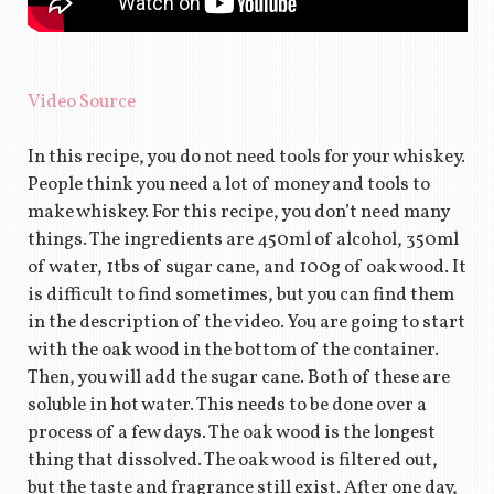
Video Source
In this recipe, you do not need tools for your whiskey.
People think you need a lot of money and tools to
make whiskey. For this recipe, you don’t need many
things. The ingredients are 450ml of alcohol, 350ml
of water, 1tbs of sugar cane, and 100g of oak wood. It
is difficult to find sometimes, but you can find them
in the description of the video. You are going to start
with the oak wood in the bottom of the container.
Then, you will add the sugar cane. Both of these are
soluble in hot water. This needs to be done over a
process of a few days. The oak wood is the longest
thing that dissolved. The oak wood is filtered out,
but the taste and fragrance still exist. After one day,