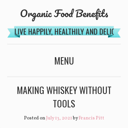
Organic Food Benefits
LIVE HAPPILY, HEALTHILY AND DELICIOU
MENU
SKIP TO CONTENT
MAKING WHISKEY WITHOUT
TOOLS
Posted on
July 13, 2021
by
Francis Pitt