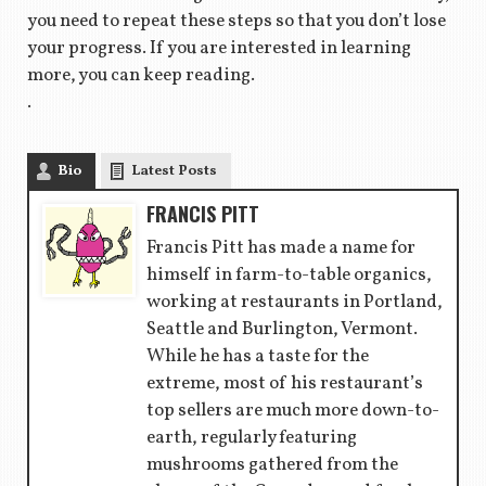
you need to repeat these steps so that you don’t lose
your progress. If you are interested in learning
more, you can keep reading.
.
Bio
Latest Posts
FRANCIS PITT
Francis Pitt has made a name for
himself in farm-to-table organics,
working at restaurants in Portland,
Seattle and Burlington, Vermont.
While he has a taste for the
extreme, most of his restaurant’s
top sellers are much more down-to-
earth, regularly featuring
mushrooms gathered from the