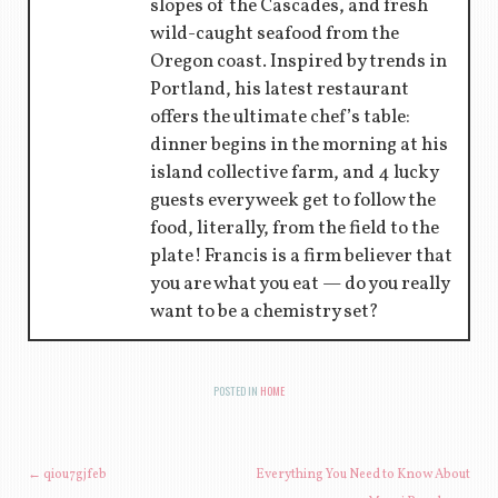
slopes of the Cascades, and fresh
wild-caught seafood from the
Oregon coast. Inspired by trends in
Portland, his latest restaurant
offers the ultimate chef’s table:
dinner begins in the morning at his
island collective farm, and 4 lucky
guests every week get to follow the
food, literally, from the field to the
plate! Francis is a firm believer that
you are what you eat — do you really
want to be a chemistry set?
POSTED IN
HOME
POST NAVIGATION
←
qiou7gjfeb
Everything You Need to Know About