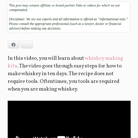
Facebook
Bluesky
In this video, you will learn about
whiskey making
kits
. The video goes through easy steps for how to
make whiskey in ten days. The recipe does not
require tools. Oftentimes, you tools are required
when you are making whiskey.