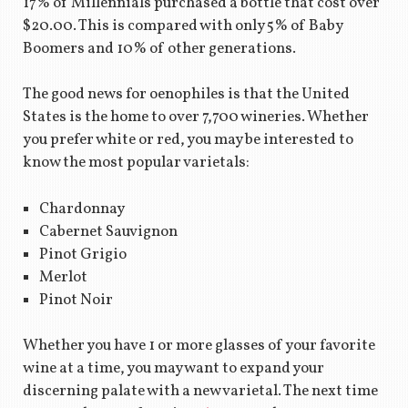
17% of Millennials purchased a bottle that cost over
$20.00. This is compared with only 5% of Baby
Boomers and 10% of other generations.
The good news for oenophiles is that the United
States is the home to over 7,700 wineries. Whether
you prefer white or red, you may be interested to
know the most popular varietals:
Chardonnay
Cabernet Sauvignon
Pinot Grigio
Merlot
Pinot Noir
Whether you have 1 or more glasses of your favorite
wine at a time, you may want to expand your
discerning palate with a new varietal. The next time