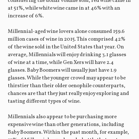
considering the dollar volume sold, red wine came in
at 51%, while white wine came in at 46% with an
increase of 6%.
Millennial-aged wine lovers alone consumed 159.6
million cases of wine in 2015. This comprised 42%
of the wine sold in the United States that year. On
average, Millennials will enjoy drinking 3.1 glasses
of wine at a time, while Gen Xers will have 2.4
glasses. Baby Boomers will usually just have 1.9
glasses. While the younger crowd may appear to be
thirstier than their older oenophile counterparts,
chances are that they just really enjoy exploring and
tasting different types of wine.
Millennials also appear to be purchasing more
expensive wine than other generations, including
Baby Boomers. Within the past month, for example,