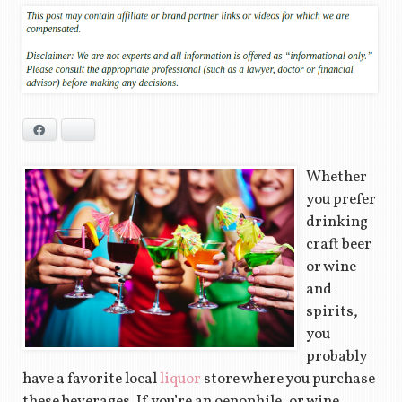
Facebook
Bluesky
Whether
you prefer
drinking
craft beer
or wine
and
spirits,
you
probably
have a favorite local
liquor
store where you purchase
these beverages. If you’re an oenophile, or wine