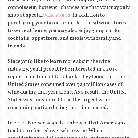
connoisseur, however, chances are that you may only
shop at special
wine stores
. In addition to
purchasing your favorite bottle at local wine stores
to serve at home, you may also enjoy going out for
cocktails, appetizers, and meals with family and
friends.
Since you’d like to learn more about the wine
industry, you’ll probably be interested in a 2013
report from Impact Databank. They found that the
United States consumed over 329 million cases of
wine during that year alone. As a result, the United
States was considered to be the largest wine-
consuming nation during that time period.
In 2014, Nielsen scan data showed that Americans
tend to prefer red over white wine. When