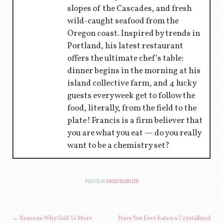
slopes of the Cascades, and fresh
wild-caught seafood from the
Oregon coast. Inspired by trends in
Portland, his latest restaurant
offers the ultimate chef’s table:
dinner begins in the morning at his
island collective farm, and 4 lucky
guests every week get to follow the
food, literally, from the field to the
plate! Francis is a firm believer that
you are what you eat — do you really
want to be a chemistry set?
POSTED IN
UNCATEGORIZED
←
Reasons Why Golf Is More
Have You Ever Eaten a Crystallized