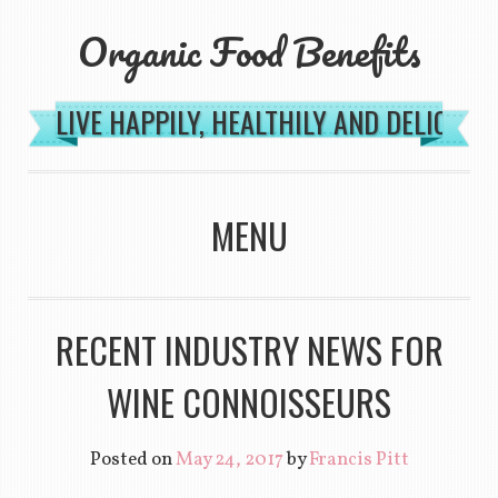
Organic Food Benefits
LIVE HAPPILY, HEALTHILY AND DELICIOU
MENU
SKIP TO CONTENT
RECENT INDUSTRY NEWS FOR
WINE CONNOISSEURS
Posted on
May 24, 2017
by
Francis Pitt