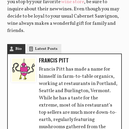
you stop by your favorite
wine store
, be sure to
inquire about their new wines. Even though you may
decide to be loyal to your usual Cabernet Sauvignon,
wine always makes a wonderful gift for family and
friends.
Bio
Latest Posts
FRANCIS PITT
Francis Pitt has made a name for
himself in farm-to-table organics,
working at restaurants in Portland,
Seattle and Burlington, Vermont.
While he has a taste for the
extreme, most of his restaurant’s
top sellers are much more down-to-
earth, regularly featuring
mushrooms gathered from the