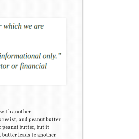
d with another
o resist, and peanut butter
t peanut butter, but it
t butter leads to another