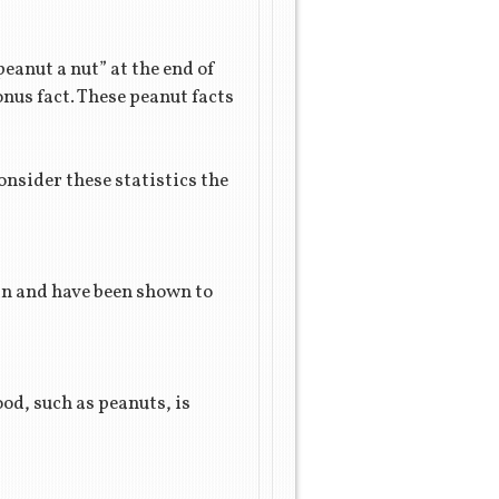
peanut a nut” at the end of
onus fact. These peanut facts
onsider these statistics the
ain and have been shown to
od, such as peanuts, is