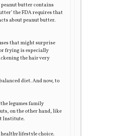
f peanut butter contains
utter’ the FDA requires that
acts about peanut butter.
f uses that might surprise
or frying is especially
ickening the hair very
l-balanced diet. And now, to
 the legumes family
uts, on the other hand, like
 Institute.
healthy lifestyle choice.