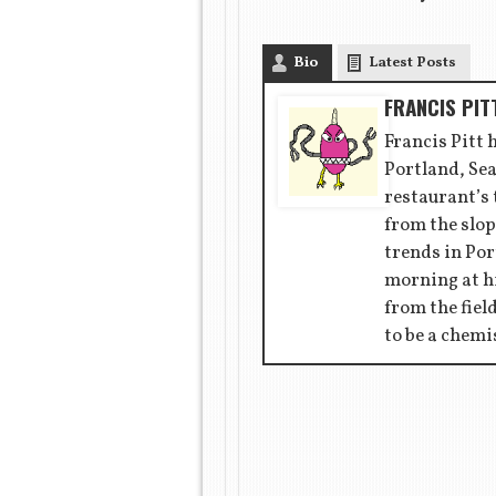
Bio
Latest Posts
FRANCIS PIT
Francis Pitt 
Portland, Sea
restaurant’s
from the slop
trends in Por
morning at hi
from the fiel
to be a chemi