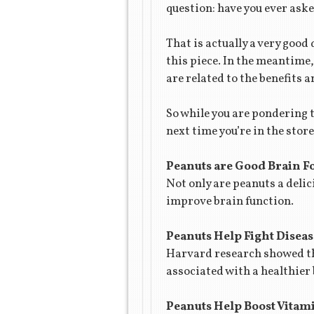
question: have you ever aske
That is actually a very good 
this piece. In the meantime,
are related to the benefits 
So while you are pondering 
next time you’re in the sto
Peanuts are Good Brain F
Not only are peanuts a delic
improve brain function.
Peanuts Help Fight Diseas
Harvard research showed tha
associated with a healthier
Peanuts Help Boost Vitam