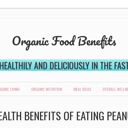
Organic Food Benefits
 HEALTHILY AND DELICIOUSLY IN THE FA
GANIC LIVING
ORGANIC NUTRITION
MEAL IDEAS
OVERALL WELLN
EALTH BENEFITS OF EATING PEA