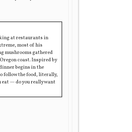
king at restaurants in
extreme, most of his
ring mushrooms gathered
 Oregon coast. Inspired by
 dinner begins in the
 follow the food, literally,
ou eat — do you really want