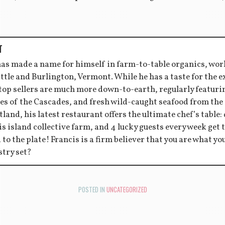
T
has made a name for himself in farm-to-table organics, wor
ttle and Burlington, Vermont. While he has a taste for the 
 top sellers are much more down-to-earth, regularly featu
es of the Cascades, and fresh wild-caught seafood from the
tland, his latest restaurant offers the ultimate chef’s table:
s island collective farm, and 4 lucky guests every week get to
d to the plate! Francis is a firm believer that you are what y
stry set?
POSTED IN
UNCATEGORIZED