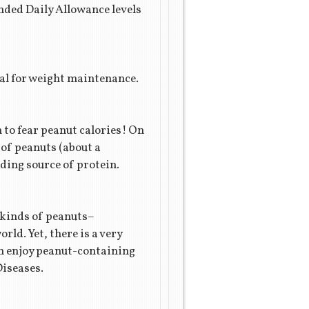
ded Daily Allowance levels
cial for weight maintenance.
n to fear peanut calories! On
 of peanuts (about a
ding source of protein.
t kinds of peanuts–
ld. Yet, there is a very
an enjoy peanut-containing
Diseases.