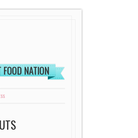
ST FOOD NATION
ESS
NUTS