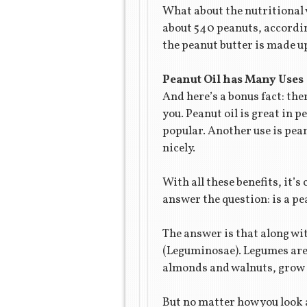
What about the nutritional v
about 540 peanuts, accordin
the peanut butter is made up
Peanut Oil has Many Uses
And here’s a bonus fact: ther
you. Peanut oil is great in p
popular. Another use is pean
nicely.
With all these benefits, it’s
answer the question: is a pe
The answer is that along wi
(Leguminosae). Legumes are s
almonds and walnuts, grow o
But no matter how you look a