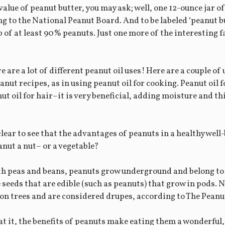
alue of peanut butter, you may ask; well, one 12-ounce jar o
g to the National Peanut Board. And to be labeled ‘peanut b
 of at least 90% peanuts. Just one more of the interesting f
e are a lot of different peanut oil uses! Here are a couple o
eanut recipes, as in using peanut oil for cooking. Peanut oil f
ut oil for hair–it is very beneficial, adding moisture and th
 clear to see that the advantages of peanuts in a healthy wel
anut a nut– or a vegetable?
th peas and beans, peanuts grow underground and belong to
eeds that are edible (such as peanuts) that grow in pods. N
n trees and are considered drupes, according to The Peanut
t it, the benefits of peanuts make eating them a wonderful, 