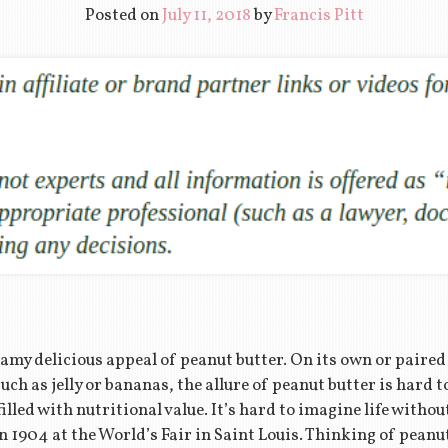
Posted on
July 11, 2018
by
Francis Pitt
amy delicious appeal of peanut butter. On its own or paire
h as jelly or bananas, the allure of peanut butter is hard t
 filled with nutritional value. It’s hard to imagine life withou
n 1904 at the World’s Fair in Saint Louis. Thinking of peanu