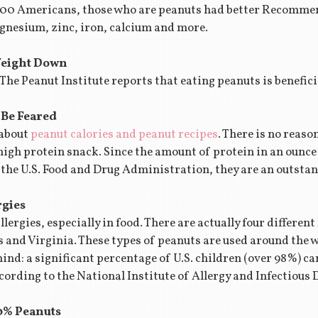
,000 Americans, those who are peanuts had better Recommen
gnesium, zinc, iron, calcium and more.
Weight Down
. The Peanut Institute reports that eating peanuts is benefi
 Be Feared
 about
peanut calories and peanut recipes
. There is no reaso
high protein snack. Since the amount of protein in an ounce
r the U.S. Food and Drug Administration, they are an outstan
rgies
llergies, especially in food. There are actually four differen
and Virginia. These types of peanuts are used around the wor
mind: a significant percentage of U.S. children (over 98%) c
cording to the National Institute of Allergy and Infectious 
90% Peanuts