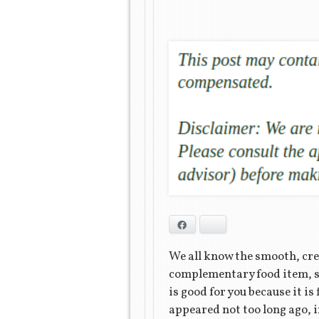
Facebook
Bluesky
We all know the smooth, cre
complementary food item, suc
is good for you because it is
appeared not too long ago, i