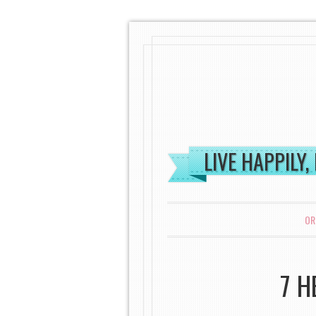
LIVE HAPPILY,
MENU
SKIP TO CONTENT
OR
7 H