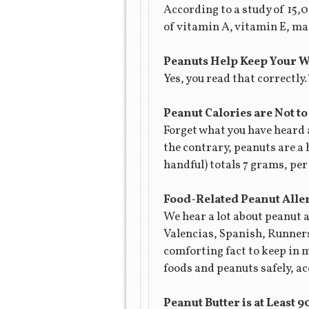
According to a study of 15
of vitamin A, vitamin E, ma
Peanuts Help Keep Your 
Yes, you read that correctly
Peanut Calories are Not to
Forget what you have heard
the contrary, peanuts are a 
handful) totals 7 grams, pe
Food-Related Peanut Alle
We hear a lot about peanut a
Valencias, Spanish, Runners 
comforting fact to keep in 
foods and peanuts safely, ac
Peanut Butter is at Least 