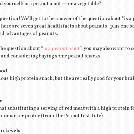
d yourself: is a peanut a nut — or a vegetable?
question! We’ll get to the answer of the question about “is a 
 here are seven great health facts about peanuts–plus one b
and advantages of peanuts.
the question about “
is a peanut a nut”
, you may also want to c
re and considering buying some peanut snacks.
ood
ious high protein snack, but the are really good for your br
e
t substituting a serving of red meat with a high protein fo
 biomarker profile (from The Peanut Institute).
in Levels